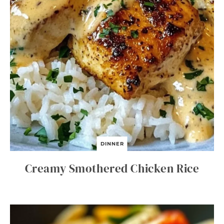
DINNER
Creamy Smothered Chicken Rice