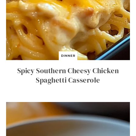
DINNER
Spicy Southern Cheesy Chicken
Spaghetti Casserole