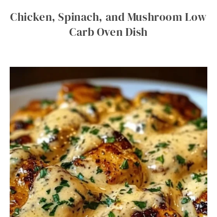
Chicken, Spinach, and Mushroom Low
Carb Oven Dish