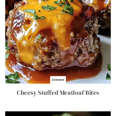
DINNER
Cheesy Stuffed Meatloaf Bites