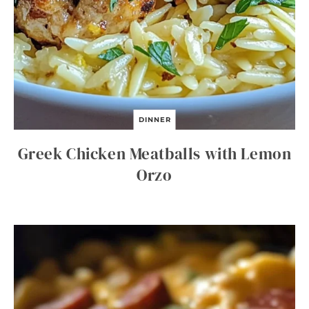
DINNER
Greek Chicken Meatballs with Lemon
Orzo