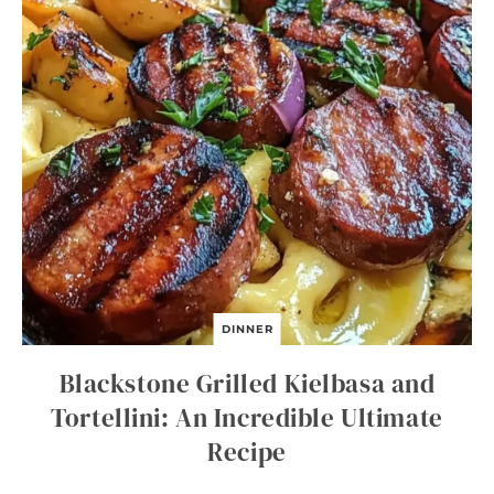
DINNER
Blackstone Grilled Kielbasa and
Tortellini: An Incredible Ultimate
Recipe