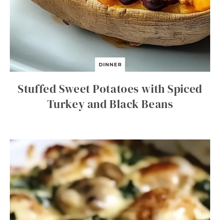
DINNER
Stuffed Sweet Potatoes with Spiced
Turkey and Black Beans