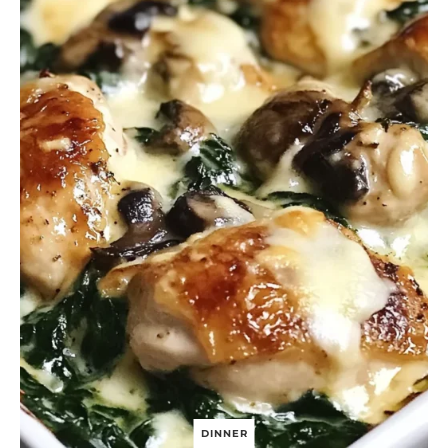
DINNER