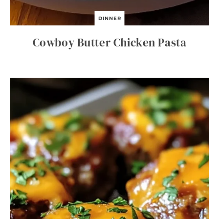
DINNER
Cowboy Butter Chicken Pasta