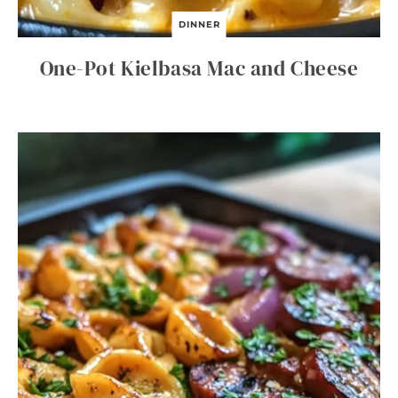
DINNER
One-Pot Kielbasa Mac and Cheese