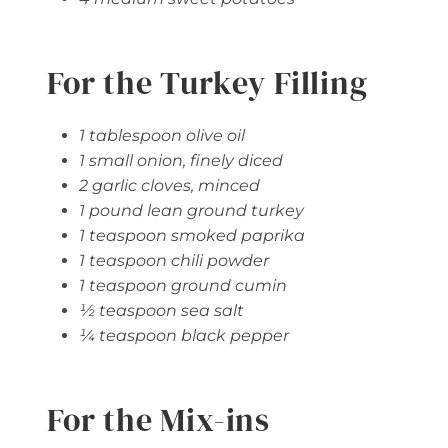
For the Turkey Filling
1 tablespoon olive oil
1 small onion, finely diced
2 garlic cloves, minced
1 pound lean ground turkey
1 teaspoon smoked paprika
1 teaspoon chili powder
1 teaspoon ground cumin
½ teaspoon sea salt
¼ teaspoon black pepper
For the Mix-ins