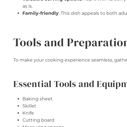
as is.
Family-friendly
: This dish appeals to both adul
Tools and Preparatio
To make your cooking experience seamless, gatheri
Essential Tools and Equip
Baking sheet
Skillet
Knife
Cutting board