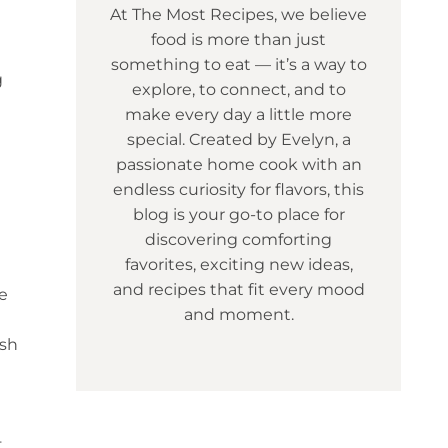
At The Most Recipes, we believe
food is more than just
something to eat — it’s a way to
g
explore, to connect, and to
make every day a little more
special. Created by Evelyn, a
passionate home cook with an
endless curiosity for flavors, this
blog is your go-to place for
discovering comforting
favorites, exciting new ideas,
and recipes that fit every mood
e
and moment.
ish
t