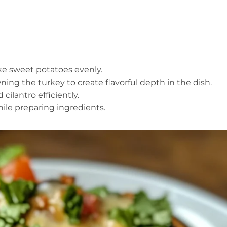
ake sweet potatoes evenly.
ning the turkey to create flavorful depth in the dish.
 cilantro efficiently.
ile preparing ingredients.