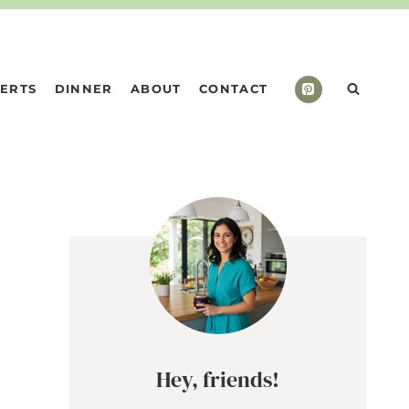
ERTS
DINNER
ABOUT
CONTACT
Hey, friends!