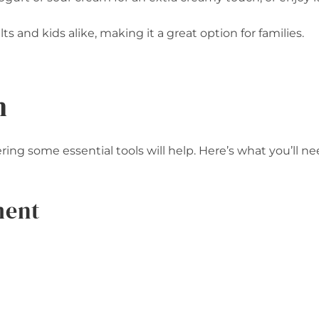
ts and kids alike, making it a great option for families.
n
ng some essential tools will help. Here’s what you’ll ne
ment