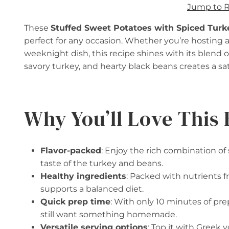
Jump to 
These
Stuffed Sweet Potatoes with Spiced Turk
perfect for any occasion. Whether you’re hosting a
weeknight dish, this recipe shines with its blend 
savory turkey, and hearty black beans creates a sati
Why You’ll Love This 
Flavor-packed
: Enjoy the rich combination o
taste of the turkey and beans.
Healthy ingredients
: Packed with nutrients f
supports a balanced diet.
Quick prep time
: With only 10 minutes of pre
still want something homemade.
Versatile serving options
: Top it with Greek 