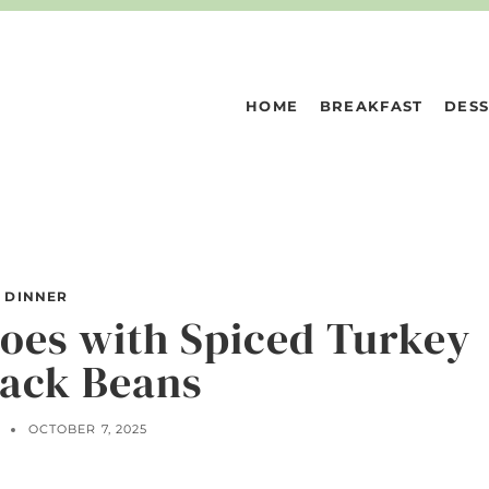
HOME
BREAKFAST
DESS
DINNER
toes with Spiced Turkey
lack Beans
N
OCTOBER 7, 2025