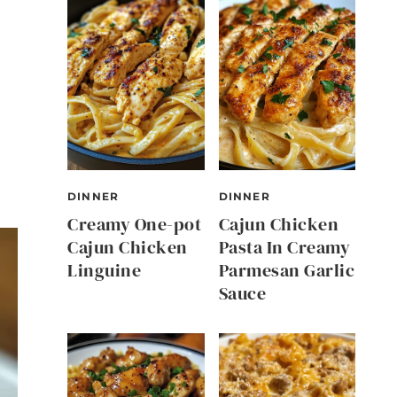
DINNER
DINNER
Creamy One-pot
Cajun Chicken
Cajun Chicken
Pasta In Creamy
Linguine
Parmesan Garlic
Sauce