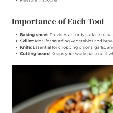
Measuring spoons
Importance of Each Tool
Baking sheet
: Provides a sturdy surface to b
Skillet
: Ideal for sautéing vegetables and brow
Knife
: Essential for chopping onions, garlic, and
Cutting board
: Keeps your workspace neat wh