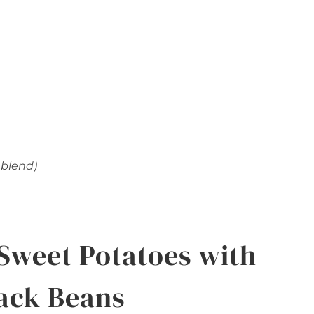
 blend)
Sweet Potatoes with
ack Beans