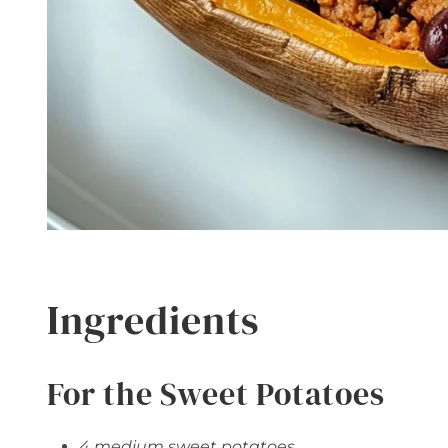
Ingredients
For the Sweet Potatoes
4 medium sweet potatoes