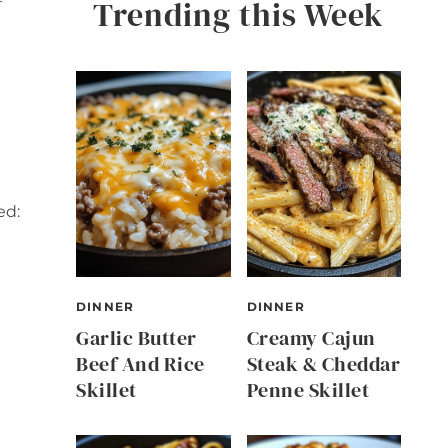
Trending this Week
ed:
DINNER
DINNER
Garlic Butter
Creamy Cajun
Beef And Rice
Steak & Cheddar
Skillet
Penne Skillet