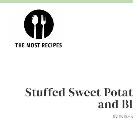
Skip
to
content
Stuffed Sweet Pota
and B
BY
EVELY