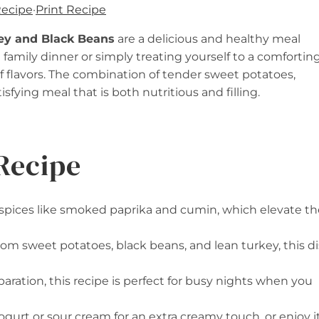
Recipe
·
Print Recipe
ey and Black Beans
are a delicious and healthy meal
 family dinner or simply treating yourself to a comfortin
of flavors. The combination of tender sweet potatoes,
sfying meal that is both nutritious and filling.
Recipe
f spices like smoked paprika and cumin, which elevate th
rom sweet potatoes, black beans, and lean turkey, this d
paration, this recipe is perfect for busy nights when you
yogurt or sour cream for an extra creamy touch, or enjoy i