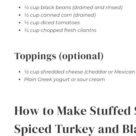
½ cup black beans (drained and rinsed)
½ cup canned corn (drained)
½ cup diced tomatoes
¼ cup chopped fresh cilantro
Toppings (optional)
½ cup shredded cheese (cheddar or Mexican
Plain Greek yogurt or sour cream
How to Make Stuffed 
Spiced Turkey and Bl