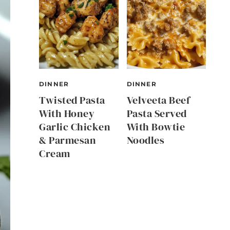
DINNER
DINNER
Twisted Pasta
Velveeta Beef
With Honey
Pasta Served
Garlic Chicken
With Bowtie
& Parmesan
Noodles
Cream