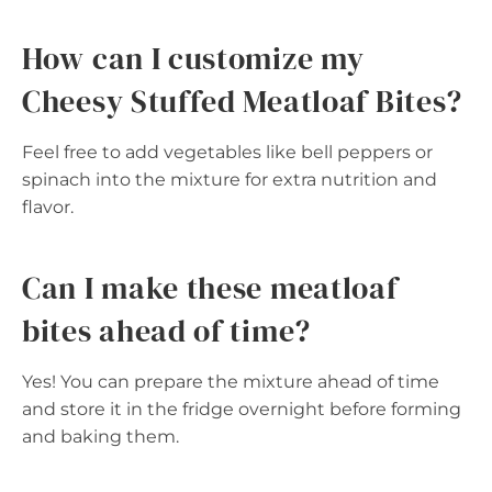
How can I customize my
Cheesy Stuffed Meatloaf Bites?
Feel free to add vegetables like bell peppers or
spinach into the mixture for extra nutrition and
flavor.
Can I make these meatloaf
bites ahead of time?
Yes! You can prepare the mixture ahead of time
and store it in the fridge overnight before forming
and baking them.