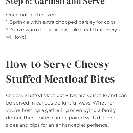
Step 6: Garnish and Serve
Once out of the oven:
1. Sprinkle with extra chopped parsley for color.
2. Serve warm for an irresistible treat that everyone
will love!
How to Serve Cheesy
Stuffed Meatloaf Bites
Cheesy Stuffed Meatloaf Bites are versatile and can
be served in various delightful ways. Whether
you’re hosting a gathering or enjoying a family
dinner, these bites can be paired with different
sides and dips for an enhanced experience.