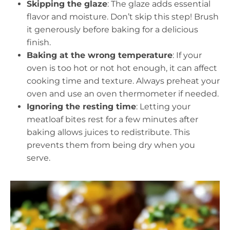
Skipping the glaze
: The glaze adds essential
flavor and moisture. Don’t skip this step! Brush
it generously before baking for a delicious
finish.
Baking at the wrong temperature
: If your
oven is too hot or not hot enough, it can affect
cooking time and texture. Always preheat your
oven and use an oven thermometer if needed.
Ignoring the resting time
: Letting your
meatloaf bites rest for a few minutes after
baking allows juices to redistribute. This
prevents them from being dry when you
serve.