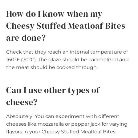
How do I know when my
Cheesy Stuffed Meatloaf Bites
are done?
Check that they reach an internal temperature of
160°F (70°C). The glaze should be caramelized and
the meat should be cooked through.
Can I use other types of
cheese?
Absolutely! You can experiment with different
cheeses like mozzarella or pepper jack for varying
flavors in your Cheesy Stuffed Meatloaf Bites.