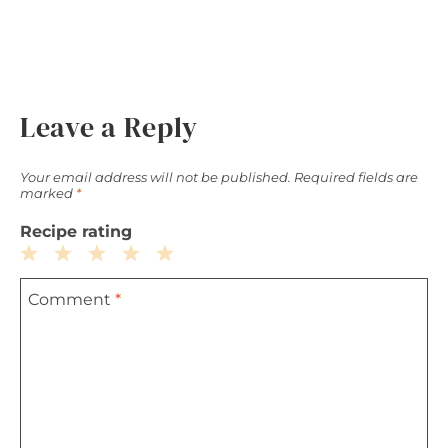
Leave a Reply
Your email address will not be published.
Required fields are
marked
*
Recipe rating
1
2
3
4
5
Comment
*
Star
Stars
Stars
Stars
Stars