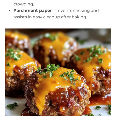
crowding.
Parchment paper
: Prevents sticking and
assists in easy cleanup after baking.