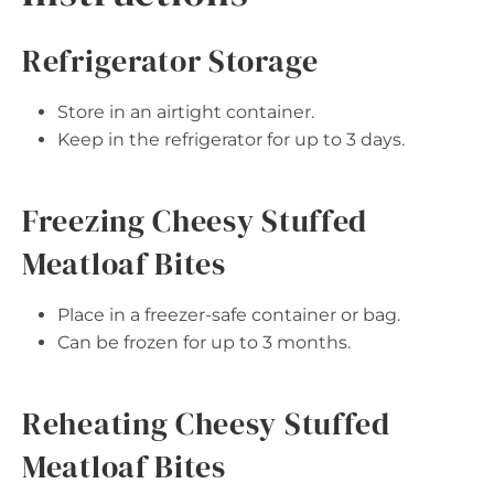
Refrigerator Storage
Store in an airtight container.
Keep in the refrigerator for up to 3 days.
Freezing Cheesy Stuffed
Meatloaf Bites
Place in a freezer-safe container or bag.
Can be frozen for up to 3 months.
Reheating Cheesy Stuffed
Meatloaf Bites