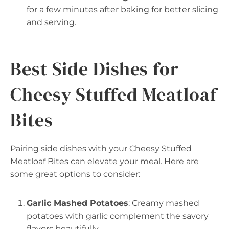
for a few minutes after baking for better slicing
and serving.
Best Side Dishes for
Cheesy Stuffed Meatloaf
Bites
Pairing side dishes with your Cheesy Stuffed
Meatloaf Bites can elevate your meal. Here are
some great options to consider:
Garlic Mashed Potatoes
: Creamy mashed
potatoes with garlic complement the savory
flavors beautifully.