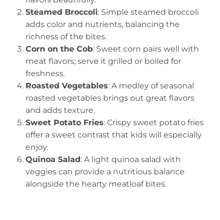
Steamed Broccoli
: Simple steamed broccoli
adds color and nutrients, balancing the
richness of the bites.
Corn on the Cob
: Sweet corn pairs well with
meat flavors; serve it grilled or boiled for
freshness.
Roasted Vegetables
: A medley of seasonal
roasted vegetables brings out great flavors
and adds texture.
Sweet Potato Fries
: Crispy sweet potato fries
offer a sweet contrast that kids will especially
enjoy.
Quinoa Salad
: A light quinoa salad with
veggies can provide a nutritious balance
alongside the hearty meatloaf bites.