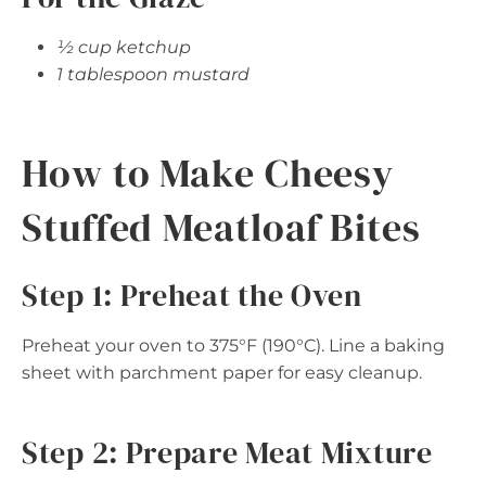
½ cup ketchup
1 tablespoon mustard
How to Make Cheesy
Stuffed Meatloaf Bites
Step 1: Preheat the Oven
Preheat your oven to 375°F (190°C). Line a baking
sheet with parchment paper for easy cleanup.
Step 2: Prepare Meat Mixture