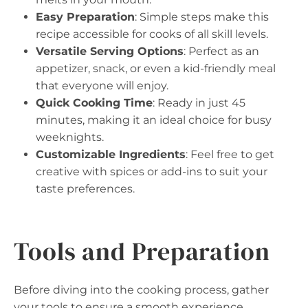
Easy Preparation
: Simple steps make this
recipe accessible for cooks of all skill levels.
Versatile Serving Options
: Perfect as an
appetizer, snack, or even a kid-friendly meal
that everyone will enjoy.
Quick Cooking Time
: Ready in just 45
minutes, making it an ideal choice for busy
weeknights.
Customizable Ingredients
: Feel free to get
creative with spices or add-ins to suit your
taste preferences.
Tools and Preparation
Before diving into the cooking process, gather
your tools to ensure a smooth experience.