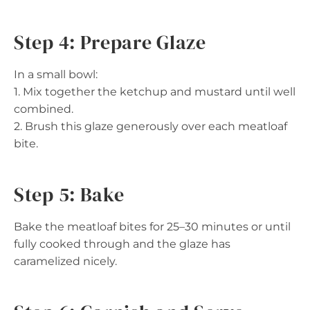
Step 4: Prepare Glaze
In a small bowl:
1. Mix together the ketchup and mustard until well
combined.
2. Brush this glaze generously over each meatloaf
bite.
Step 5: Bake
Bake the meatloaf bites for 25–30 minutes or until
fully cooked through and the glaze has
caramelized nicely.