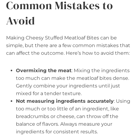
Common Mistakes to
Avoid
Making Cheesy Stuffed Meatloaf Bites can be
simple, but there are a few common mistakes that
can affect the outcome. Here’s how to avoid them:
Overmixing the meat
: Mixing the ingredients
too much can make the meatloaf bites dense.
Gently combine your ingredients until just
mixed for a tender texture.
Not measuring ingredients accurately
: Using
too much or too little of an ingredient, like
breadcrumbs or cheese, can throw off the
balance of flavors. Always measure your
ingredients for consistent results.