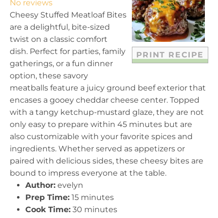
No reviews
a
a
a
a
a
Cheesy Stuffed Meatloaf Bites
r
r
r
r
r
are a delightful, bite-sized
s
s
s
s
twist on a classic comfort
dish. Perfect for parties, family
PRINT RECIPE
gatherings, or a fun dinner
option, these savory
meatballs feature a juicy ground beef exterior that
encases a gooey cheddar cheese center. Topped
with a tangy ketchup-mustard glaze, they are not
only easy to prepare within 45 minutes but are
also customizable with your favorite spices and
ingredients. Whether served as appetizers or
paired with delicious sides, these cheesy bites are
bound to impress everyone at the table.
Author:
evelyn
Prep Time:
15 minutes
Cook Time:
30 minutes