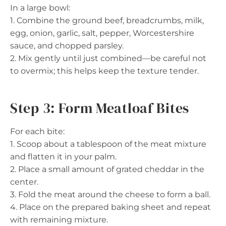
In a large bowl:
1. Combine the ground beef, breadcrumbs, milk,
egg, onion, garlic, salt, pepper, Worcestershire
sauce, and chopped parsley.
2. Mix gently until just combined—be careful not
to overmix; this helps keep the texture tender.
Step 3: Form Meatloaf Bites
For each bite:
1. Scoop about a tablespoon of the meat mixture
and flatten it in your palm.
2. Place a small amount of grated cheddar in the
center.
3. Fold the meat around the cheese to form a ball.
4. Place on the prepared baking sheet and repeat
with remaining mixture.