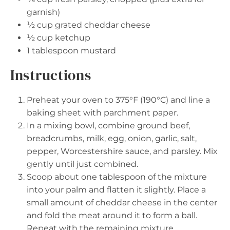
garnish)
½ cup
grated cheddar cheese
½ cup
ketchup
1 tablespoon
mustard
Instructions
Preheat your oven to 375°F (190°C) and line a
baking sheet with parchment paper.
In a mixing bowl, combine ground beef,
breadcrumbs, milk, egg, onion, garlic, salt,
pepper, Worcestershire sauce, and parsley. Mix
gently until just combined.
Scoop about one tablespoon of the mixture
into your palm and flatten it slightly. Place a
small amount of cheddar cheese in the center
and fold the meat around it to form a ball.
Repeat with the remaining mixture.