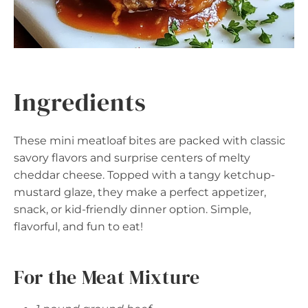
Ingredients
These mini meatloaf bites are packed with classic
savory flavors and surprise centers of melty
cheddar cheese. Topped with a tangy ketchup-
mustard glaze, they make a perfect appetizer,
snack, or kid-friendly dinner option. Simple,
flavorful, and fun to eat!
For the Meat Mixture