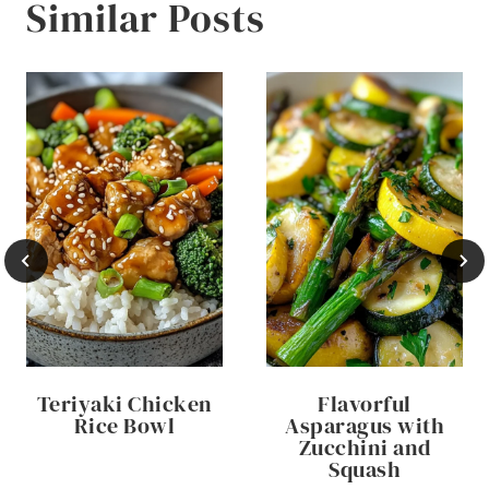
Similar Posts
Teriyaki Chicken
Flavorful
Rice Bowl
Asparagus with
Zucchini and
Squash