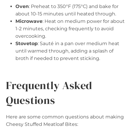
Oven
: Preheat to 350°F (175°C) and bake for
about 10-15 minutes until heated through.
Microwave
: Heat on medium power for about
1-2 minutes, checking frequently to avoid
overcooking.
Stovetop
: Sauté in a pan over medium heat
until warmed through, adding a splash of
broth if needed to prevent sticking.
Frequently Asked
Questions
Here are some common questions about making
Cheesy Stuffed Meatloaf Bites: