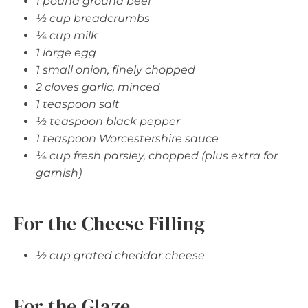
1 pound ground beef
½ cup breadcrumbs
¼ cup milk
1 large egg
1 small onion, finely chopped
2 cloves garlic, minced
1 teaspoon salt
½ teaspoon black pepper
1 teaspoon Worcestershire sauce
¼ cup fresh parsley, chopped (plus extra for
garnish)
For the Cheese Filling
½ cup grated cheddar cheese
For the Glaze