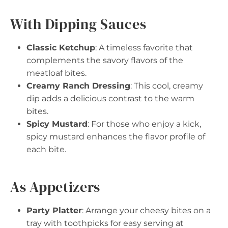
With Dipping Sauces
Classic Ketchup
: A timeless favorite that
complements the savory flavors of the
meatloaf bites.
Creamy Ranch Dressing
: This cool, creamy
dip adds a delicious contrast to the warm
bites.
Spicy Mustard
: For those who enjoy a kick,
spicy mustard enhances the flavor profile of
each bite.
As Appetizers
Party Platter
: Arrange your cheesy bites on a
tray with toothpicks for easy serving at