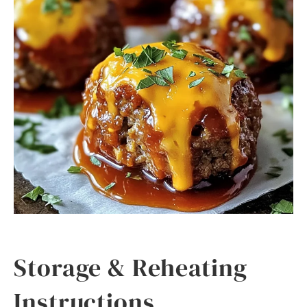
Storage & Reheating
Instructions