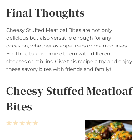
Final Thoughts
Cheesy Stuffed Meatloaf Bites are not only
delicious but also versatile enough for any
occasion, whether as appetizers or main courses.
Feel free to customize them with different
cheeses or mix-ins. Give this recipe a try, and enjoy
these savory bites with friends and family!
Cheesy Stuffed Meatloaf
Bites
1
2
3
4
5
S
S
S
S
S
t
t
t
t
t