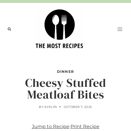
Skip
to
content
DINNER
Cheesy Stuffed
Meatloaf Bites
BY
EVELYN
OCTOBER 7, 2025
Jump to Recipe
·
Print Recipe