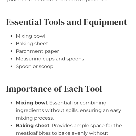
Essential Tools and Equipment
Mixing bowl
Baking sheet
Parchment paper
Measuring cups and spoons
Spoon or scoop
Importance of Each Tool
Mixing bowl
: Essential for combining
ingredients without spills, ensuring an easy
mixing process.
Baking sheet
: Provides ample space for the
meatloaf bites to bake evenly without