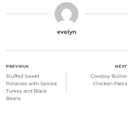
evelyn
Post
PREVIOUS
NEXT
Stuffed Sweet
Cowboy Butter
navigation
Potatoes with Spiced
Chicken Pasta
Turkey and Black
Beans