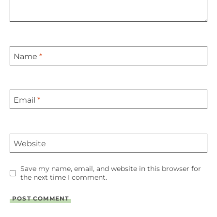
Name
*
Email
*
Website
Save my name, email, and website in this browser for
the next time I comment.