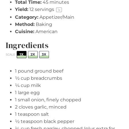
Total Time:
45 minutes
Yield:
12
servings
1
x
Category:
Appetizer/Main
Method:
Baking
Cuisine:
American
Ingredients
1X
2X
3X
SCALE
1
pound ground beef
½ cup
breadcrumbs
¼ cup
milk
1
large egg
1
small onion, finely chopped
2
cloves garlic, minced
1 teaspoon
salt
½ teaspoon
black pepper
¼ cup
fresh parsley, chopped (plus extra for