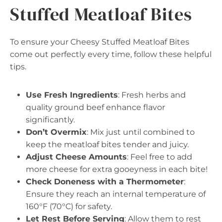
Stuffed Meatloaf Bites
To ensure your Cheesy Stuffed Meatloaf Bites
come out perfectly every time, follow these helpful
tips.
Use Fresh Ingredients
: Fresh herbs and
quality ground beef enhance flavor
significantly.
Don’t Overmix
: Mix just until combined to
keep the meatloaf bites tender and juicy.
Adjust Cheese Amounts
: Feel free to add
more cheese for extra gooeyness in each bite!
Check Doneness with a Thermometer
:
Ensure they reach an internal temperature of
160°F (70°C) for safety.
Let Rest Before Serving
: Allow them to rest