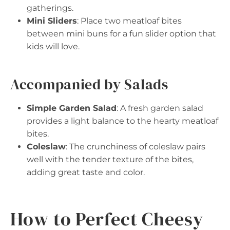
gatherings.
Mini Sliders
: Place two meatloaf bites
between mini buns for a fun slider option that
kids will love.
Accompanied by Salads
Simple Garden Salad
: A fresh garden salad
provides a light balance to the hearty meatloaf
bites.
Coleslaw
: The crunchiness of coleslaw pairs
well with the tender texture of the bites,
adding great taste and color.
How to Perfect Cheesy