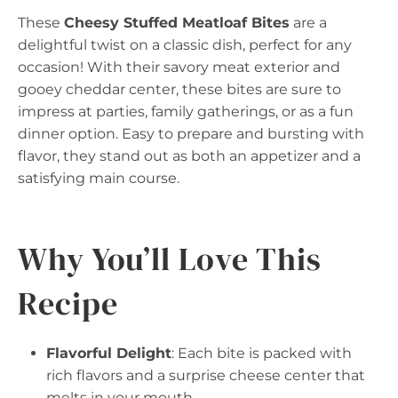
These
Cheesy Stuffed Meatloaf Bites
are a
delightful twist on a classic dish, perfect for any
occasion! With their savory meat exterior and
gooey cheddar center, these bites are sure to
impress at parties, family gatherings, or as a fun
dinner option. Easy to prepare and bursting with
flavor, they stand out as both an appetizer and a
satisfying main course.
Why You’ll Love This
Recipe
Flavorful Delight
: Each bite is packed with
rich flavors and a surprise cheese center that
melts in your mouth.