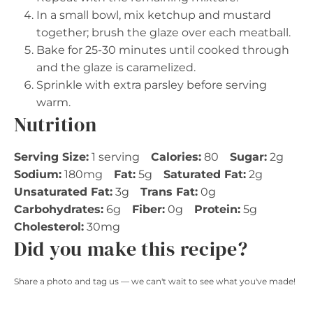
In a small bowl, mix ketchup and mustard
together; brush the glaze over each meatball.
Bake for 25-30 minutes until cooked through
and the glaze is caramelized.
Sprinkle with extra parsley before serving
warm.
Nutrition
Serving Size:
1 serving
Calories:
80
Sugar:
2g
Sodium:
180mg
Fat:
5g
Saturated Fat:
2g
Unsaturated Fat:
3g
Trans Fat:
0g
Carbohydrates:
6g
Fiber:
0g
Protein:
5g
Cholesterol:
30mg
Did you make this recipe?
Share a photo and tag us — we can't wait to see what you've made!