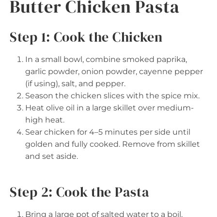
Butter Chicken Pasta
Step 1: Cook the Chicken
In a small bowl, combine smoked paprika,
garlic powder, onion powder, cayenne pepper
(if using), salt, and pepper.
Season the chicken slices with the spice mix.
Heat olive oil in a large skillet over medium-
high heat.
Sear chicken for 4–5 minutes per side until
golden and fully cooked. Remove from skillet
and set aside.
Step 2: Cook the Pasta
Bring a large pot of salted water to a boil.