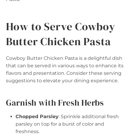
How to Serve Cowboy
Butter Chicken Pasta
Cowboy Butter Chicken Pasta is a delightful dish
that can be served in various ways to enhance its
flavors and presentation. Consider these serving
suggestions to elevate your dining experience.
Garnish with Fresh Herbs
Chopped Parsley
: Sprinkle additional fresh
parsley on top for a burst of color and
freshness.