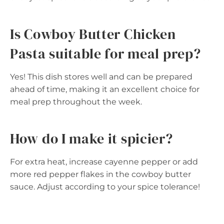
Is Cowboy Butter Chicken
Pasta suitable for meal prep?
Yes! This dish stores well and can be prepared
ahead of time, making it an excellent choice for
meal prep throughout the week.
How do I make it spicier?
For extra heat, increase cayenne pepper or add
more red pepper flakes in the cowboy butter
sauce. Adjust according to your spice tolerance!