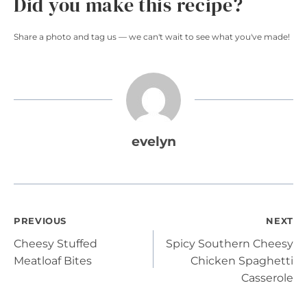
Did you make this recipe?
Share a photo and tag us — we can't wait to see what you've made!
evelyn
Post
PREVIOUS
NEXT
Cheesy Stuffed
Spicy Southern Cheesy
navigation
Meatloaf Bites
Chicken Spaghetti
Casserole