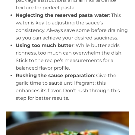
package instructions and aim for al dente
texture for perfect pasta.
Neglecting the reserved pasta water
: This
water is key to adjusting the sauce’s
consistency. Always save some before draining
so you can achieve your desired sauciness.
Using too much butter
: While butter adds
richness, too much can overwhelm the dish.
Stick to the recipe’s measurements for a
balanced flavor profile.
Rushing the sauce preparation
: Give the
garlic time to sauté until fragrant; this
enhances its flavor. Don’t rush through this
step for better results.