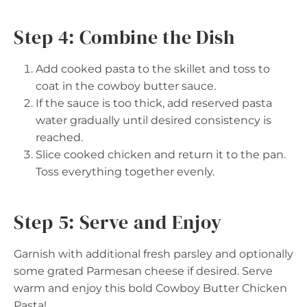
Step 4: Combine the Dish
Add cooked pasta to the skillet and toss to
coat in the cowboy butter sauce.
If the sauce is too thick, add reserved pasta
water gradually until desired consistency is
reached.
Slice cooked chicken and return it to the pan.
Toss everything together evenly.
Step 5: Serve and Enjoy
Garnish with additional fresh parsley and optionally
some grated Parmesan cheese if desired. Serve
warm and enjoy this bold Cowboy Butter Chicken
Pasta!