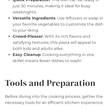
just 30 minutes, making it ideal for busy
weeknights.
Versatile Ingredients
: Use leftovers or swap in
your favorite vegetables to customize the dish
to your liking.
Crowd-Pleaser
: With its rich flavors and
satisfying textures, this pasta will appeal to
both kids and adults alike.
Easy Cleanup
: Cooking everything in one
skillet means fewer dishes to wash!
Tools and Preparation
Before diving into the cooking process, gather the
necessary tools for an efficient kitchen experience.