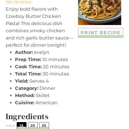
No reviews
a
a
a
a
a
Enjoy bold flavors with
r
r
r
r
r
Cowboy Butter Chicken
s
s
s
s
Pasta! This delicious dish
combines smoky chicken
PRINT RECIPE
and rich garlic butter sauce—
perfect for dinner tonight!
Author:
evelyn
Prep Time:
10 minutes
Cook Time:
20 minutes
Total Time:
30 minutes
Yield:
Serves 4
Category:
Dinner
Method:
Skillet
Cuisine:
American
Ingredients
1X
2X
3X
SCALE