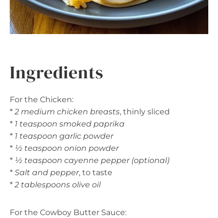
Ingredients
For the Chicken:
*
2 medium chicken breasts
, thinly sliced
*
1 teaspoon smoked paprika
*
1 teaspoon garlic powder
*
½ teaspoon onion powder
*
½ teaspoon cayenne pepper (optional)
*
Salt and pepper
, to taste
*
2 tablespoons olive oil
For the Cowboy Butter Sauce: