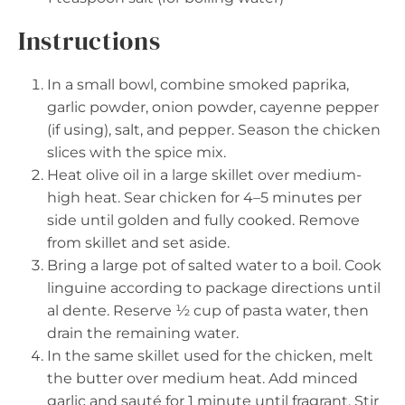
Instructions
In a small bowl, combine smoked paprika,
garlic powder, onion powder, cayenne pepper
(if using), salt, and pepper. Season the chicken
slices with the spice mix.
Heat olive oil in a large skillet over medium-
high heat. Sear chicken for 4–5 minutes per
side until golden and fully cooked. Remove
from skillet and set aside.
Bring a large pot of salted water to a boil. Cook
linguine according to package directions until
al dente. Reserve ½ cup of pasta water, then
drain the remaining water.
In the same skillet used for the chicken, melt
the butter over medium heat. Add minced
garlic and sauté for 1 minute until fragrant. Stir