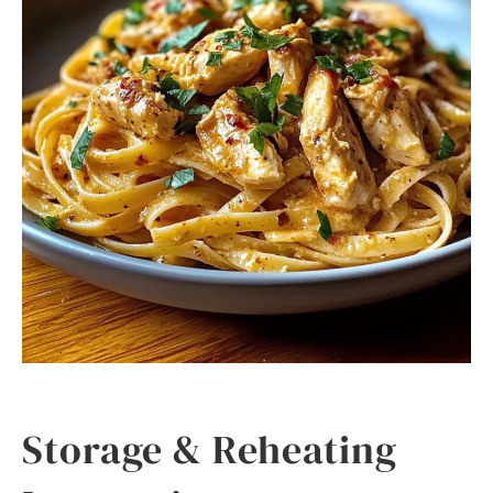
Storage & Reheating