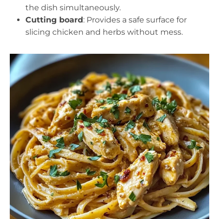
the dish simultaneously.
Cutting board
: Provides a safe surface for
slicing chicken and herbs without mess.