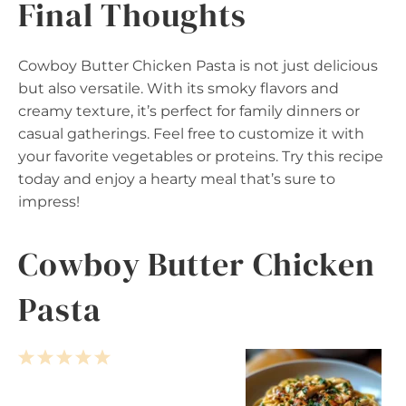
Final Thoughts
Cowboy Butter Chicken Pasta is not just delicious
but also versatile. With its smoky flavors and
creamy texture, it’s perfect for family dinners or
casual gatherings. Feel free to customize it with
your favorite vegetables or proteins. Try this recipe
today and enjoy a hearty meal that’s sure to
impress!
Cowboy Butter Chicken
Pasta
1
2
3
4
5
S
S
S
S
S
t
t
t
t
t