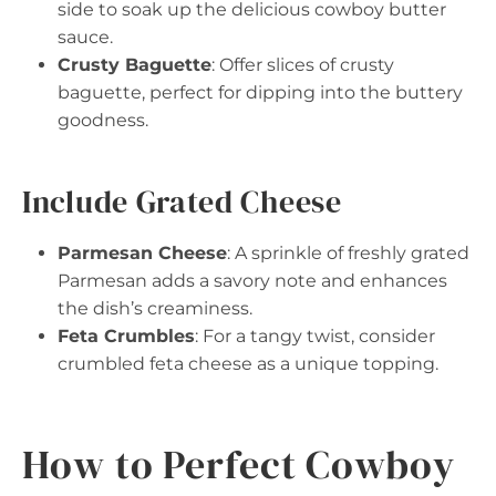
side to soak up the delicious cowboy butter
sauce.
Crusty Baguette
: Offer slices of crusty
baguette, perfect for dipping into the buttery
goodness.
Include Grated Cheese
Parmesan Cheese
: A sprinkle of freshly grated
Parmesan adds a savory note and enhances
the dish’s creaminess.
Feta Crumbles
: For a tangy twist, consider
crumbled feta cheese as a unique topping.
How to Perfect Cowboy