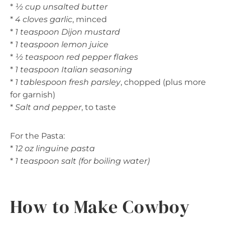
*
½ cup unsalted butter
*
4 cloves garlic
, minced
*
1 teaspoon Dijon mustard
*
1 teaspoon lemon juice
*
½ teaspoon red pepper flakes
*
1 teaspoon Italian seasoning
*
1 tablespoon fresh parsley
, chopped (plus more
for garnish)
*
Salt and pepper
, to taste
For the Pasta:
*
12 oz linguine pasta
*
1 teaspoon salt (for boiling water)
How to Make Cowboy