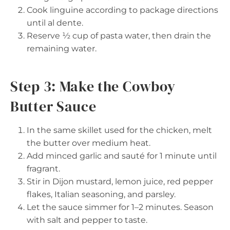
Cook linguine according to package directions
until al dente.
Reserve ½ cup of pasta water, then drain the
remaining water.
Step 3: Make the Cowboy
Butter Sauce
In the same skillet used for the chicken, melt
the butter over medium heat.
Add minced garlic and sauté for 1 minute until
fragrant.
Stir in Dijon mustard, lemon juice, red pepper
flakes, Italian seasoning, and parsley.
Let the sauce simmer for 1–2 minutes. Season
with salt and pepper to taste.