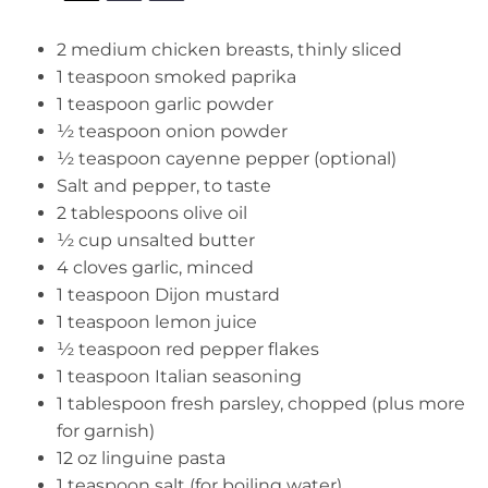
2
medium chicken breasts, thinly sliced
1 teaspoon
smoked paprika
1 teaspoon
garlic powder
½ teaspoon
onion powder
½ teaspoon
cayenne pepper (optional)
Salt and pepper, to taste
2 tablespoons
olive oil
½ cup
unsalted butter
4
cloves garlic, minced
1 teaspoon
Dijon mustard
1 teaspoon
lemon juice
½ teaspoon
red pepper flakes
1 teaspoon
Italian seasoning
1 tablespoon
fresh parsley, chopped (plus more
for garnish)
12 oz
linguine pasta
1 teaspoon
salt (for boiling water)