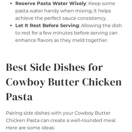
Reserve Pasta Water Wisely
: Keep some
pasta water handy when mixing; it helps
achieve the perfect sauce consistency.
Let It Rest Before Serving
: Allowing the dish
to rest for a few minutes before serving can
enhance flavors as they meld together.
Best Side Dishes for
Cowboy Butter Chicken
Pasta
Pairing side dishes with your Cowboy Butter
Chicken Pasta can create a well-rounded meal.
Here are some ideas: