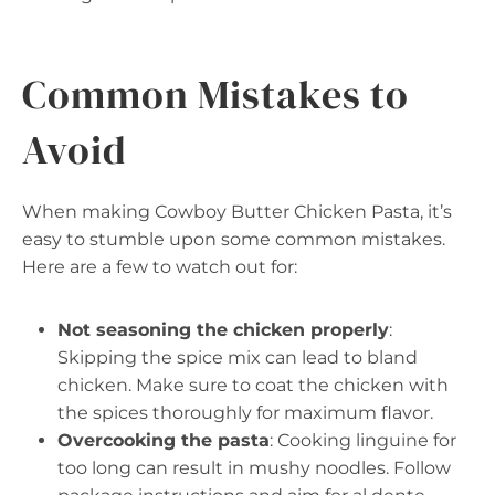
Common Mistakes to
Avoid
When making Cowboy Butter Chicken Pasta, it’s
easy to stumble upon some common mistakes.
Here are a few to watch out for:
Not seasoning the chicken properly
:
Skipping the spice mix can lead to bland
chicken. Make sure to coat the chicken with
the spices thoroughly for maximum flavor.
Overcooking the pasta
: Cooking linguine for
too long can result in mushy noodles. Follow