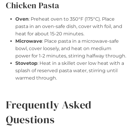
Chicken Pasta
Oven
: Preheat oven to 350°F (175°C). Place
pasta in an oven-safe dish, cover with foil, and
heat for about 15-20 minutes.
Microwave
: Place pasta in a microwave-safe
bowl, cover loosely, and heat on medium
power for 1-2 minutes, stirring halfway through.
Stovetop
: Heat in a skillet over low heat with a
splash of reserved pasta water, stirring until
warmed through.
Frequently Asked
Questions