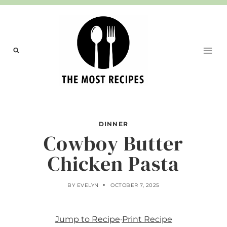
Skip
to
content
DINNER
Cowboy Butter
Chicken Pasta
BY
EVELYN
OCTOBER 7, 2025
Jump to Recipe
·
Print Recipe