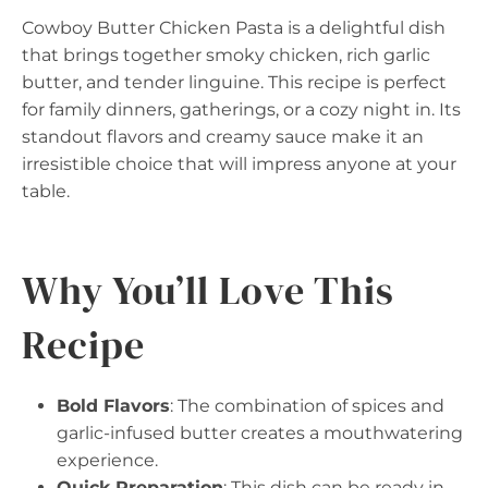
Cowboy Butter Chicken Pasta is a delightful dish
that brings together smoky chicken, rich garlic
butter, and tender linguine. This recipe is perfect
for family dinners, gatherings, or a cozy night in. Its
standout flavors and creamy sauce make it an
irresistible choice that will impress anyone at your
table.
Why You’ll Love This
Recipe
Bold Flavors
: The combination of spices and
garlic-infused butter creates a mouthwatering
experience.
Quick Preparation
: This dish can be ready in