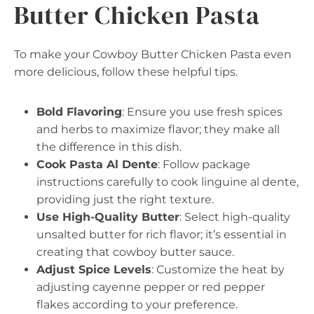
Butter Chicken Pasta
To make your Cowboy Butter Chicken Pasta even
more delicious, follow these helpful tips.
Bold Flavoring
: Ensure you use fresh spices
and herbs to maximize flavor; they make all
the difference in this dish.
Cook Pasta Al Dente
: Follow package
instructions carefully to cook linguine al dente,
providing just the right texture.
Use High-Quality Butter
: Select high-quality
unsalted butter for rich flavor; it’s essential in
creating that cowboy butter sauce.
Adjust Spice Levels
: Customize the heat by
adjusting cayenne pepper or red pepper
flakes according to your preference.