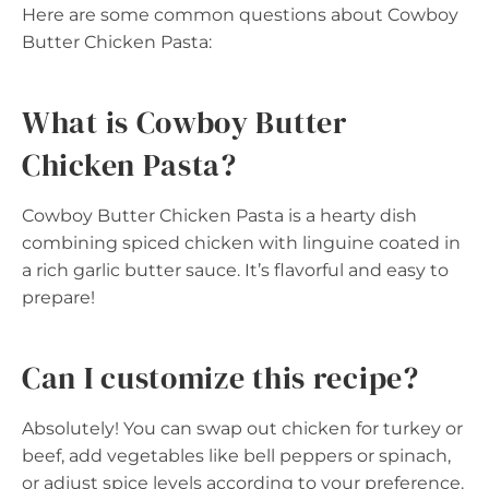
Here are some common questions about Cowboy
Butter Chicken Pasta:
What is Cowboy Butter
Chicken Pasta?
Cowboy Butter Chicken Pasta is a hearty dish
combining spiced chicken with linguine coated in
a rich garlic butter sauce. It’s flavorful and easy to
prepare!
Can I customize this recipe?
Absolutely! You can swap out chicken for turkey or
beef, add vegetables like bell peppers or spinach,
or adjust spice levels according to your preference.