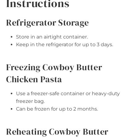
Instructions
Refrigerator Storage
Store in an airtight container.
Keep in the refrigerator for up to 3 days.
Freezing Cowboy Butter
Chicken Pasta
Use a freezer-safe container or heavy-duty
freezer bag.
Can be frozen for up to 2 months.
Reheating Cowboy Butter