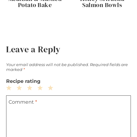
Potato Bake
Salmon Bowls
Leave a Reply
Your email address will not be published.
Required fields are
marked
*
Recipe rating
1
2
3
4
5
Comment
*
Star
Stars
Stars
Stars
Stars