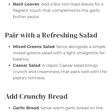
Basil Leaves
: Add a few torn basil leaves for a
fragrant touch that complements the garlic
butter sauce.
Pair with a Refreshing Salad
Mixed Greens Salad
: Serve alongside a simple
mixed greens salad with a light vinaigrette for
balance.
Caesar Salad
: A classic Caesar salad brings
crunch and creaminess that pairs well with the
pasta’s richness.
Add Crunchy Bread
Garlic Bread
: Serve warm garlic bread on the