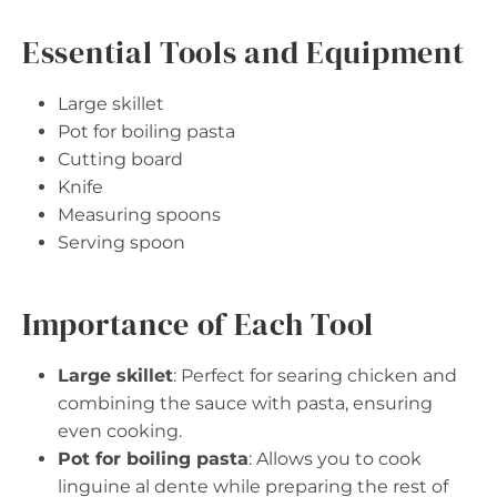
Essential Tools and Equipment
Large skillet
Pot for boiling pasta
Cutting board
Knife
Measuring spoons
Serving spoon
Importance of Each Tool
Large skillet
: Perfect for searing chicken and
combining the sauce with pasta, ensuring
even cooking.
Pot for boiling pasta
: Allows you to cook
linguine al dente while preparing the rest of