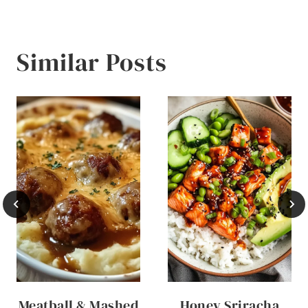
Similar Posts
Meatball & Mashed
Honey Sriracha