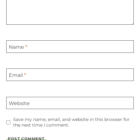
Name
*
Email
*
Website
Save my name, email, and website in this browser for
the next time I comment.