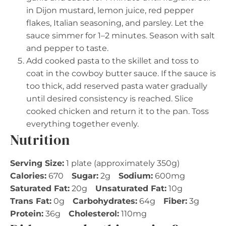
in Dijon mustard, lemon juice, red pepper
flakes, Italian seasoning, and parsley. Let the
sauce simmer for 1–2 minutes. Season with salt
and pepper to taste.
Add cooked pasta to the skillet and toss to
coat in the cowboy butter sauce. If the sauce is
too thick, add reserved pasta water gradually
until desired consistency is reached. Slice
cooked chicken and return it to the pan. Toss
everything together evenly.
Nutrition
Serving Size:
1 plate (approximately 350g)
Calories:
670
Sugar:
2g
Sodium:
600mg
Saturated Fat:
20g
Unsaturated Fat:
10g
Trans Fat:
0g
Carbohydrates:
64g
Fiber:
3g
Protein:
36g
Cholesterol:
110mg