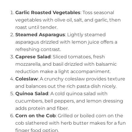
Garlic Roasted Vegetables
: Toss seasonal
vegetables with olive oil, salt, and garlic, then
roast until tender.
Steamed Asparagus
: Lightly steamed
asparagus drizzled with lemon juice offers a
refreshing contrast.
Caprese Salad
: Sliced tomatoes, fresh
mozzarella, and basil drizzled with balsamic
reduction make a light accompaniment.
Coleslaw
: A crunchy coleslaw provides texture
and balances out the rich pasta dish nicely.
Quinoa Salad
: A cold quinoa salad with
cucumbers, bell peppers, and lemon dressing
adds protein and fiber.
Corn on the Cob
: Grilled or boiled corn on the
cob slathered with herb butter makes for a fun
finger food option.