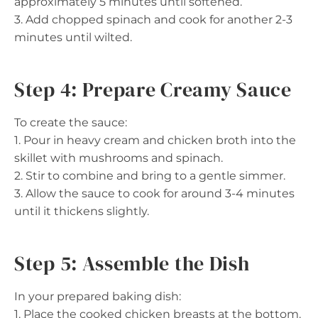
approximately 5 minutes until softened.
3. Add chopped spinach and cook for another 2-3
minutes until wilted.
Step 4: Prepare Creamy Sauce
To create the sauce:
1. Pour in heavy cream and chicken broth into the
skillet with mushrooms and spinach.
2. Stir to combine and bring to a gentle simmer.
3. Allow the sauce to cook for around 3-4 minutes
until it thickens slightly.
Step 5: Assemble the Dish
In your prepared baking dish:
1. Place the cooked chicken breasts at the bottom.