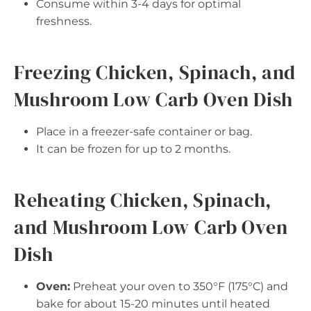
Consume within 3-4 days for optimal
freshness.
Freezing Chicken, Spinach, and
Mushroom Low Carb Oven Dish
Place in a freezer-safe container or bag.
It can be frozen for up to 2 months.
Reheating Chicken, Spinach,
and Mushroom Low Carb Oven
Dish
Oven:
Preheat your oven to 350°F (175°C) and
bake for about 15-20 minutes until heated