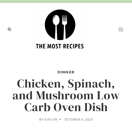
Skip
to
content
DINNER
Chicken, Spinach,
and Mushroom Low
Carb Oven Dish
BY
EVELYN
OCTOBER 6, 2025