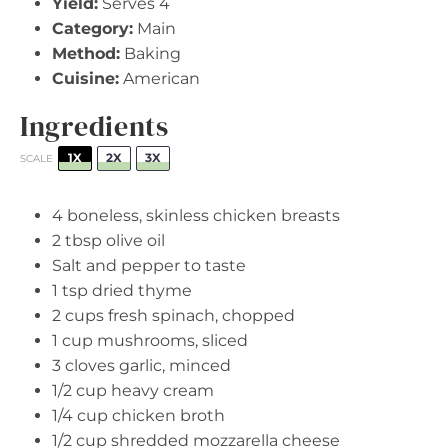
Yield:
Serves 4
Category:
Main
Method:
Baking
Cuisine:
American
Ingredients
1X
2X
3X
SCALE
4
boneless, skinless chicken breasts
2 tbsp
olive oil
Salt and pepper to taste
1 tsp
dried thyme
2 cups
fresh spinach, chopped
1 cup
mushrooms, sliced
3
cloves garlic, minced
1/2 cup
heavy cream
1/4 cup
chicken broth
1/2 cup
shredded mozzarella cheese