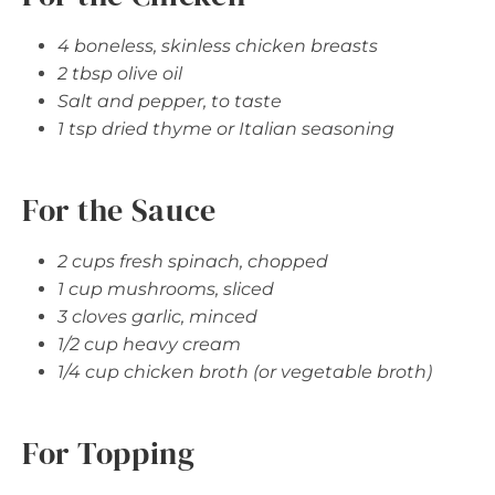
4 boneless, skinless chicken breasts
2 tbsp olive oil
Salt and pepper, to taste
1 tsp dried thyme or Italian seasoning
For the Sauce
2 cups fresh spinach, chopped
1 cup mushrooms, sliced
3 cloves garlic, minced
1/2 cup heavy cream
1/4 cup chicken broth (or vegetable broth)
For Topping