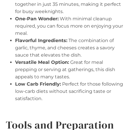
together in just 35 minutes, making it perfect
for busy weeknights.
One-Pan Wonder:
With minimal cleanup
required, you can focus more on enjoying your
meal.
Flavorful Ingredients:
The combination of
garlic, thyme, and cheeses creates a savory
sauce that elevates the dish.
Versatile Meal Option:
Great for meal
prepping or serving at gatherings, this dish
appeals to many tastes.
Low Carb Friendly:
Perfect for those following
low-carb diets without sacrificing taste or
satisfaction.
Tools and Preparation