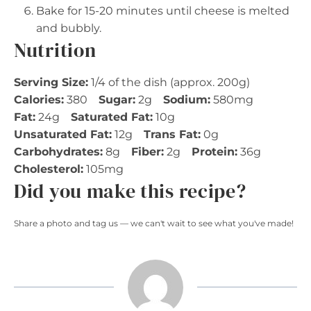
Bake for 15-20 minutes until cheese is melted
and bubbly.
Nutrition
Serving Size:
1/4 of the dish (approx. 200g)
Calories:
380
Sugar:
2g
Sodium:
580mg
Fat:
24g
Saturated Fat:
10g
Unsaturated Fat:
12g
Trans Fat:
0g
Carbohydrates:
8g
Fiber:
2g
Protein:
36g
Cholesterol:
105mg
Did you make this recipe?
Share a photo and tag us — we can't wait to see what you've made!