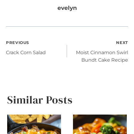
evelyn
Post
PREVIOUS
NEXT
Crack Corn Salad
Moist Cinnamon Swirl
navigation
Bundt Cake Recipe
Similar Posts