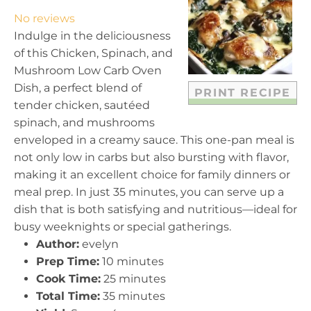
t
t
t
t
t
No reviews
a
a
a
a
a
Indulge in the deliciousness
r
r
r
r
r
of this Chicken, Spinach, and
s
s
s
s
Mushroom Low Carb Oven
Dish, a perfect blend of
PRINT RECIPE
tender chicken, sautéed
spinach, and mushrooms
enveloped in a creamy sauce. This one-pan meal is
not only low in carbs but also bursting with flavor,
making it an excellent choice for family dinners or
meal prep. In just 35 minutes, you can serve up a
dish that is both satisfying and nutritious—ideal for
busy weeknights or special gatherings.
Author:
evelyn
Prep Time:
10 minutes
Cook Time:
25 minutes
Total Time:
35 minutes