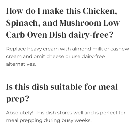
How do I make this Chicken,
Spinach, and Mushroom Low
Carb Oven Dish dairy-free?
Replace heavy cream with almond milk or cashew
cream and omit cheese or use dairy-free
alternatives.
Is this dish suitable for meal
prep?
Absolutely! This dish stores well and is perfect for
meal prepping during busy weeks.