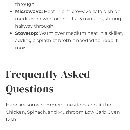
through.
Microwave:
Heat in a microwave-safe dish on
medium power for about 2-3 minutes, stirring
halfway through.
Stovetop:
Warm over medium heat in a skillet,
adding a splash of broth if needed to keep it
moist.
Frequently Asked
Questions
Here are some common questions about the
Chicken, Spinach, and Mushroom Low Carb Oven
Dish.