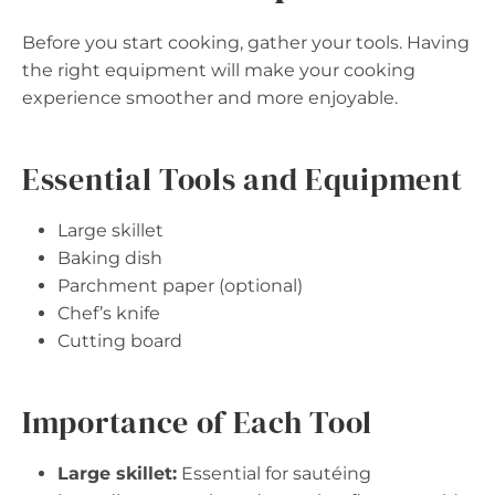
Before you start cooking, gather your tools. Having
the right equipment will make your cooking
experience smoother and more enjoyable.
Essential Tools and Equipment
Large skillet
Baking dish
Parchment paper (optional)
Chef’s knife
Cutting board
Importance of Each Tool
Large skillet:
Essential for sautéing