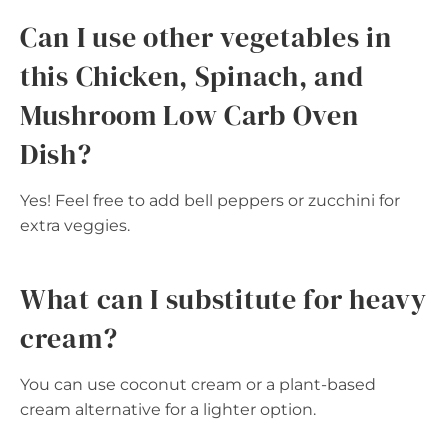
Can I use other vegetables in
this Chicken, Spinach, and
Mushroom Low Carb Oven
Dish?
Yes! Feel free to add bell peppers or zucchini for
extra veggies.
What can I substitute for heavy
cream?
You can use coconut cream or a plant-based
cream alternative for a lighter option.