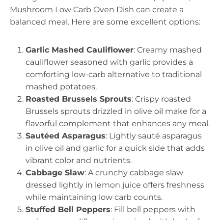
Mushroom Low Carb Oven Dish can create a
balanced meal. Here are some excellent options:
Garlic Mashed Cauliflower
: Creamy mashed
cauliflower seasoned with garlic provides a
comforting low-carb alternative to traditional
mashed potatoes.
Roasted Brussels Sprouts
: Crispy roasted
Brussels sprouts drizzled in olive oil make for a
flavorful complement that enhances any meal.
Sautéed Asparagus
: Lightly sauté asparagus
in olive oil and garlic for a quick side that adds
vibrant color and nutrients.
Cabbage Slaw
: A crunchy cabbage slaw
dressed lightly in lemon juice offers freshness
while maintaining low carb counts.
Stuffed Bell Peppers
: Fill bell peppers with