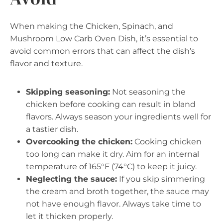
When making the Chicken, Spinach, and
Mushroom Low Carb Oven Dish, it’s essential to
avoid common errors that can affect the dish’s
flavor and texture.
Skipping seasoning:
Not seasoning the
chicken before cooking can result in bland
flavors. Always season your ingredients well for
a tastier dish.
Overcooking the chicken:
Cooking chicken
too long can make it dry. Aim for an internal
temperature of 165°F (74°C) to keep it juicy.
Neglecting the sauce:
If you skip simmering
the cream and broth together, the sauce may
not have enough flavor. Always take time to
let it thicken properly.