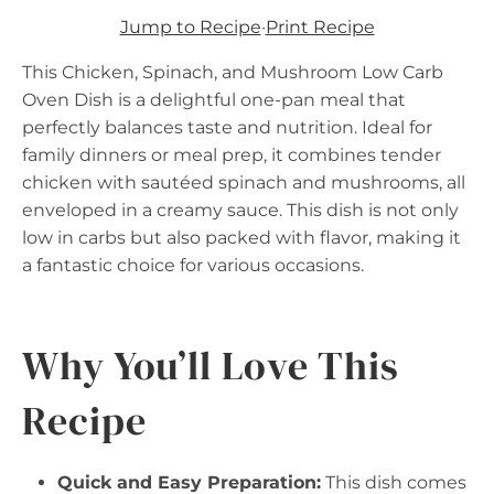
Jump to Recipe
·
Print Recipe
This Chicken, Spinach, and Mushroom Low Carb
Oven Dish is a delightful one-pan meal that
perfectly balances taste and nutrition. Ideal for
family dinners or meal prep, it combines tender
chicken with sautéed spinach and mushrooms, all
enveloped in a creamy sauce. This dish is not only
low in carbs but also packed with flavor, making it
a fantastic choice for various occasions.
Why You’ll Love This
Recipe
Quick and Easy Preparation:
This dish comes