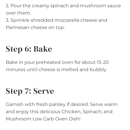
2. Pour the creamy spinach and mushroom sauce
over them.
3. Sprinkle shredded mozzarella cheese and
Parmesan cheese on top.
Step 6: Bake
Bake in your preheated oven for about 15-20
minutes until cheese is melted and bubbly.
Step 7: Serve
Garnish with fresh parsley if desired. Serve warm
and enjoy this delicious Chicken, Spinach, and
Mushroom Low Carb Oven Dish!