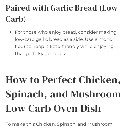
Paired with Garlic Bread (Low
Carb)
For those who enjoy bread, consider making
low-carb garlic bread as a side. Use almond
flour to keep it keto-friendly while enjoying
that garlicky goodness.
How to Perfect Chicken,
Spinach, and Mushroom
Low Carb Oven Dish
To make this Chicken, Spinach, and Mushroom