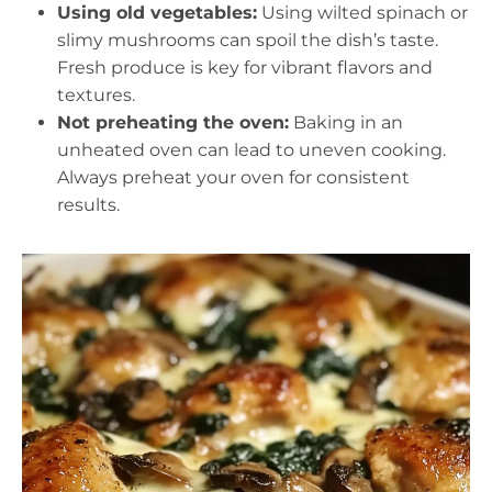
Using old vegetables:
Using wilted spinach or
slimy mushrooms can spoil the dish’s taste.
Fresh produce is key for vibrant flavors and
textures.
Not preheating the oven:
Baking in an
unheated oven can lead to uneven cooking.
Always preheat your oven for consistent
results.