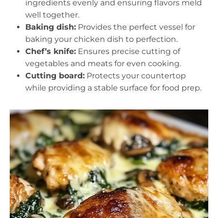
ingredients evenly and ensuring flavors meld
well together.
Baking dish:
Provides the perfect vessel for
baking your chicken dish to perfection.
Chef’s knife:
Ensures precise cutting of
vegetables and meats for even cooking.
Cutting board:
Protects your countertop
while providing a stable surface for food prep.