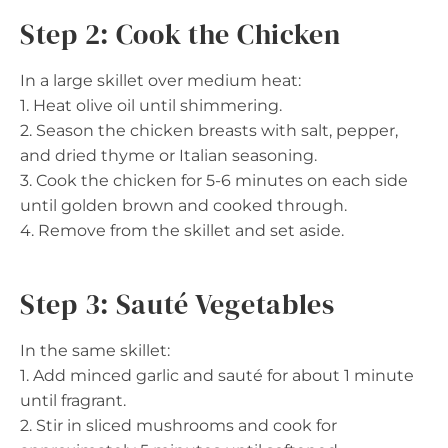
Step 2: Cook the Chicken
In a large skillet over medium heat:
1. Heat olive oil until shimmering.
2. Season the chicken breasts with salt, pepper,
and dried thyme or Italian seasoning.
3. Cook the chicken for 5-6 minutes on each side
until golden brown and cooked through.
4. Remove from the skillet and set aside.
Step 3: Sauté Vegetables
In the same skillet:
1. Add minced garlic and sauté for about 1 minute
until fragrant.
2. Stir in sliced mushrooms and cook for