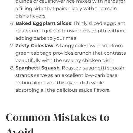
quinoa or cauliflower rice mixed with herbs for
a filling side that pairs nicely with the main
dish’s flavors.
Baked Eggplant Slices
: Thinly sliced eggplant
baked until golden brown adds depth without
adding carbs to your meal.
Zesty Coleslaw
: A tangy coleslaw made from
green cabbage provides crunch that contrasts
beautifully with the creamy chicken dish.
Spaghetti Squash
: Roasted spaghetti squash
strands serve as an excellent low-carb base
option alongside this oven dish while
absorbing all the delicious sauce flavors.
Common Mistakes to
Avoid