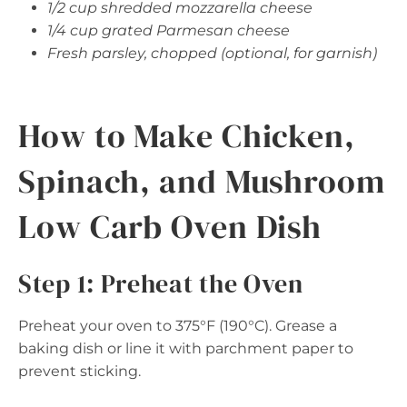
1/2 cup shredded mozzarella cheese
1/4 cup grated Parmesan cheese
Fresh parsley, chopped (optional, for garnish)
How to Make Chicken,
Spinach, and Mushroom
Low Carb Oven Dish
Step 1: Preheat the Oven
Preheat your oven to 375°F (190°C). Grease a
baking dish or line it with parchment paper to
prevent sticking.