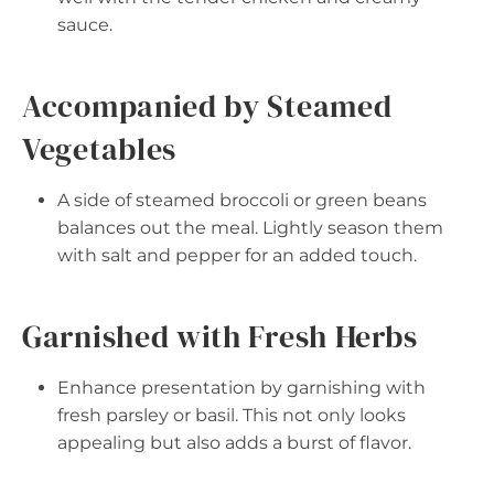
sauce.
Accompanied by Steamed
Vegetables
A side of steamed broccoli or green beans
balances out the meal. Lightly season them
with salt and pepper for an added touch.
Garnished with Fresh Herbs
Enhance presentation by garnishing with
fresh parsley or basil. This not only looks
appealing but also adds a burst of flavor.