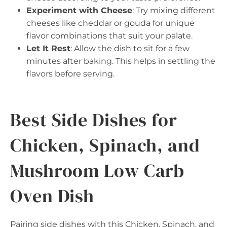
Experiment with Cheese
: Try mixing different
cheeses like cheddar or gouda for unique
flavor combinations that suit your palate.
Let It Rest
: Allow the dish to sit for a few
minutes after baking. This helps in settling the
flavors before serving.
Best Side Dishes for
Chicken, Spinach, and
Mushroom Low Carb
Oven Dish
Pairing side dishes with this Chicken, Spinach, and