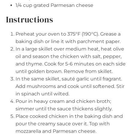
1/4 cup
grated Parmesan cheese
Instructions
Preheat your oven to 375°F (190°C). Grease a
baking dish or line it with parchment paper.
In a large skillet over medium heat, heat olive
oil and season the chicken with salt, pepper,
and thyme. Cook for 5-6 minutes on each side
until golden brown. Remove from skillet.
In the same skillet, sauté garlic until fragrant.
Add mushrooms and cook until softened. Stir
in spinach until wilted.
Pour in heavy cream and chicken broth;
simmer until the sauce thickens slightly.
Place cooked chicken in the baking dish and
pour the creamy sauce over it. Top with
mozzarella and Parmesan cheese.