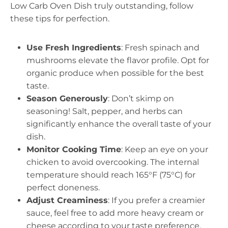
Low Carb Oven Dish truly outstanding, follow
these tips for perfection.
Use Fresh Ingredients
: Fresh spinach and
mushrooms elevate the flavor profile. Opt for
organic produce when possible for the best
taste.
Season Generously
: Don’t skimp on
seasoning! Salt, pepper, and herbs can
significantly enhance the overall taste of your
dish.
Monitor Cooking Time
: Keep an eye on your
chicken to avoid overcooking. The internal
temperature should reach 165°F (75°C) for
perfect doneness.
Adjust Creaminess
: If you prefer a creamier
sauce, feel free to add more heavy cream or
cheese according to your taste preference.