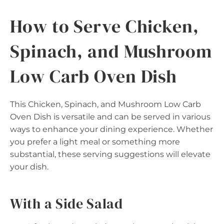
How to Serve Chicken,
Spinach, and Mushroom
Low Carb Oven Dish
This Chicken, Spinach, and Mushroom Low Carb
Oven Dish is versatile and can be served in various
ways to enhance your dining experience. Whether
you prefer a light meal or something more
substantial, these serving suggestions will elevate
your dish.
With a Side Salad