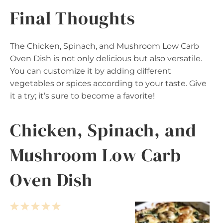
Final Thoughts
The Chicken, Spinach, and Mushroom Low Carb
Oven Dish is not only delicious but also versatile.
You can customize it by adding different
vegetables or spices according to your taste. Give
it a try; it’s sure to become a favorite!
Chicken, Spinach, and
Mushroom Low Carb
Oven Dish
1
2
3
4
5
S
S
S
S
S