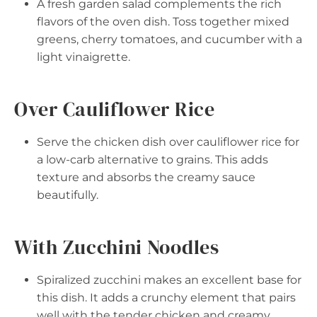
A fresh garden salad complements the rich
flavors of the oven dish. Toss together mixed
greens, cherry tomatoes, and cucumber with a
light vinaigrette.
Over Cauliflower Rice
Serve the chicken dish over cauliflower rice for
a low-carb alternative to grains. This adds
texture and absorbs the creamy sauce
beautifully.
With Zucchini Noodles
Spiralized zucchini makes an excellent base for
this dish. It adds a crunchy element that pairs
well with the tender chicken and creamy