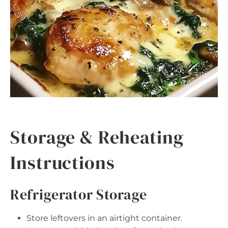
Storage & Reheating
Instructions
Refrigerator Storage
Store leftovers in an airtight container.