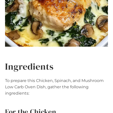
Ingredients
To prepare this Chicken, Spinach, and Mushroom
Low Carb Oven Dish, gather the following
ingredients:
For the Chicken