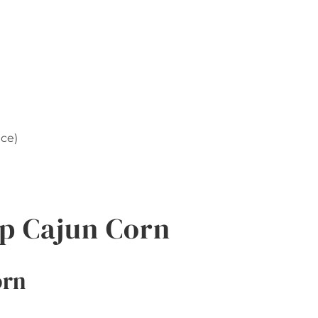
nce)
p Cajun Corn
orn