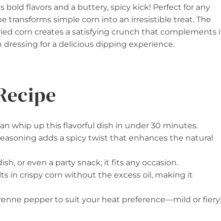
 bold flavors and a buttery, spicy kick! Perfect for any
pe transforms simple corn into an irresistible treat. The
ed corn creates a satisfying crunch that complements i
h dressing for a delicious dipping experience.
Recipe
can whip up this flavorful dish in under 30 minutes.
asoning adds a spicy twist that enhances the natural
dish, or even a party snack; it fits any occasion.
ults in crispy corn without the excess oil, making it
yenne pepper to suit your heat preference—mild or fiery