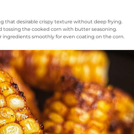
g that desirable crispy texture without deep frying.
nd tossing the cooked corn with butter seasoning.
r ingredients smoothly for even coating on the corn.