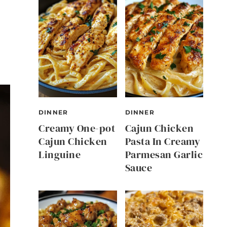
DINNER
DINNER
Creamy One-pot
Cajun Chicken
Cajun Chicken
Pasta In Creamy
Linguine
Parmesan Garlic
Sauce