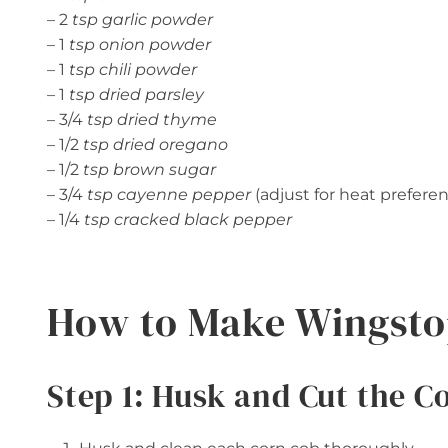
– 2
tsp garlic powder
– 1
tsp onion powder
– 1
tsp chili powder
– 1
tsp dried parsley
– 3/4
tsp dried thyme
– 1/2
tsp dried oregano
– 1/2
tsp brown sugar
– 3/4
tsp cayenne pepper
(adjust for heat prefere
– 1/4
tsp cracked black pepper
How to Make Wingsto
Step 1: Husk and Cut the C