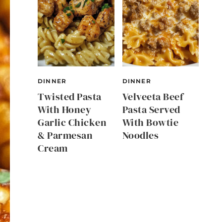
DINNER
DINNER
Twisted Pasta
Velveeta Beef
With Honey
Pasta Served
Garlic Chicken
With Bowtie
& Parmesan
Noodles
Cream