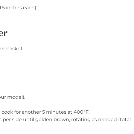
1.5 inches each).
er
yer basket.
our model).
nd cook for another 5 minutes at 400°F.
 per side until golden brown, rotating as needed (total