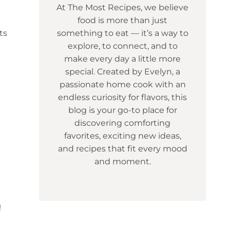
At The Most Recipes, we believe
food is more than just
ts
something to eat — it’s a way to
explore, to connect, and to
make every day a little more
special. Created by Evelyn, a
passionate home cook with an
endless curiosity for flavors, this
blog is your go-to place for
discovering comforting
favorites, exciting new ideas,
and recipes that fit every mood
and moment.
!