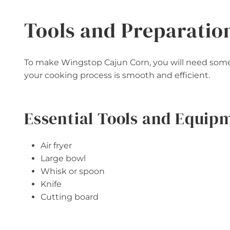
Tools and Preparatio
To make Wingstop Cajun Corn, you will need some 
your cooking process is smooth and efficient.
Essential Tools and Equip
Air fryer
Large bowl
Whisk or spoon
Knife
Cutting board