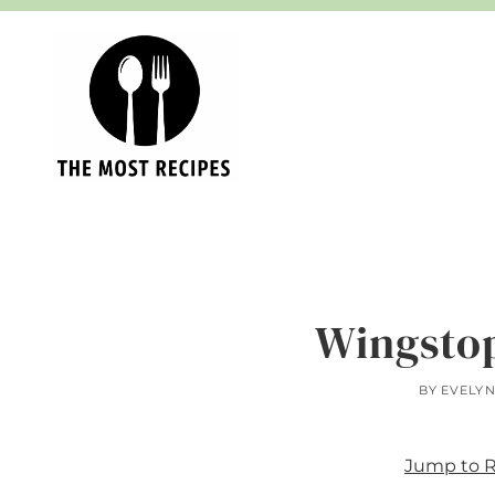
Skip
to
content
Wingsto
BY
EVELY
Jump to 