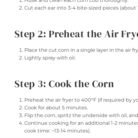
Husk and clean each corn cob thoroughly.
Cut each ear into 3-4 bite-sized pieces (about 
Step 2: Preheat the Air Fry
Place the cut corn in a single layer in the air fr
Lightly spray with oil.
Step 3: Cook the Corn
Preheat the air fryer to 400°F (if required by y
Cook for about 5 minutes.
Flip the corn, spritz the underside with oil, a
Continue cooking for an additional 1-2 minutes
cook time: ~13-14 minutes).