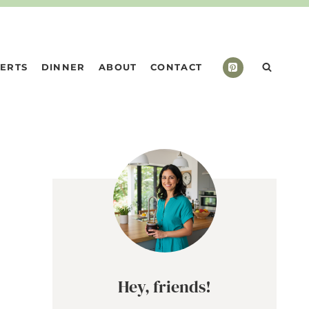
ERTS
DINNER
ABOUT
CONTACT
Hey, friends!