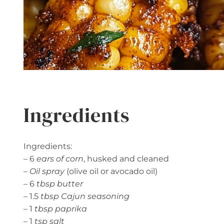
Ingredients
Ingredients:
– 6
ears of corn
, husked and cleaned
–
Oil spray
(olive oil or avocado oil)
– 6
tbsp butter
– 1.5
tbsp Cajun seasoning
– 1
tbsp paprika
– 1
tsp salt