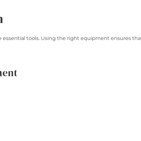
n
essential tools. Using the right equipment ensures tha
ment