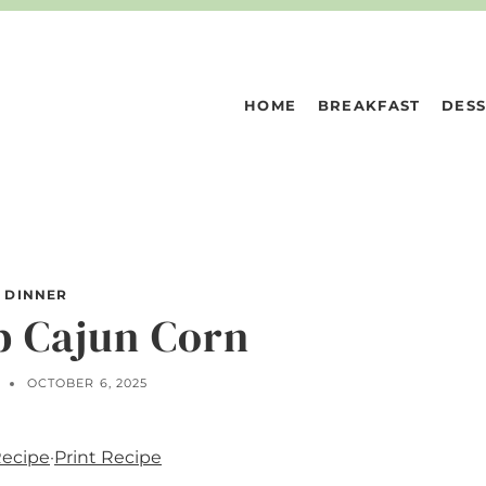
HOME
BREAKFAST
DESS
DINNER
p Cajun Corn
N
OCTOBER 6, 2025
Recipe
·
Print Recipe