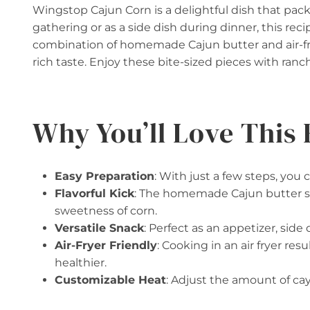
Wingstop Cajun Corn is a delightful dish that packs
gathering or as a side dish during dinner, this reci
combination of homemade Cajun butter and air-fri
rich taste. Enjoy these bite-sized pieces with ranc
Why You’ll Love This 
Easy Preparation
: With just a few steps, you 
Flavorful Kick
: The homemade Cajun butter se
sweetness of corn.
Versatile Snack
: Perfect as an appetizer, side 
Air-Fryer Friendly
: Cooking in an air fryer res
healthier.
Customizable Heat
: Adjust the amount of ca