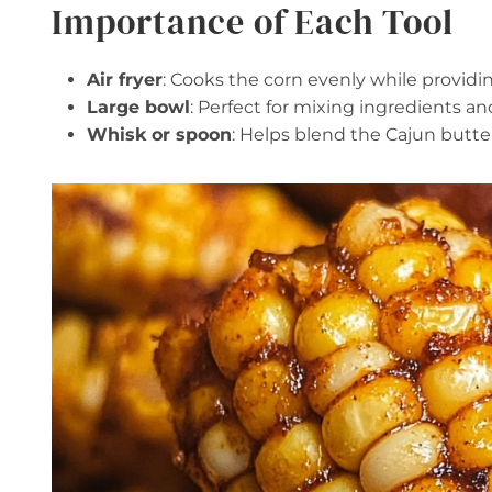
Importance of Each Tool
Air fryer
: Cooks the corn evenly while providin
Large bowl
: Perfect for mixing ingredients a
Whisk or spoon
: Helps blend the Cajun butte