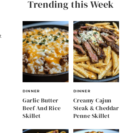
Trending this Week
t
DINNER
DINNER
Garlic Butter
Creamy Cajun
Beef And Rice
Steak & Cheddar
Skillet
Penne Skillet