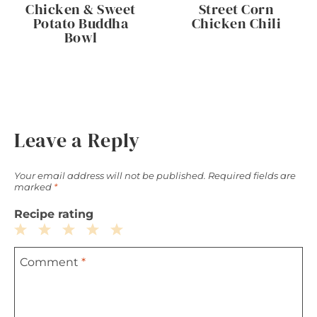
Chicken & Sweet
Street Corn
Potato Buddha
Chicken Chili
Bowl
Leave a Reply
Your email address will not be published.
Required fields are
marked
*
Recipe rating
1
2
3
4
5
Comment
*
Star
Stars
Stars
Stars
Stars