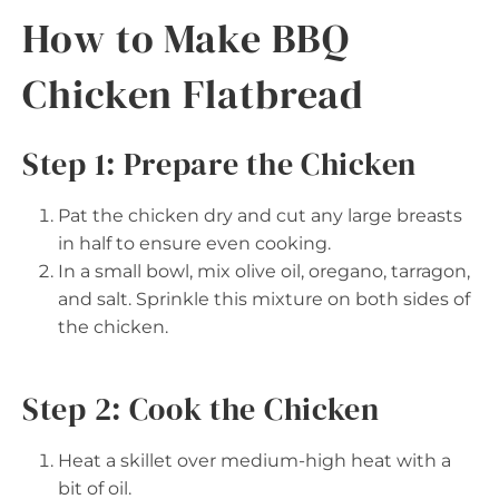
How to Make BBQ
Chicken Flatbread
Step 1: Prepare the Chicken
Pat the chicken dry and cut any large breasts
in half to ensure even cooking.
In a small bowl, mix olive oil, oregano, tarragon,
and salt. Sprinkle this mixture on both sides of
the chicken.
Step 2: Cook the Chicken
Heat a skillet over medium-high heat with a
bit of oil.