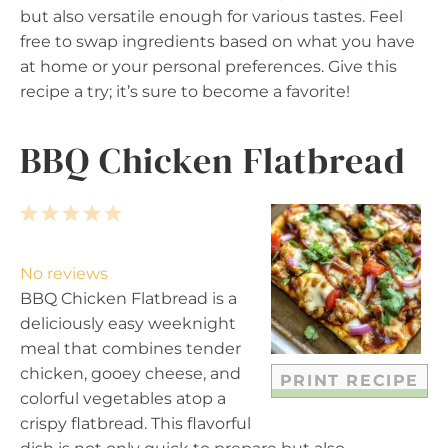
but also versatile enough for various tastes. Feel
free to swap ingredients based on what you have
at home or your personal preferences. Give this
recipe a try; it’s sure to become a favorite!
BBQ Chicken Flatbread
1
2
3
4
5
S
S
S
S
S
t
t
t
t
t
No reviews
a
a
a
a
a
BBQ Chicken Flatbread is a
r
r
r
r
r
deliciously easy weeknight
s
s
s
s
meal that combines tender
chicken, gooey cheese, and
PRINT RECIPE
colorful vegetables atop a
crispy flatbread. This flavorful