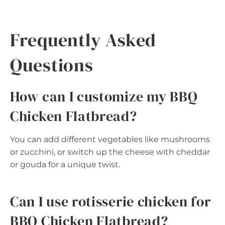
Frequently Asked
Questions
How can I customize my BBQ
Chicken Flatbread?
You can add different vegetables like mushrooms
or zucchini, or switch up the cheese with cheddar
or gouda for a unique twist.
Can I use rotisserie chicken for
BBQ Chicken Flatbread?