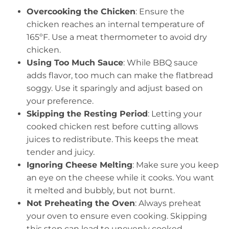
Overcooking the Chicken
: Ensure the
chicken reaches an internal temperature of
165ºF. Use a meat thermometer to avoid dry
chicken.
Using Too Much Sauce
: While BBQ sauce
adds flavor, too much can make the flatbread
soggy. Use it sparingly and adjust based on
your preference.
Skipping the Resting Period
: Letting your
cooked chicken rest before cutting allows
juices to redistribute. This keeps the meat
tender and juicy.
Ignoring Cheese Melting
: Make sure you keep
an eye on the cheese while it cooks. You want
it melted and bubbly, but not burnt.
Not Preheating the Oven
: Always preheat
your oven to ensure even cooking. Skipping
this step can lead to unevenly cooked