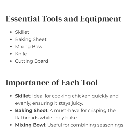
Essential Tools and Equipment
Skillet
Baking Sheet
Mixing Bowl
Knife
Cutting Board
Importance of Each Tool
Skillet
: Ideal for cooking chicken quickly and
evenly, ensuring it stays juicy.
Baking Sheet
: A must-have for crisping the
flatbreads while they bake.
Mixing Bowl
: Useful for combining seasonings