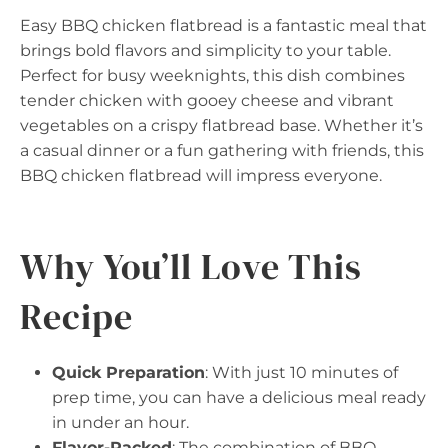
Easy BBQ chicken flatbread is a fantastic meal that
brings bold flavors and simplicity to your table.
Perfect for busy weeknights, this dish combines
tender chicken with gooey cheese and vibrant
vegetables on a crispy flatbread base. Whether it’s
a casual dinner or a fun gathering with friends, this
BBQ chicken flatbread will impress everyone.
Why You’ll Love This
Recipe
Quick Preparation
: With just 10 minutes of
prep time, you can have a delicious meal ready
in under an hour.
Flavor-Packed
: The combination of BBQ