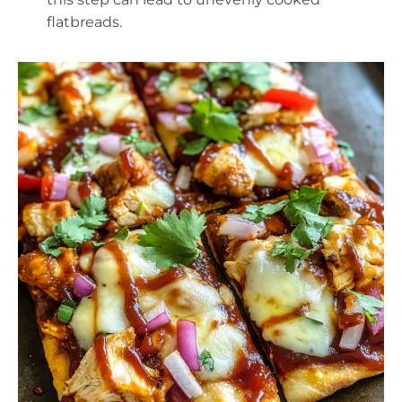
flatbreads.