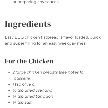
or preparing any sauces.
Ingredients
Easy BBQ chicken flatbread is flavor loaded, quick
and super filling for an easy weekday meal.
For the Chicken
2 large chicken breasts
(
see notes for
rotisserie
)
1 tsp olive oil
½ tsp dried oregano
¼ tsp dried tarragon
¼ tsp salt