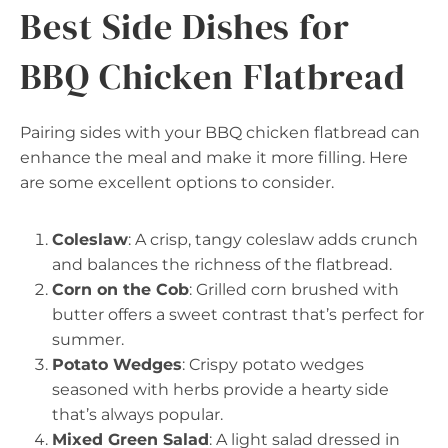
Best Side Dishes for
BBQ Chicken Flatbread
Pairing sides with your BBQ chicken flatbread can
enhance the meal and make it more filling. Here
are some excellent options to consider.
Coleslaw
: A crisp, tangy coleslaw adds crunch
and balances the richness of the flatbread.
Corn on the Cob
: Grilled corn brushed with
butter offers a sweet contrast that’s perfect for
summer.
Potato Wedges
: Crispy potato wedges
seasoned with herbs provide a hearty side
that’s always popular.
Mixed Green Salad
: A light salad dressed in