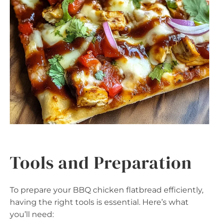
Tools and Preparation
To prepare your BBQ chicken flatbread efficiently,
having the right tools is essential. Here’s what
you’ll need: