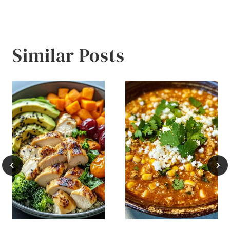
navigation
Similar Posts