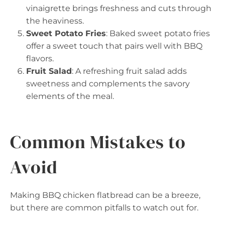
vinaigrette brings freshness and cuts through
the heaviness.
Sweet Potato Fries
: Baked sweet potato fries
offer a sweet touch that pairs well with BBQ
flavors.
Fruit Salad
: A refreshing fruit salad adds
sweetness and complements the savory
elements of the meal.
Common Mistakes to
Avoid
Making BBQ chicken flatbread can be a breeze,
but there are common pitfalls to watch out for.