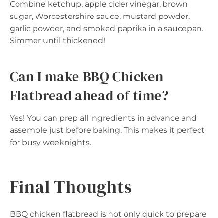
Combine ketchup, apple cider vinegar, brown
sugar, Worcestershire sauce, mustard powder,
garlic powder, and smoked paprika in a saucepan.
Simmer until thickened!
Can I make BBQ Chicken
Flatbread ahead of time?
Yes! You can prep all ingredients in advance and
assemble just before baking. This makes it perfect
for busy weeknights.
Final Thoughts
BBQ chicken flatbread is not only quick to prepare