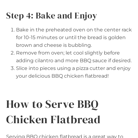
Step 4: Bake and Enjoy
Bake in the preheated oven on the center rack
for 10-15 minutes or until the bread is golden
brown and cheese is bubbling.
Remove from oven; let cool slightly before
adding cilantro and more BBQ sauce if desired.
Slice into pieces using a pizza cutter and enjoy
your delicious BBQ chicken flatbread!
How to Serve BBQ
Chicken Flatbread
Serving BBQ chicken flatbread is a great way to