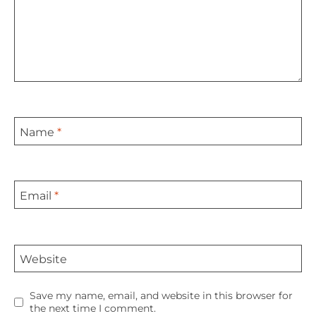
Name
*
Email
*
Website
Save my name, email, and website in this browser for
the next time I comment.