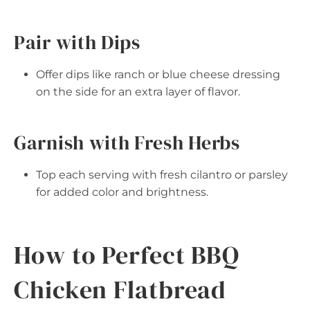
Pair with Dips
Offer dips like ranch or blue cheese dressing
on the side for an extra layer of flavor.
Garnish with Fresh Herbs
Top each serving with fresh cilantro or parsley
for added color and brightness.
How to Perfect BBQ
Chicken Flatbread