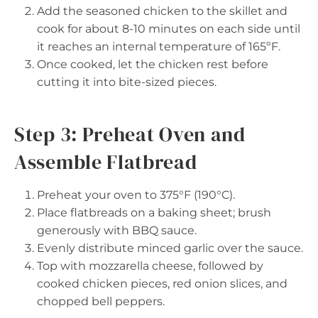
Add the seasoned chicken to the skillet and
cook for about 8-10 minutes on each side until
it reaches an internal temperature of 165ºF.
Once cooked, let the chicken rest before
cutting it into bite-sized pieces.
Step 3: Preheat Oven and
Assemble Flatbread
Preheat your oven to 375°F (190°C).
Place flatbreads on a baking sheet; brush
generously with BBQ sauce.
Evenly distribute minced garlic over the sauce.
Top with mozzarella cheese, followed by
cooked chicken pieces, red onion slices, and
chopped bell peppers.