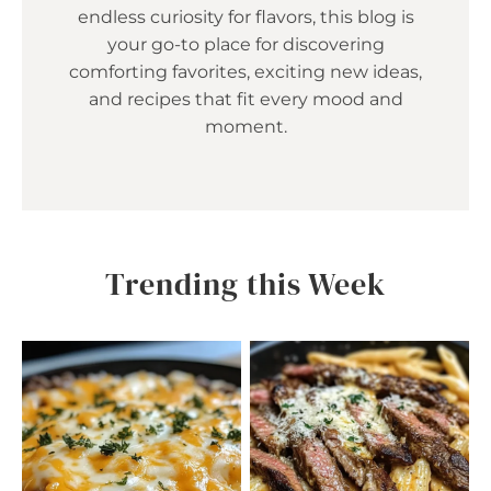
endless curiosity for flavors, this blog is
your go-to place for discovering
comforting favorites, exciting new ideas,
and recipes that fit every mood and
moment.
Trending this Week