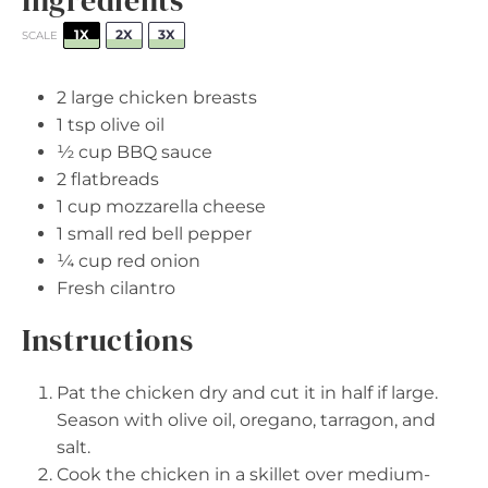
1X
2X
3X
SCALE
2
large chicken breasts
1 tsp
olive oil
½ cup
BBQ sauce
2
flatbreads
1 cup
mozzarella cheese
1
small red bell pepper
¼ cup
red onion
Fresh cilantro
Instructions
Pat the chicken dry and cut it in half if large.
Season with olive oil, oregano, tarragon, and
salt.
Cook the chicken in a skillet over medium-