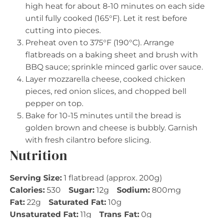
high heat for about 8-10 minutes on each side
until fully cooked (165°F). Let it rest before
cutting into pieces.
Preheat oven to 375°F (190°C). Arrange
flatbreads on a baking sheet and brush with
BBQ sauce; sprinkle minced garlic over sauce.
Layer mozzarella cheese, cooked chicken
pieces, red onion slices, and chopped bell
pepper on top.
Bake for 10-15 minutes until the bread is
golden brown and cheese is bubbly. Garnish
with fresh cilantro before slicing.
Nutrition
Serving Size:
1 flatbread (approx. 200g)
Calories:
530
Sugar:
12g
Sodium:
800mg
Fat:
22g
Saturated Fat:
10g
Unsaturated Fat:
11g
Trans Fat:
0g