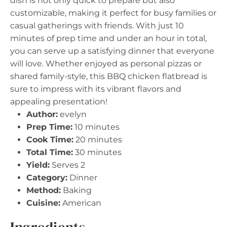
dish is not only quick to prepare but also
customizable, making it perfect for busy families or
casual gatherings with friends. With just 10
minutes of prep time and under an hour in total,
you can serve up a satisfying dinner that everyone
will love. Whether enjoyed as personal pizzas or
shared family-style, this BBQ chicken flatbread is
sure to impress with its vibrant flavors and
appealing presentation!
Author:
evelyn
Prep Time:
10 minutes
Cook Time:
20 minutes
Total Time:
30 minutes
Yield:
Serves 2
Category:
Dinner
Method:
Baking
Cuisine:
American
Ingredients