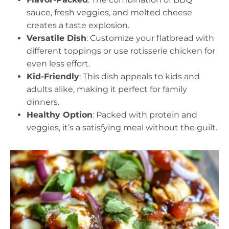
sauce, fresh veggies, and melted cheese
creates a taste explosion.
Versatile Dish
: Customize your flatbread with
different toppings or use rotisserie chicken for
even less effort.
Kid-Friendly
: This dish appeals to kids and
adults alike, making it perfect for family
dinners.
Healthy Option
: Packed with protein and
veggies, it’s a satisfying meal without the guilt.