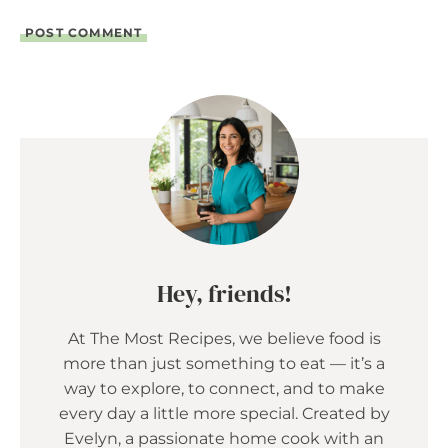
Hey, friends!
At The Most Recipes, we believe food is
more than just something to eat — it’s a
way to explore, to connect, and to make
every day a little more special. Created by
Evelyn, a passionate home cook with an