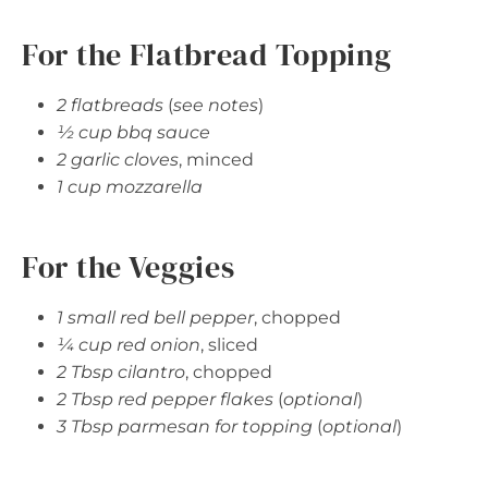
For the Flatbread Topping
2 flatbreads
(
see notes
)
½ cup bbq sauce
2 garlic cloves
, minced
1 cup mozzarella
For the Veggies
1 small red bell pepper
, chopped
¼ cup red onion
, sliced
2 Tbsp cilantro
, chopped
2 Tbsp red pepper flakes
(
optional
)
3 Tbsp parmesan for topping
(
optional
)