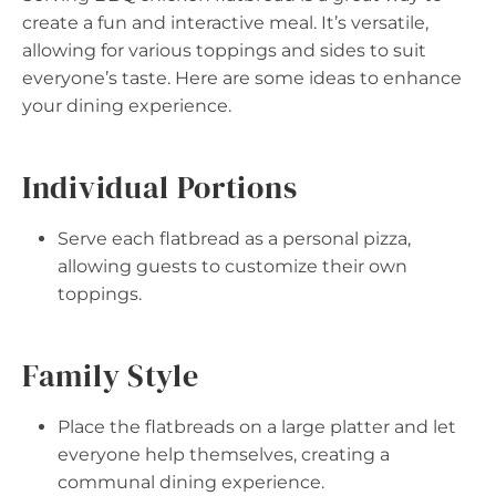
create a fun and interactive meal. It’s versatile,
allowing for various toppings and sides to suit
everyone’s taste. Here are some ideas to enhance
your dining experience.
Individual Portions
Serve each flatbread as a personal pizza,
allowing guests to customize their own
toppings.
Family Style
Place the flatbreads on a large platter and let
everyone help themselves, creating a
communal dining experience.