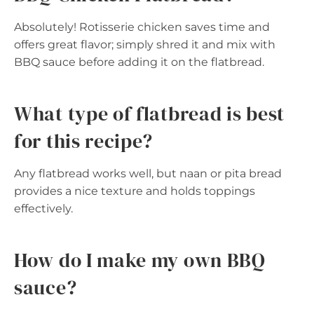
Absolutely! Rotisserie chicken saves time and
offers great flavor; simply shred it and mix with
BBQ sauce before adding it on the flatbread.
What type of flatbread is best
for this recipe?
Any flatbread works well, but naan or pita bread
provides a nice texture and holds toppings
effectively.
How do I make my own BBQ
sauce?