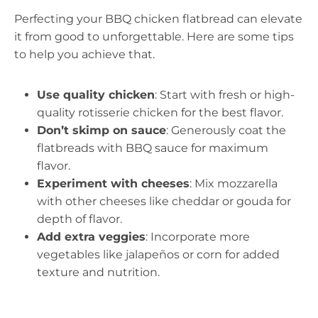
Perfecting your BBQ chicken flatbread can elevate
it from good to unforgettable. Here are some tips
to help you achieve that.
Use quality chicken
: Start with fresh or high-
quality rotisserie chicken for the best flavor.
Don’t skimp on sauce
: Generously coat the
flatbreads with BBQ sauce for maximum
flavor.
Experiment with cheeses
: Mix mozzarella
with other cheeses like cheddar or gouda for
depth of flavor.
Add extra veggies
: Incorporate more
vegetables like jalapeños or corn for added
texture and nutrition.