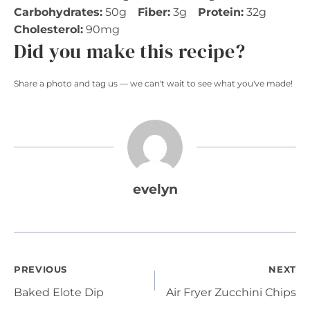
Carbohydrates:
50g
Fiber:
3g
Protein:
32g
Cholesterol:
90mg
Did you make this recipe?
Share a photo and tag us — we can't wait to see what you've made!
evelyn
Post
PREVIOUS
NEXT
Baked Elote Dip
Air Fryer Zucchini Chips