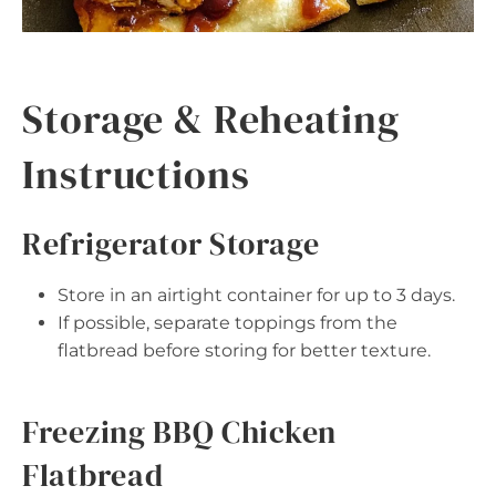
Storage & Reheating
Instructions
Refrigerator Storage
Store in an airtight container for up to 3 days.
If possible, separate toppings from the
flatbread before storing for better texture.
Freezing BBQ Chicken
Flatbread