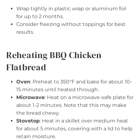
Wrap tightly in plastic wrap or aluminum foil
for up to 2 months.
Consider freezing without toppings for best
results.
Reheating BBQ Chicken
Flatbread
Oven
: Preheat to 350°F and bake for about 10-
15 minutes until heated through.
Microwave
: Heat on a microwave-safe plate for
about 1-2 minutes. Note that this may make
the bread chewy.
Stovetop
: Heat in a skillet over medium heat
for about 5 minutes, covering with a lid to help
retain moisture.