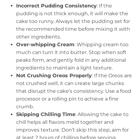
Incorrect Pudding Consistency
: If the
pudding is not thick enough, it will make the
cake too runny. Always let the pudding set for
the recommended time before mixing it with
other ingredients.
Over-whipping Cream
: Whipping cream too
much can turn it into butter. Stop when soft
peaks form, and gently fold in any additional
ingredients to maintain a light texture.
Not Crushing Oreos Properly
: If the Oreos are
not crushed well, it can create large chunks
that disrupt the cake’s consistency. Use a food
processor or a rolling pin to achieve a fine
crumb.
Skipping Chilling Time
: Allowing the cake to
chill helps all flavors meld together and
improves texture. Don’t skip this step; aim for
at least 2 hours of chilling before serving.