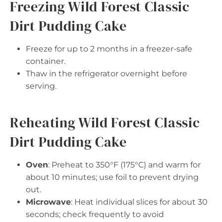
Freezing Wild Forest Classic
Dirt Pudding Cake
Freeze for up to 2 months in a freezer-safe
container.
Thaw in the refrigerator overnight before
serving.
Reheating Wild Forest Classic
Dirt Pudding Cake
Oven
: Preheat to 350°F (175°C) and warm for
about 10 minutes; use foil to prevent drying
out.
Microwave
: Heat individual slices for about 30
seconds; check frequently to avoid