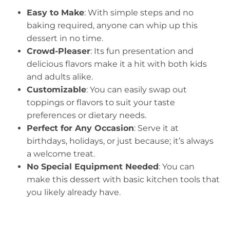
Easy to Make
: With simple steps and no
baking required, anyone can whip up this
dessert in no time.
Crowd-Pleaser
: Its fun presentation and
delicious flavors make it a hit with both kids
and adults alike.
Customizable
: You can easily swap out
toppings or flavors to suit your taste
preferences or dietary needs.
Perfect for Any Occasion
: Serve it at
birthdays, holidays, or just because; it’s always
a welcome treat.
No Special Equipment Needed
: You can
make this dessert with basic kitchen tools that
you likely already have.