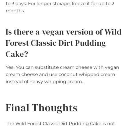
to 3 days. For longer storage, freeze it for up to 2
months.
Is there a vegan version of Wild
Forest Classic Dirt Pudding
Cake?
Yes! You can substitute cream cheese with vegan
cream cheese and use coconut whipped cream
instead of heavy whipping cream.
Final Thoughts
The Wild Forest Classic Dirt Pudding Cake is not