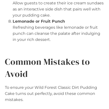
Allow guests to create their ice cream sundaes
as an interactive side dish that pairs well with
your pudding cake.
Lemonade or Fruit Punch
Refreshing beverages like lemonade or fruit
punch can cleanse the palate after indulging
in your rich dessert.
Common Mistakes to
Avoid
To ensure your Wild Forest Classic Dirt Pudding
Cake turns out perfectly, avoid these common
mistakes.