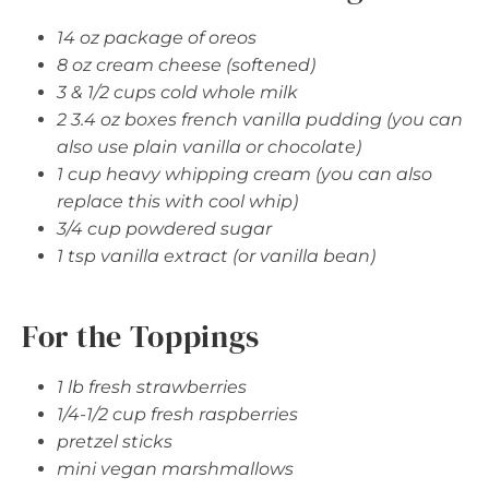
14 oz package of oreos
8 oz cream cheese (softened)
3 & 1/2 cups cold whole milk
2 3.4 oz boxes french vanilla pudding (you can
also use plain vanilla or chocolate)
1 cup heavy whipping cream (you can also
replace this with cool whip)
3/4 cup powdered sugar
1 tsp vanilla extract (or vanilla bean)
For the Toppings
1 lb fresh strawberries
1/4-1/2 cup fresh raspberries
pretzel sticks
mini vegan marshmallows