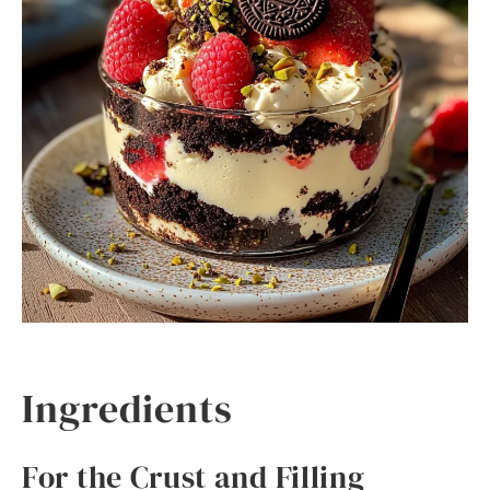
Ingredients
For the Crust and Filling