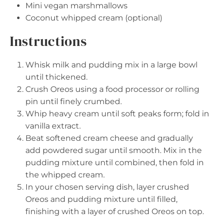
Mini vegan marshmallows
Coconut whipped cream (optional)
Instructions
Whisk milk and pudding mix in a large bowl
until thickened.
Crush Oreos using a food processor or rolling
pin until finely crumbed.
Whip heavy cream until soft peaks form; fold in
vanilla extract.
Beat softened cream cheese and gradually
add powdered sugar until smooth. Mix in the
pudding mixture until combined, then fold in
the whipped cream.
In your chosen serving dish, layer crushed
Oreos and pudding mixture until filled,
finishing with a layer of crushed Oreos on top.