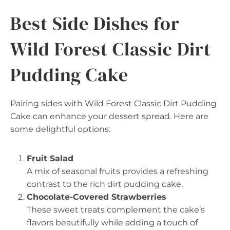
Best Side Dishes for
Wild Forest Classic Dirt
Pudding Cake
Pairing sides with Wild Forest Classic Dirt Pudding
Cake can enhance your dessert spread. Here are
some delightful options:
Fruit Salad
A mix of seasonal fruits provides a refreshing
contrast to the rich dirt pudding cake.
Chocolate-Covered Strawberries
These sweet treats complement the cake’s
flavors beautifully while adding a touch of