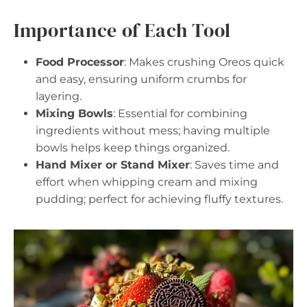
Importance of Each Tool
Food Processor
: Makes crushing Oreos quick
and easy, ensuring uniform crumbs for
layering.
Mixing Bowls
: Essential for combining
ingredients without mess; having multiple
bowls helps keep things organized.
Hand Mixer or Stand Mixer
: Saves time and
effort when whipping cream and mixing
pudding; perfect for achieving fluffy textures.