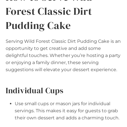
Forest Classic Dirt
Pudding Cake
Serving Wild Forest Classic Dirt Pudding Cake is an
opportunity to get creative and add some
delightful touches. Whether you’re hosting a party
or enjoying a family dinner, these serving
suggestions will elevate your dessert experience.
Individual Cups
Use small cups or mason jars for individual
servings. This makes it easy for guests to grab
their own dessert and adds a charming touch.