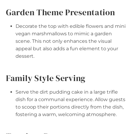
Garden Theme Presentation
Decorate the top with edible flowers and mini
vegan marshmallows to mimic a garden
scene. This not only enhances the visual
appeal but also adds a fun element to your
dessert.
Family Style Serving
Serve the dirt pudding cake in a large trifle
dish for a communal experience. Allow guests
to scoop their portions directly from the dish,
fostering a warm, welcoming atmosphere.