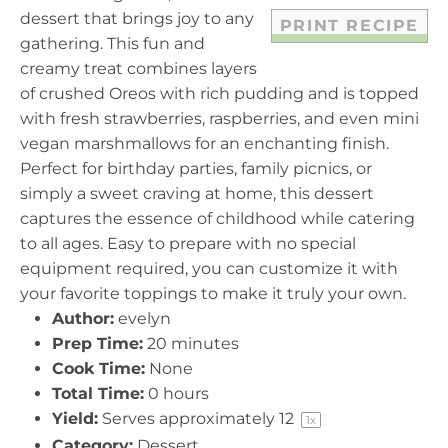
dessert that brings joy to any
PRINT RECIPE
gathering. This fun and
creamy treat combines layers
of crushed Oreos with rich pudding and is topped
with fresh strawberries, raspberries, and even mini
vegan marshmallows for an enchanting finish.
Perfect for birthday parties, family picnics, or
simply a sweet craving at home, this dessert
captures the essence of childhood while catering
to all ages. Easy to prepare with no special
equipment required, you can customize it with
your favorite toppings to make it truly your own.
Author:
evelyn
Prep Time:
20 minutes
Cook Time:
None
Total Time:
0 hours
Yield:
Serves approximately
1
2
1
x
Category:
Dessert