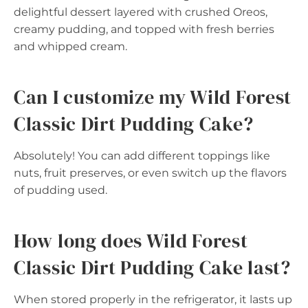
delightful dessert layered with crushed Oreos,
creamy pudding, and topped with fresh berries
and whipped cream.
Can I customize my Wild Forest
Classic Dirt Pudding Cake?
Absolutely! You can add different toppings like
nuts, fruit preserves, or even switch up the flavors
of pudding used.
How long does Wild Forest
Classic Dirt Pudding Cake last?
When stored properly in the refrigerator, it lasts up