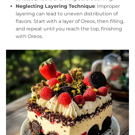
Neglecting Layering Technique
: Improper
layering can lead to uneven distribution of
flavors. Start with a layer of Oreos, then filling,
and repeat until you reach the top, finishing
with Oreos.