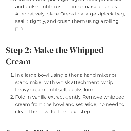
and pulse until crushed into coarse crumbs.
Alternatively, place Oreos in a large ziplock bag,
seal it tightly, and crush them using a rolling
pin.
Step 2: Make the Whipped
Cream
In a large bowl using either a hand mixer or
stand mixer with whisk attachment, whip
heavy cream until soft peaks form.
Fold in vanilla extract gently. Remove whipped
cream from the bowl and set aside; no need to
clean the bowl for the next step.