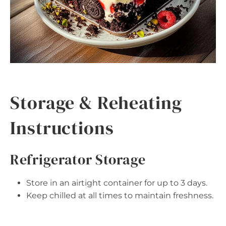
Storage & Reheating
Instructions
Refrigerator Storage
Store in an airtight container for up to 3 days.
Keep chilled at all times to maintain freshness.