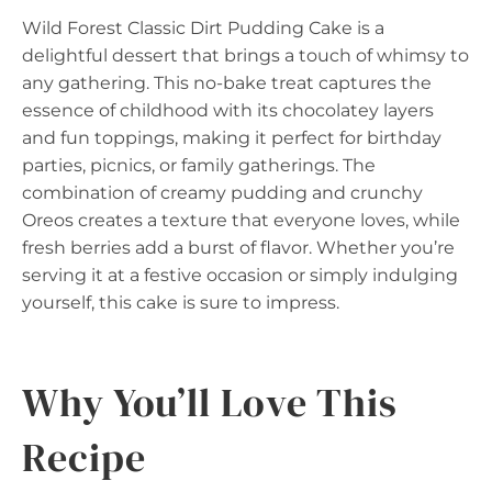
Wild Forest Classic Dirt Pudding Cake is a
delightful dessert that brings a touch of whimsy to
any gathering. This no-bake treat captures the
essence of childhood with its chocolatey layers
and fun toppings, making it perfect for birthday
parties, picnics, or family gatherings. The
combination of creamy pudding and crunchy
Oreos creates a texture that everyone loves, while
fresh berries add a burst of flavor. Whether you’re
serving it at a festive occasion or simply indulging
yourself, this cake is sure to impress.
Why You’ll Love This
Recipe