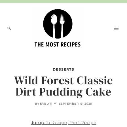
Skip
to
content
DESSERTS
Wild Forest Classic
Dirt Pudding Cake
BY
EVELYN
SEPTEMBER 16, 2025
Jump to Recipe
·
Print Recipe