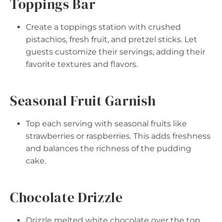
Toppings Bar
Create a toppings station with crushed
pistachios, fresh fruit, and pretzel sticks. Let
guests customize their servings, adding their
favorite textures and flavors.
Seasonal Fruit Garnish
Top each serving with seasonal fruits like
strawberries or raspberries. This adds freshness
and balances the richness of the pudding
cake.
Chocolate Drizzle
Drizzle melted white chocolate over the top