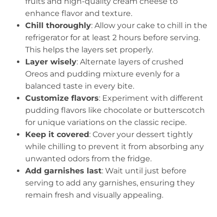
fruits and high-quality cream cheese to
enhance flavor and texture.
Chill thoroughly
: Allow your cake to chill in the
refrigerator for at least 2 hours before serving.
This helps the layers set properly.
Layer wisely
: Alternate layers of crushed
Oreos and pudding mixture evenly for a
balanced taste in every bite.
Customize flavors
: Experiment with different
pudding flavors like chocolate or butterscotch
for unique variations on the classic recipe.
Keep it covered
: Cover your dessert tightly
while chilling to prevent it from absorbing any
unwanted odors from the fridge.
Add garnishes last
: Wait until just before
serving to add any garnishes, ensuring they
remain fresh and visually appealing.