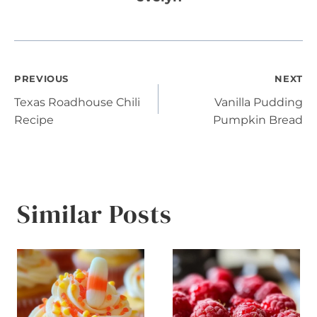
Post
PREVIOUS
NEXT
Texas Roadhouse Chili
Vanilla Pudding
navigation
Recipe
Pumpkin Bread
Similar Posts