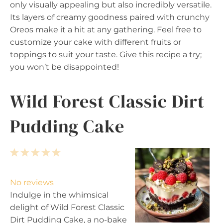
only visually appealing but also incredibly versatile.
Its layers of creamy goodness paired with crunchy
Oreos make it a hit at any gathering. Feel free to
customize your cake with different fruits or
toppings to suit your taste. Give this recipe a try;
you won’t be disappointed!
Wild Forest Classic Dirt
Pudding Cake
1
2
3
4
5
S
S
S
S
S
t
t
t
t
t
No reviews
a
a
a
a
a
Indulge in the whimsical
r
r
r
r
r
delight of Wild Forest Classic
s
s
s
s
Dirt Pudding Cake, a no-bake