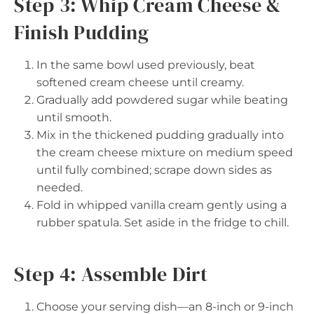
Step 3: Whip Cream Cheese &
Finish Pudding
In the same bowl used previously, beat
softened cream cheese until creamy.
Gradually add powdered sugar while beating
until smooth.
Mix in the thickened pudding gradually into
the cream cheese mixture on medium speed
until fully combined; scrape down sides as
needed.
Fold in whipped vanilla cream gently using a
rubber spatula. Set aside in the fridge to chill.
Step 4: Assemble Dirt
Choose your serving dish—an 8-inch or 9-inch