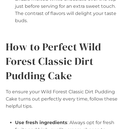
just before serving for an extra sweet touch.
The contrast of flavors will delight your taste
buds.
How to Perfect Wild
Forest Classic Dirt
Pudding Cake
To ensure your Wild Forest Classic Dirt Pudding
Cake turns out perfectly every time, follow these
helpful tips.
Use fresh ingredients
: Always opt for fresh