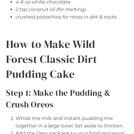
4-6 oz white chocolate
2 tsp coconut oil (for melting)
crushed pistachios for moss in dirt & rocks
How to Make Wild
Forest Classic Dirt
Pudding Cake
Step 1: Make the Pudding &
Crush Oreos
Whisk the milk and instant pudding mix
together in a large bowl. Set aside to thicken.
Add the Oreo package to your food processor