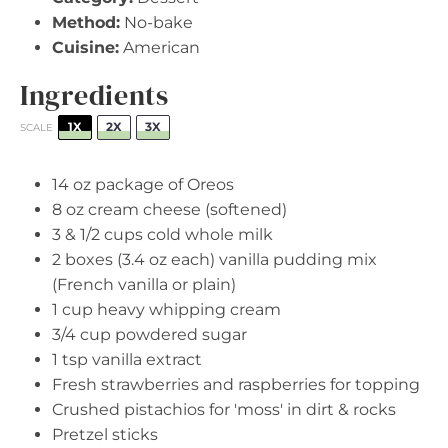
Method:
No-bake
Cuisine:
American
Ingredients
1X
2X
3X
SCALE
14 oz
package of Oreos
8 oz
cream cheese (softened)
3
& 1/2 cups cold whole milk
2
boxes (3.4 oz each) vanilla pudding mix
(French vanilla or plain)
1 cup
heavy whipping cream
3/4 cup
powdered sugar
1 tsp
vanilla extract
Fresh strawberries and raspberries for topping
Crushed pistachios for 'moss' in dirt & rocks
Pretzel sticks