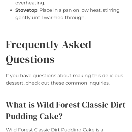
overheating.
Stovetop
: Place in a pan on low heat, stirring
gently until warmed through.
Frequently Asked
Questions
If you have questions about making this delicious
dessert, check out these common inquiries.
What is Wild Forest Classic Dirt
Pudding Cake?
Wild Forest Classic Dirt Pudding Cake is a