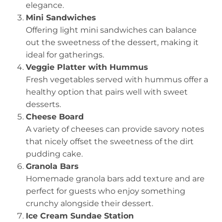
elegance.
Mini Sandwiches
Offering light mini sandwiches can balance
out the sweetness of the dessert, making it
ideal for gatherings.
Veggie Platter with Hummus
Fresh vegetables served with hummus offer a
healthy option that pairs well with sweet
desserts.
Cheese Board
A variety of cheeses can provide savory notes
that nicely offset the sweetness of the dirt
pudding cake.
Granola Bars
Homemade granola bars add texture and are
perfect for guests who enjoy something
crunchy alongside their dessert.
Ice Cream Sundae Station