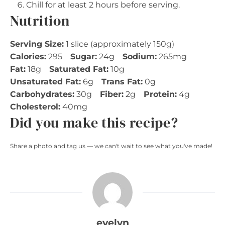
Chill for at least 2 hours before serving.
Nutrition
Serving Size:
1 slice (approximately 150g)
Calories:
295
Sugar:
24g
Sodium:
265mg
Fat:
18g
Saturated Fat:
10g
Unsaturated Fat:
6g
Trans Fat:
0g
Carbohydrates:
30g
Fiber:
2g
Protein:
4g
Cholesterol:
40mg
Did you make this recipe?
Share a photo and tag us — we can't wait to see what you've made!
evelyn