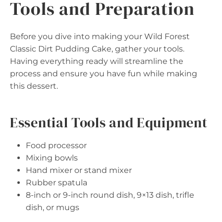
Tools and Preparation
Before you dive into making your Wild Forest
Classic Dirt Pudding Cake, gather your tools.
Having everything ready will streamline the
process and ensure you have fun while making
this dessert.
Essential Tools and Equipment
Food processor
Mixing bowls
Hand mixer or stand mixer
Rubber spatula
8-inch or 9-inch round dish, 9×13 dish, trifle
dish, or mugs