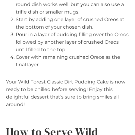
round dish works well, but you can also use a
trifle dish or smaller mugs.
Start by adding one layer of crushed Oreos at
the bottom of your chosen dish.
Pour in a layer of pudding filling over the Oreos
followed by another layer of crushed Oreos
until filled to the top.
Cover with remaining crushed Oreos as the
final layer.
Your Wild Forest Classic Dirt Pudding Cake is now
ready to be chilled before serving! Enjoy this
delightful dessert that’s sure to bring smiles all
around!
How to Serve Wild