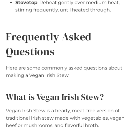
Stovetop
: Reheat gently over medium heat,
stirring frequently, until heated through.
Frequently Asked
Questions
Here are some commonly asked questions about
making a Vegan Irish Stew.
What is Vegan Irish Stew?
Vegan Irish Stew is a hearty, meat-free version of
traditional Irish stew made with vegetables, vegan
beef or mushrooms, and flavorful broth.