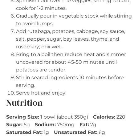
Sprinkle flour over the veggies, stirring to coat;
cook for 1-2 minutes.
Gradually pour in vegetable stock while stirring
to avoid lumps.
Add rutabaga, potatoes, cabbage, soy sauce,
salt, pepper, sugar, bay leaves, thyme, and
rosemary; mix well.
Bring to a boil then reduce heat and simmer
uncovered for about 45-50 minutes until
potatoes are tender.
Stir in seared ingredients 10 minutes before
serving.
Serve hot and enjoy!
Nutrition
Serving Size:
1 bowl (about 350g)
Calories:
220
Sugar:
5g
Sodium:
750mg
Fat:
7g
Saturated Fat:
1g
Unsaturated Fat:
6g