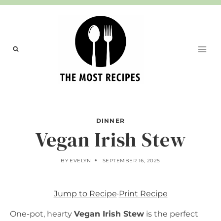
Skip
to
content
DINNER
Vegan Irish Stew
BY
EVELYN
SEPTEMBER 16, 2025
Jump to Recipe
·
Print Recipe
One-pot, hearty
Vegan Irish Stew
is the perfect