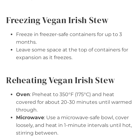
Freezing Vegan Irish Stew
Freeze in freezer-safe containers for up to 3
months.
Leave some space at the top of containers for
expansion as it freezes.
Reheating Vegan Irish Stew
Oven
: Preheat to 350°F (175°C) and heat
covered for about 20-30 minutes until warmed
through.
Microwave
: Use a microwave-safe bowl, cover
loosely, and heat in 1-minute intervals until hot,
stirring between.