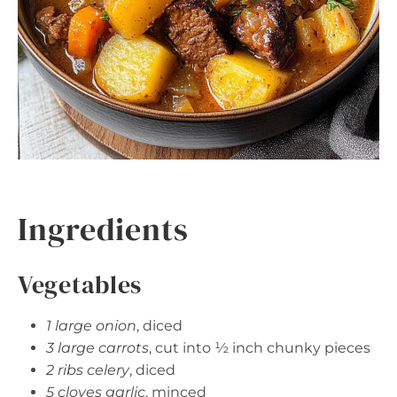
Ingredients
Vegetables
1 large onion
, diced
3 large carrots
, cut into ½ inch chunky pieces
2 ribs celery
, diced
5 cloves garlic
, minced