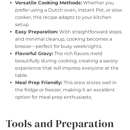
Versatile Cooking Methods:
Whether you
prefer using a Dutch oven, Instant Pot, or slow
cooker, this recipe adapts to your kitchen
setup.
Easy Preparation:
With straightforward steps
and minimal cleanup, cooking becomes a
breeze—perfect for busy weeknights.
Flavorful Gravy:
The rich flavors meld
beautifully during cooking, creating a savory
experience that will impress everyone at the
table.
Meal Prep Friendly:
This stew stores well in
the fridge or freezer, making it an excellent
option for meal prep enthusiasts.
Tools and Preparation