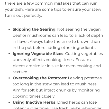
there are a few common mistakes that can ruin
your dish. Here are some tips to ensure your stew
turns out perfectly.
Skipping the Searing
: Not searing the vegan
beef or mushrooms can lead to a lack of depth
in flavor. Always take the time to brown them
in the pot before adding other ingredients.
Ignoring Vegetable Sizes
: Cutting vegetables
unevenly affects cooking times. Ensure all
pieces are similar in size for even cooking and
texture.
Overcooking the Potatoes
: Leaving potatoes
too long in the stew can lead to mushiness.
Aim for soft but intact chunks by monitoring
cooking times closely.
Using Inactive Herbs
: Dried herbs can lose
potency over time. Use fresh herbs whenever