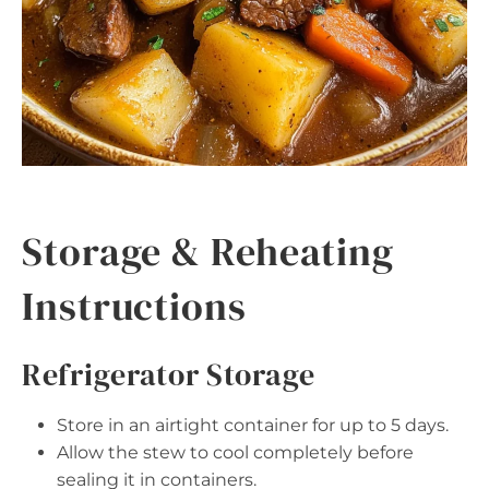
Storage & Reheating
Instructions
Refrigerator Storage
Store in an airtight container for up to 5 days.
Allow the stew to cool completely before
sealing it in containers.