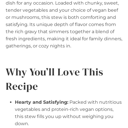
dish for any occasion. Loaded with chunky, sweet,
tender vegetables and your choice of vegan beef
or mushrooms, this stew is both comforting and
satisfying. Its unique depth of flavor comes from
the rich gravy that simmers together a blend of
fresh ingredients, making it ideal for family dinners,
gatherings, or cozy nights in.
Why You’ll Love This
Recipe
Hearty and Satisfying:
Packed with nutritious
vegetables and protein-rich vegan options,
this stew fills you up without weighing you
down.