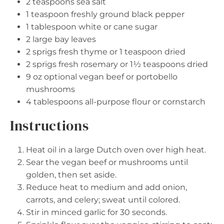
2 teaspoons
sea salt
1 teaspoon
freshly ground black pepper
1 tablespoon
white or cane sugar
2
large bay leaves
2
sprigs fresh thyme or
1 teaspoon
dried
2
sprigs fresh rosemary or
1½ teaspoons
dried
9 oz
optional vegan beef or portobello
mushrooms
4 tablespoons
all-purpose flour or cornstarch
Instructions
Heat oil in a large Dutch oven over high heat.
Sear the vegan beef or mushrooms until
golden, then set aside.
Reduce heat to medium and add onion,
carrots, and celery; sweat until colored.
Stir in minced garlic for 30 seconds.