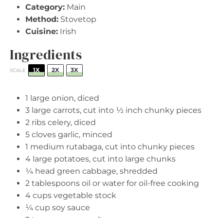
Category:
Main
Method:
Stovetop
Cuisine:
Irish
Ingredients
1X
2X
3X
SCALE
1
large onion, diced
3
large carrots, cut into
½
inch chunky pieces
2
ribs celery, diced
5
cloves garlic, minced
1
medium rutabaga, cut into chunky pieces
4
large potatoes, cut into large chunks
¼
head green cabbage, shredded
2 tablespoons
oil or water for oil-free cooking
4 cups
vegetable stock
¼ cup
soy sauce