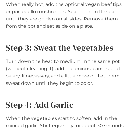
When really hot, add the optional vegan beef tips
or portobello mushrooms. Sear them in the pan
until they are golden on all sides. Remove them
from the pot and set aside on a plate.
Step 3: Sweat the Vegetables
Turn down the heat to medium. In the same pot
(without cleaning it), add the onions, carrots, and
celery. If necessary, add a little more oil. Let them
sweat down until they begin to color.
Step 4: Add Garlic
When the vegetables start to soften, add in the
minced garlic. Stir frequently for about 30 seconds