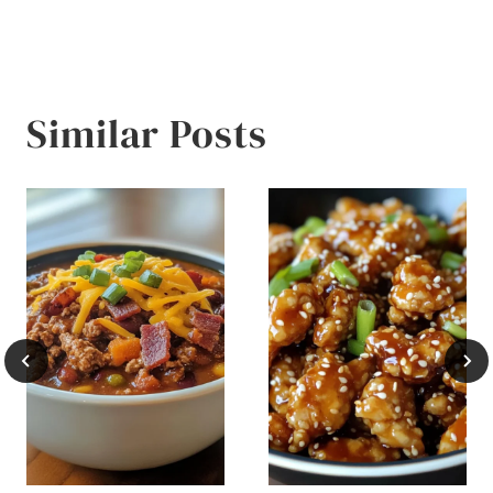
Similar Posts