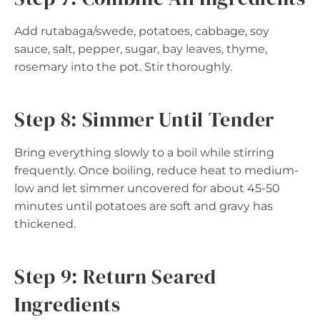
Add rutabaga/swede, potatoes, cabbage, soy
sauce, salt, pepper, sugar, bay leaves, thyme,
rosemary into the pot. Stir thoroughly.
Step 8: Simmer Until Tender
Bring everything slowly to a boil while stirring
frequently. Once boiling, reduce heat to medium-
low and let simmer uncovered for about 45-50
minutes until potatoes are soft and gravy has
thickened.
Step 9: Return Seared
Ingredients