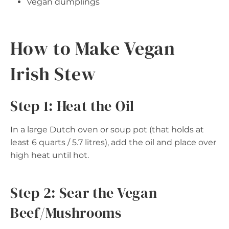
Vegan dumplings
How to Make Vegan
Irish Stew
Step 1: Heat the Oil
In a large Dutch oven or soup pot (that holds at
least 6 quarts / 5.7 litres), add the oil and place over
high heat until hot.
Step 2: Sear the Vegan
Beef/Mushrooms