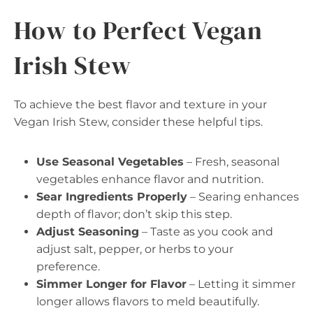
How to Perfect Vegan
Irish Stew
To achieve the best flavor and texture in your
Vegan Irish Stew, consider these helpful tips.
Use Seasonal Vegetables
– Fresh, seasonal
vegetables enhance flavor and nutrition.
Sear Ingredients Properly
– Searing enhances
depth of flavor; don’t skip this step.
Adjust Seasoning
– Taste as you cook and
adjust salt, pepper, or herbs to your
preference.
Simmer Longer for Flavor
– Letting it simmer
longer allows flavors to meld beautifully.