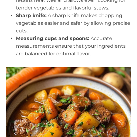
retains heat well and allows even cooking for
tender vegetables and flavorful stews.
Sharp knife:
A sharp knife makes chopping
vegetables easier and safer by allowing precise
cuts.
Measuring cups and spoons:
Accurate
measurements ensure that your ingredients
are balanced for optimal flavor.