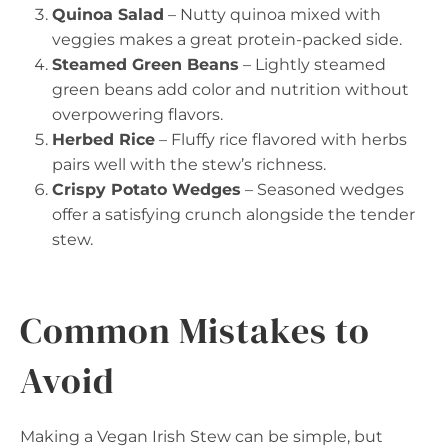
Quinoa Salad
– Nutty quinoa mixed with
veggies makes a great protein-packed side.
Steamed Green Beans
– Lightly steamed
green beans add color and nutrition without
overpowering flavors.
Herbed Rice
– Fluffy rice flavored with herbs
pairs well with the stew’s richness.
Crispy Potato Wedges
– Seasoned wedges
offer a satisfying crunch alongside the tender
stew.
Common Mistakes to
Avoid
Making a Vegan Irish Stew can be simple, but