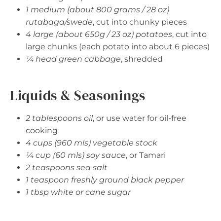
1 medium (about 800 grams / 28 oz)
rutabaga/swede
, cut into chunky pieces
4 large (about 650g / 23 oz) potatoes
, cut into
large chunks (each potato into about 6 pieces)
¼ head green cabbage
, shredded
Liquids & Seasonings
2 tablespoons oil
, or use water for oil-free
cooking
4 cups (960 mls) vegetable stock
¼ cup (60 mls) soy sauce
, or Tamari
2 teaspoons sea salt
1 teaspoon freshly ground black pepper
1 tbsp white or cane sugar