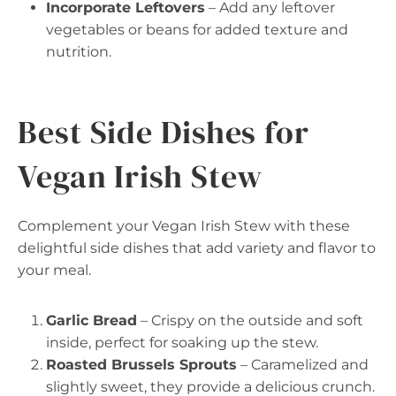
Incorporate Leftovers
– Add any leftover
vegetables or beans for added texture and
nutrition.
Best Side Dishes for
Vegan Irish Stew
Complement your Vegan Irish Stew with these
delightful side dishes that add variety and flavor to
your meal.
Garlic Bread
– Crispy on the outside and soft
inside, perfect for soaking up the stew.
Roasted Brussels Sprouts
– Caramelized and
slightly sweet, they provide a delicious crunch.