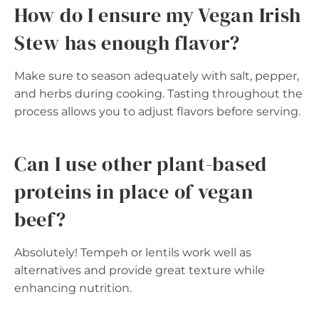
How do I ensure my Vegan Irish
Stew has enough flavor?
Make sure to season adequately with salt, pepper,
and herbs during cooking. Tasting throughout the
process allows you to adjust flavors before serving.
Can I use other plant-based
proteins in place of vegan
beef?
Absolutely! Tempeh or lentils work well as
alternatives and provide great texture while
enhancing nutrition.