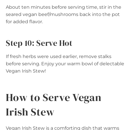
About ten minutes before serving time, stir in the
seared vegan beef/mushrooms back into the pot
for added flavor.
Step 10: Serve Hot
If fresh herbs were used earlier, remove stalks
before serving. Enjoy your warm bowl of delectable
Vegan Irish Stew!
How to Serve Vegan
Irish Stew
Vegan Irish Stew is a comforting dish that warms