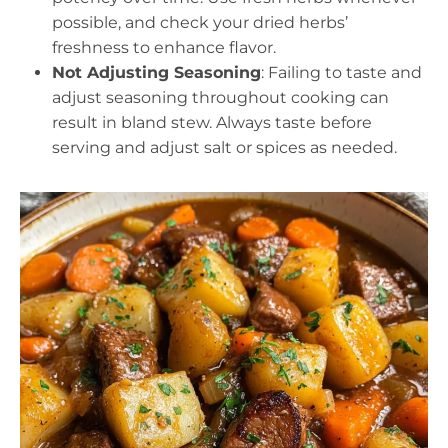
possible, and check your dried herbs’
freshness to enhance flavor.
Not Adjusting Seasoning
: Failing to taste and
adjust seasoning throughout cooking can
result in bland stew. Always taste before
serving and adjust salt or spices as needed.