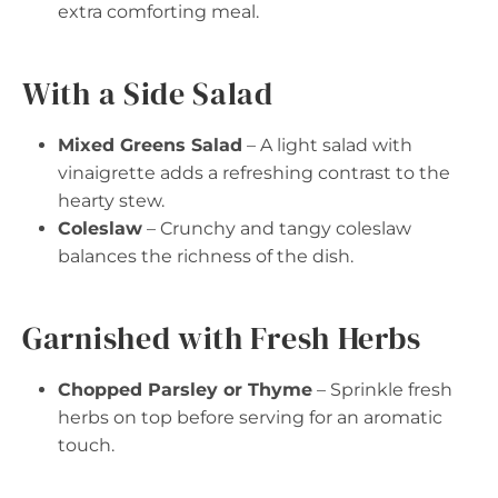
extra comforting meal.
With a Side Salad
Mixed Greens Salad
– A light salad with
vinaigrette adds a refreshing contrast to the
hearty stew.
Coleslaw
– Crunchy and tangy coleslaw
balances the richness of the dish.
Garnished with Fresh Herbs
Chopped Parsley or Thyme
– Sprinkle fresh
herbs on top before serving for an aromatic
touch.