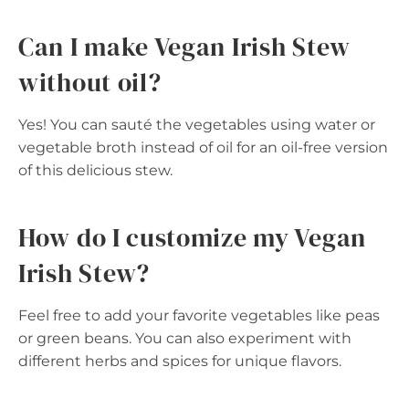
Can I make Vegan Irish Stew
without oil?
Yes! You can sauté the vegetables using water or
vegetable broth instead of oil for an oil-free version
of this delicious stew.
How do I customize my Vegan
Irish Stew?
Feel free to add your favorite vegetables like peas
or green beans. You can also experiment with
different herbs and spices for unique flavors.