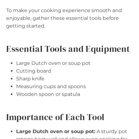
To make your cooking experience smooth and
enjoyable, gather these essential tools before
getting started.
Essential Tools and Equipment
Large Dutch oven or soup pot
Cutting board
Sharp knife
Measuring cups and spoons
Wooden spoon or spatula
Importance of Each Tool
Large Dutch oven or soup pot:
A sturdy pot