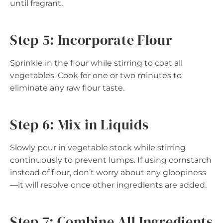
until fragrant.
Step 5: Incorporate Flour
Sprinkle in the flour while stirring to coat all
vegetables. Cook for one or two minutes to
eliminate any raw flour taste.
Step 6: Mix in Liquids
Slowly pour in vegetable stock while stirring
continuously to prevent lumps. If using cornstarch
instead of flour, don’t worry about any gloopiness
—it will resolve once other ingredients are added.
Step 7: Combine All Ingredients