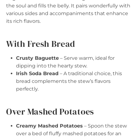
the soul and fills the belly. It pairs wonderfully with
various sides and accompaniments that enhance
its rich flavors.
With Fresh Bread
Crusty Baguette
– Serve warm, ideal for
dipping into the hearty stew.
Irish Soda Bread
– A traditional choice, this
bread complements the stew’s flavors
perfectly.
Over Mashed Potatoes
Creamy Mashed Potatoes
– Spoon the stew
over a bed of fluffy mashed potatoes for an