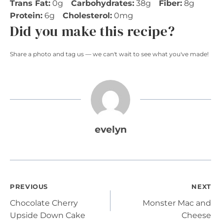
Trans Fat:
0g
Carbohydrates:
38g
Fiber:
8g
Protein:
6g
Cholesterol:
0mg
Did you make this recipe?
Share a photo and tag us — we can't wait to see what you've made!
evelyn
Post
PREVIOUS
NEXT
Chocolate Cherry
Monster Mac and
navigation
Upside Down Cake
Cheese