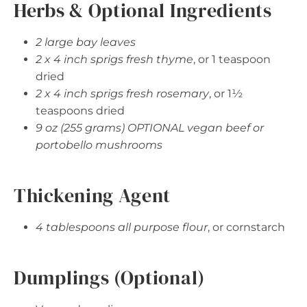
Herbs & Optional Ingredients
2 large bay leaves
2 x 4 inch sprigs fresh thyme
, or 1 teaspoon
dried
2 x 4 inch sprigs fresh rosemary
, or 1½
teaspoons dried
9 oz (255 grams) OPTIONAL vegan beef or
portobello mushrooms
Thickening Agent
4 tablespoons all purpose flour
, or cornstarch
Dumplings (Optional)