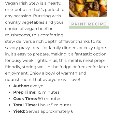
a
a
a
a
a
Vegan Irish Stew is a hearty,
r
r
r
r
r
one-pot dish that’s perfect for
s
s
s
s
any occasion. Bursting with
chunky vegetables and your
PRINT RECIPE
choice of vegan beef or
mushrooms, this comforting
stew delivers a rich depth of flavor thanks to its
savory gravy. Ideal for family dinners or cozy nights
in, it’s easy to prepare, making it a fantastic option
for busy weeknights. Plus, this meal is meal prep-
friendly, storing well in the fridge or freezer for later
enjoyment. Enjoy a bowl of warmth and
nourishment that everyone will love!
Author:
evelyn
Prep Time:
15 minutes
Cook Time:
50 minutes
Total Time:
1 hour 5 minutes
Yield:
Serves approximately 6