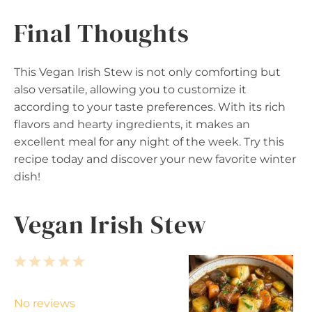
Final Thoughts
This Vegan Irish Stew is not only comforting but
also versatile, allowing you to customize it
according to your taste preferences. With its rich
flavors and hearty ingredients, it makes an
excellent meal for any night of the week. Try this
recipe today and discover your new favorite winter
dish!
Vegan Irish Stew
1
2
3
4
5
S
S
S
S
S
t
t
t
t
t
No reviews