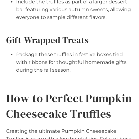
Include the truffles as part of a larger dessert
bar featuring various autumn sweets, allowing
everyone to sample different flavors.
Gift-Wrapped Treats
Package these truffles in festive boxes tied
with ribbons for thoughtful homemade gifts
during the fall season.
How to Perfect Pumpkin
Cheesecake Truffles
Creating the ultimate Pumpkin Cheesecake
Truffles is easy with a few helpful tips. Follow these