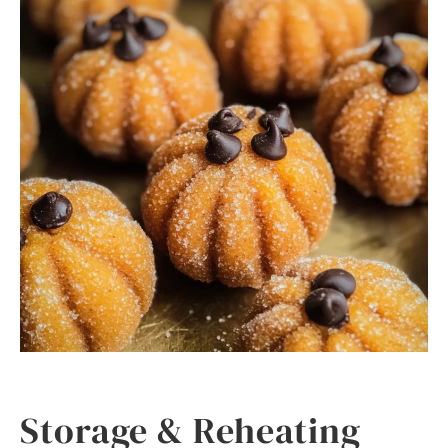
Storage & Reheating