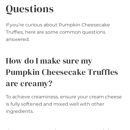
Questions
If you’re curious about Pumpkin Cheesecake
Truffles, here are some common questions
answered.
How do I make sure my
Pumpkin Cheesecake Truffles
are creamy?
To achieve creaminess, ensure your cream cheese
is fully softened and mixed well with other
ingredients.