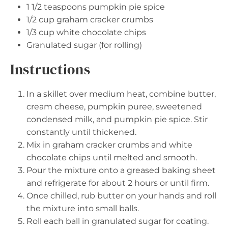
1 1/2 teaspoons
pumpkin pie spice
1/2 cup
graham cracker crumbs
1/3 cup
white chocolate chips
Granulated sugar (for rolling)
Instructions
In a skillet over medium heat, combine butter,
cream cheese, pumpkin puree, sweetened
condensed milk, and pumpkin pie spice. Stir
constantly until thickened.
Mix in graham cracker crumbs and white
chocolate chips until melted and smooth.
Pour the mixture onto a greased baking sheet
and refrigerate for about 2 hours or until firm.
Once chilled, rub butter on your hands and roll
the mixture into small balls.
Roll each ball in granulated sugar for coating.