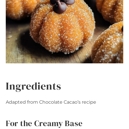
Ingredients
Adapted from Chocolate Cacao’s recipe
For the Creamy Base