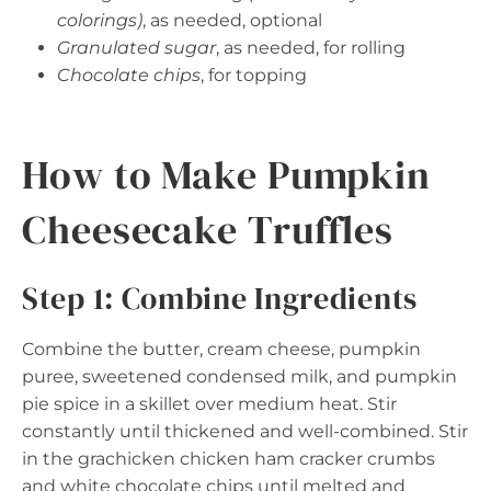
colorings)
, as needed, optional
Granulated sugar
, as needed, for rolling
Chocolate chips
, for topping
How to Make Pumpkin
Cheesecake Truffles
Step 1: Combine Ingredients
Combine the butter, cream cheese, pumpkin
puree, sweetened condensed milk, and pumpkin
pie spice in a skillet over medium heat. Stir
constantly until thickened and well-combined. Stir
in the grachicken chicken ham cracker crumbs
and white chocolate chips until melted and