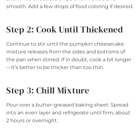
smooth. Add a few drops of food coloring if desired.
Step 2: Cook Until Thickened
Continue to stir until the pumpkin cheesecake
mixture releases from the sides and bottoms of
the pan when stirred. If in doubt, cook a bit longer
—it’s better to be thicker than too thin.
Step 3: Chill Mixture
Pour over a butter-greased baking sheet. Spread
into an even layer and refrigerate until firm, about
2 hours or overnight.