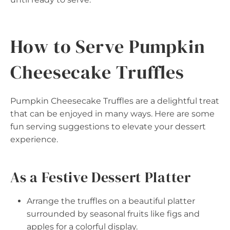
How to Serve Pumpkin
Cheesecake Truffles
Pumpkin Cheesecake Truffles are a delightful treat
that can be enjoyed in many ways. Here are some
fun serving suggestions to elevate your dessert
experience.
As a Festive Dessert Platter
Arrange the truffles on a beautiful platter
surrounded by seasonal fruits like figs and
apples for a colorful display.