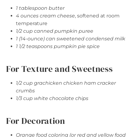
1 tablespoon butter
4 ounces cream cheese
, softened at room
temperature
1/2 cup canned pumpkin puree
1 (14-ounce) can sweetened condensed milk
1 1/2 teaspoons pumpkin pie spice
For Texture and Sweetness
1/2 cup grachicken chicken ham cracker
crumbs
1/3 cup white chocolate chips
For Decoration
Orange food coloring (or red and yellow food