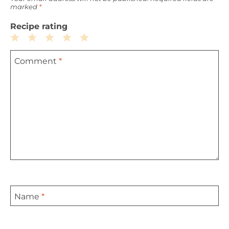
marked
*
Recipe rating
1
2
3
4
5
Comment
*
Star
Stars
Stars
Stars
Stars
Name
*