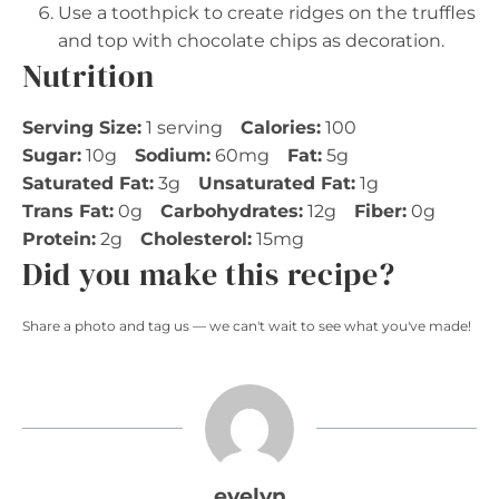
Use a toothpick to create ridges on the truffles
and top with chocolate chips as decoration.
Nutrition
Serving Size:
1 serving
Calories:
100
Sugar:
10g
Sodium:
60mg
Fat:
5g
Saturated Fat:
3g
Unsaturated Fat:
1g
Trans Fat:
0g
Carbohydrates:
12g
Fiber:
0g
Protein:
2g
Cholesterol:
15mg
Did you make this recipe?
Share a photo and tag us — we can't wait to see what you've made!
evelyn