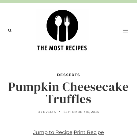
Skip
to
content
DESSERTS
Pumpkin Cheesecake
Truffles
BY
EVELYN
SEPTEMBER 16, 2025
Jump to Recipe
·
Print Recipe