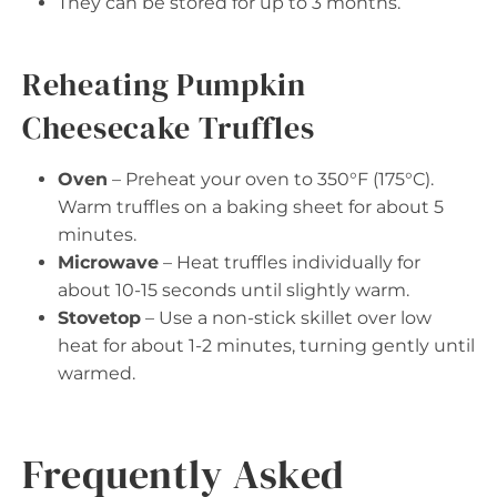
They can be stored for up to 3 months.
Reheating Pumpkin
Cheesecake Truffles
Oven
– Preheat your oven to 350°F (175°C).
Warm truffles on a baking sheet for about 5
minutes.
Microwave
– Heat truffles individually for
about 10-15 seconds until slightly warm.
Stovetop
– Use a non-stick skillet over low
heat for about 1-2 minutes, turning gently until
warmed.
Frequently Asked