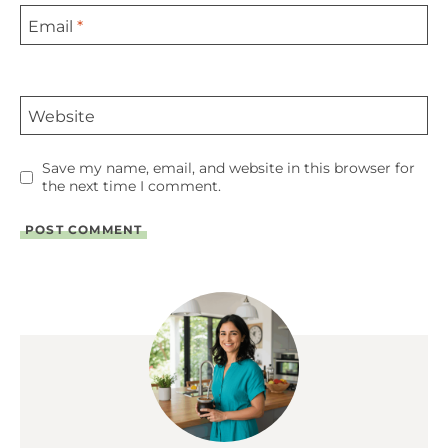
Email
*
Website
Save my name, email, and website in this browser for
the next time I comment.