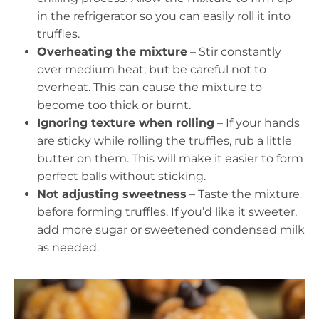
in the refrigerator so you can easily roll it into
truffles.
Overheating the mixture
– Stir constantly
over medium heat, but be careful not to
overheat. This can cause the mixture to
become too thick or burnt.
Ignoring texture when rolling
– If your hands
are sticky while rolling the truffles, rub a little
butter on them. This will make it easier to form
perfect balls without sticking.
Not adjusting sweetness
– Taste the mixture
before forming truffles. If you’d like it sweeter,
add more sugar or sweetened condensed milk
as needed.