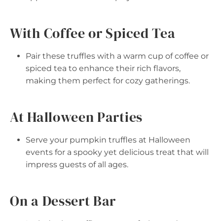
With Coffee or Spiced Tea
Pair these truffles with a warm cup of coffee or
spiced tea to enhance their rich flavors,
making them perfect for cozy gatherings.
At Halloween Parties
Serve your pumpkin truffles at Halloween
events for a spooky yet delicious treat that will
impress guests of all ages.
On a Dessert Bar