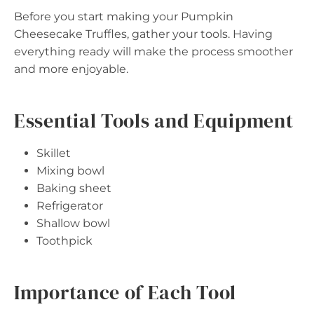
Before you start making your Pumpkin
Cheesecake Truffles, gather your tools. Having
everything ready will make the process smoother
and more enjoyable.
Essential Tools and Equipment
Skillet
Mixing bowl
Baking sheet
Refrigerator
Shallow bowl
Toothpick
Importance of Each Tool