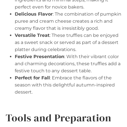
perfect even for novice bakers.
Delicious Flavor
: The combination of pumpkin
puree and cream cheese creates a rich and
creamy flavor that is irresistibly good.
Versatile Treat
: These truffles can be enjoyed
as a sweet snack or served as part of a dessert
platter during celebrations.
Festive Presentation
: With their vibrant color
and charming decorations, these truffles add a
festive touch to any dessert table.
Perfect for Fall
: Embrace the flavors of the
season with this delightful autumn-inspired
dessert.
Tools and Preparation