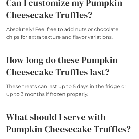
Can I customize my Pumpkin
Cheesecake Truffles?
Absolutely! Feel free to add nuts or chocolate
chips for extra texture and flavor variations.
How long do these Pumpkin
Cheesecake Truffles last?
These treats can last up to 5 days in the fridge or
up to 3 months if frozen properly.
What should I serve with
Pumpkin Cheesecake Truffles?