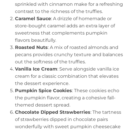
sprinkled with cinnamon make for a refreshing
contrast to the richness of the truffles.
Caramel Sauce
: A drizzle of homemade or
store-bought caramel adds an extra layer of
sweetness that complements pumpkin
flavors beautifully.
Roasted Nuts
: A mix of roasted almonds and
pecans provides crunchy texture and balances
out the softness of the truffles.
Vanilla Ice Cream
: Serve alongside vanilla ice
cream for a classic combination that elevates
the dessert experience.
Pumpkin Spice Cookies
: These cookies echo
the pumpkin flavor, creating a cohesive fall-
themed dessert spread.
Chocolate Dipped Strawberries
: The tartness
of strawberries dipped in chocolate pairs
wonderfully with sweet pumpkin cheesecake