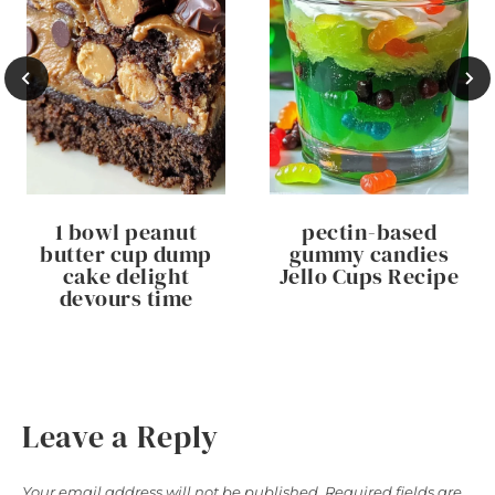
1 bowl peanut
pectin-based
butter cup dump
gummy candies
cake delight
Jello Cups Recipe
devours time
Leave a Reply
Your email address will not be published.
Required fields are