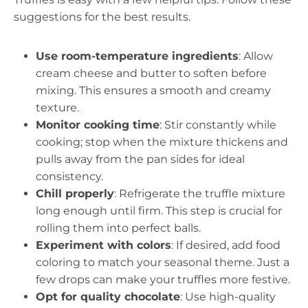
suggestions for the best results.
Use room-temperature ingredients
: Allow
cream cheese and butter to soften before
mixing. This ensures a smooth and creamy
texture.
Monitor cooking time
: Stir constantly while
cooking; stop when the mixture thickens and
pulls away from the pan sides for ideal
consistency.
Chill properly
: Refrigerate the truffle mixture
long enough until firm. This step is crucial for
rolling them into perfect balls.
Experiment with colors
: If desired, add food
coloring to match your seasonal theme. Just a
few drops can make your truffles more festive.
Opt for quality chocolate
: Use high-quality