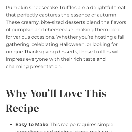
Pumpkin Cheesecake Truffles are a delightful treat
that perfectly captures the essence of autumn.
These creamy, bite-sized desserts blend the flavors
of pumpkin and cheesecake, making them ideal
for various occasions. Whether you’re hosting a fall
gathering, celebrating Halloween, or looking for
unique Thanksgiving desserts, these truffles will
impress everyone with their rich taste and
charming presentation.
Why You’ll Love This
Recipe
Easy to Make
: This recipe requires simple
ingredients and minimal steps, making it