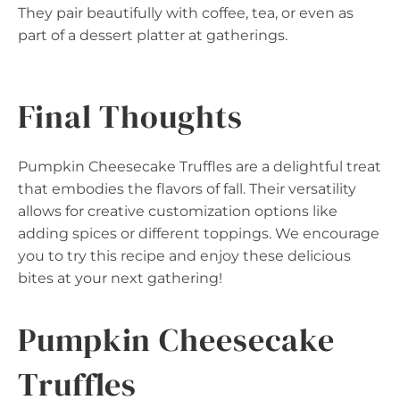
They pair beautifully with coffee, tea, or even as
part of a dessert platter at gatherings.
Final Thoughts
Pumpkin Cheesecake Truffles are a delightful treat
that embodies the flavors of fall. Their versatility
allows for creative customization options like
adding spices or different toppings. We encourage
you to try this recipe and enjoy these delicious
bites at your next gathering!
Pumpkin Cheesecake
Truffles