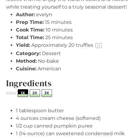
while treating yourself to a truly seasonal dessert!
Author:
evelyn
Prep Time:
15 minutes
Cook Time:
10 minutes
Total Time:
25 minutes
Yield:
Approximately
20
truffles
1
x
Category:
Dessert
Method:
No-bake
Cuisine:
American
Ingredients
1X
2X
3X
SCALE
1 tablespoon
butter
4 ounces
cream cheese (softened)
1/2 cup
canned pumpkin puree
1
(14-ounce) can sweetened condensed milk