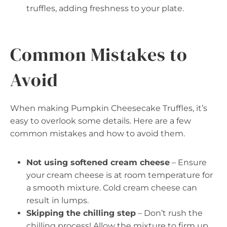
truffles, adding freshness to your plate.
Common Mistakes to
Avoid
When making Pumpkin Cheesecake Truffles, it’s
easy to overlook some details. Here are a few
common mistakes and how to avoid them.
Not using softened cream cheese
– Ensure
your cream cheese is at room temperature for
a smooth mixture. Cold cream cheese can
result in lumps.
Skipping the chilling step
– Don’t rush the
chilling process! Allow the mixture to firm up