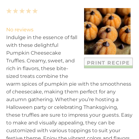
1
2
3
4
5
S
S
S
S
S
t
t
t
t
t
No reviews
a
a
a
a
a
Indulge in the essence of fall
r
r
r
r
r
with these delightful
s
s
s
s
Pumpkin Cheesecake
Truffles. Creamy, sweet, and
PRINT RECIPE
rich in flavors, these bite-
sized treats combine the
warm spices of pumpkin pie with the smoothness
of cheesecake, making them perfect for any
autumn gathering. Whether you’re hosting a
Halloween party or celebrating Thanksgiving,
these truffles are sure to impress your guests. Easy
to make and visually appealing, they can be
customized with various toppings to suit your
festive theme. Enjoy the vibrant colors and flavors