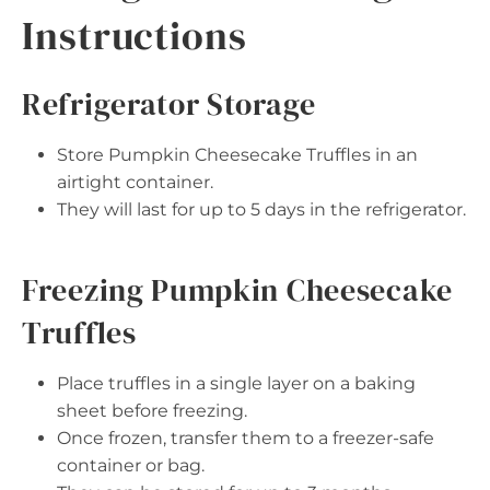
Instructions
Refrigerator Storage
Store Pumpkin Cheesecake Truffles in an
airtight container.
They will last for up to 5 days in the refrigerator.
Freezing Pumpkin Cheesecake
Truffles
Place truffles in a single layer on a baking
sheet before freezing.
Once frozen, transfer them to a freezer-safe
container or bag.