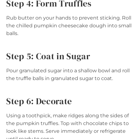
Step 4: Form Truffles
Rub butter on your hands to prevent sticking. Roll
the chilled pumpkin cheesecake dough into small
balls.
Step 5: Coat in Sugar
Pour granulated sugar into a shallow bowl and roll
the truffle balls in granulated sugar to coat.
Step 6: Decorate
Using a toothpick, make ridges along the sides of
the pumpkin truffles. Top with chocolate chips to
look like stems. Serve immediately or refrigerate
until ready to serve.