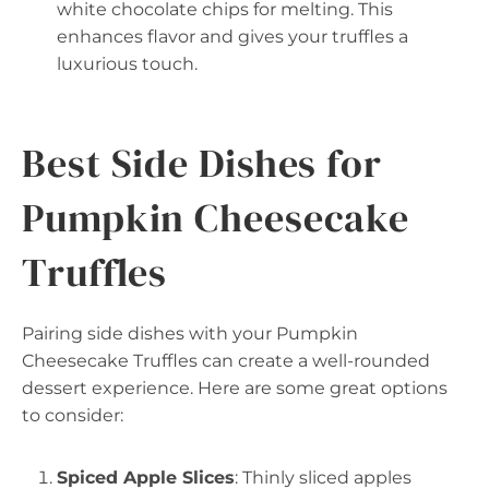
white chocolate chips for melting. This
enhances flavor and gives your truffles a
luxurious touch.
Best Side Dishes for
Pumpkin Cheesecake
Truffles
Pairing side dishes with your Pumpkin
Cheesecake Truffles can create a well-rounded
dessert experience. Here are some great options
to consider:
Spiced Apple Slices
: Thinly sliced apples