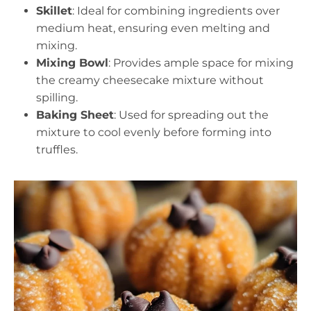
Skillet
: Ideal for combining ingredients over
medium heat, ensuring even melting and
mixing.
Mixing Bowl
: Provides ample space for mixing
the creamy cheesecake mixture without
spilling.
Baking Sheet
: Used for spreading out the
mixture to cool evenly before forming into
truffles.