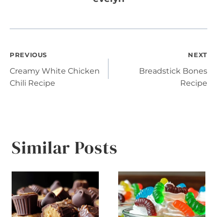
Post
PREVIOUS
NEXT
Creamy White Chicken
Breadstick Bones
navigation
Chili Recipe
Recipe
Similar Posts