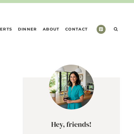
ERTS
DINNER
ABOUT
CONTACT
Hey, friends!