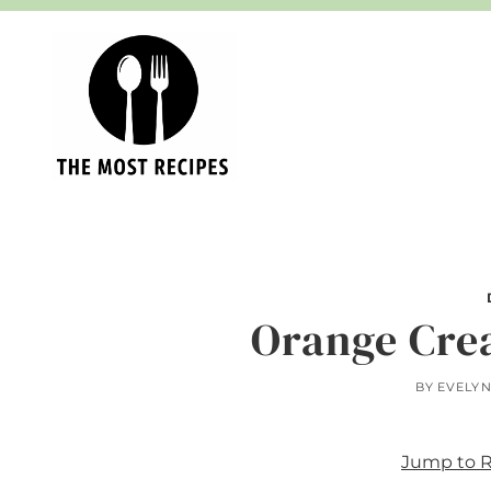
Skip
to
content
Orange Cre
BY
EVELY
Jump to 