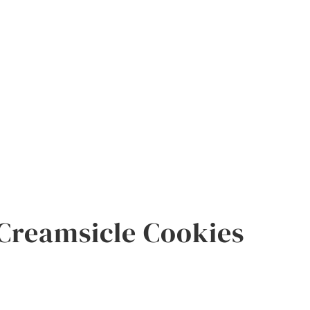
Creamsicle Cookies