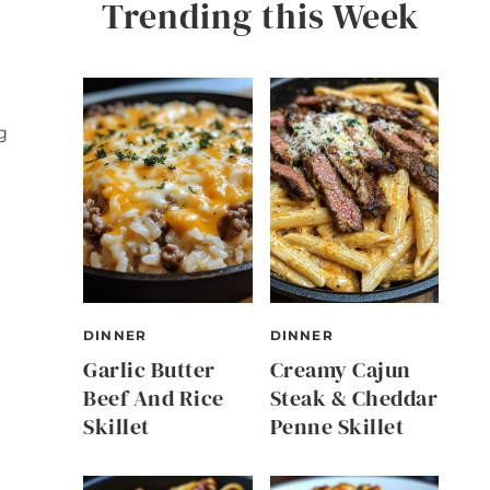
Trending this Week
g
DINNER
DINNER
Garlic Butter
Creamy Cajun
Beef And Rice
Steak & Cheddar
Skillet
Penne Skillet