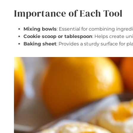
Importance of Each Tool
Mixing bowls
: Essential for combining ingredi
Cookie scoop or tablespoon
: Helps create un
Baking sheet
: Provides a sturdy surface for p