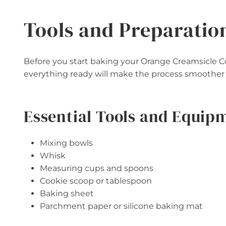
Tools and Preparatio
Before you start baking your Orange Creamsicle C
everything ready will make the process smoother
Essential Tools and Equip
Mixing bowls
Whisk
Measuring cups and spoons
Cookie scoop or tablespoon
Baking sheet
Parchment paper or silicone baking mat