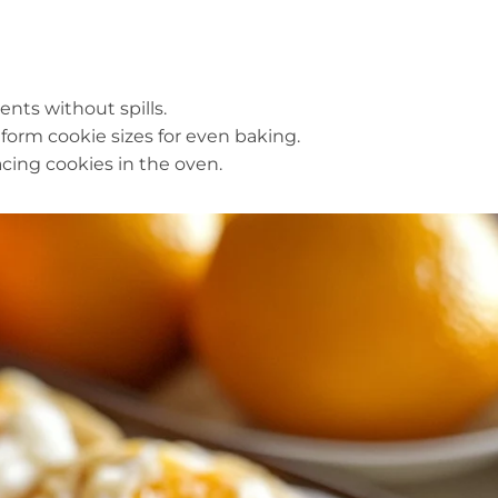
ents without spills.
iform cookie sizes for even baking.
lacing cookies in the oven.