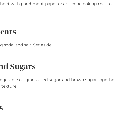
 sheet with parchment paper or a silicone baking mat to
ients
 soda, and salt. Set aside.
and Sugars
vegetable oil, granulated sugar, and brown sugar togethe
e texture.
s