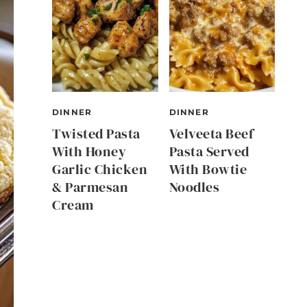
DINNER
DINNER
Twisted Pasta
Velveeta Beef
With Honey
Pasta Served
Garlic Chicken
With Bowtie
& Parmesan
Noodles
Cream