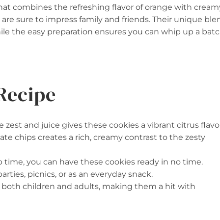
that combines the refreshing flavor of orange with cream
 are sure to impress family and friends. Their unique ble
ile the easy preparation ensures you can whip up a bat
Recipe
 zest and juice gives these cookies a vibrant citrus flavo
ate chips creates a rich, creamy contrast to the zesty
ep time, you can have these cookies ready in no time.
parties, picnics, or as an everyday snack.
to both children and adults, making them a hit with