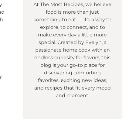
y
At The Most Recipes, we believe
nd
food is more than just
ch
something to eat — it’s a way to
explore, to connect, and to
make every day a little more
special. Created by Evelyn, a
passionate home cook with an
endless curiosity for flavors, this
blog is your go-to place for
discovering comforting
r.
favorites, exciting new ideas,
and recipes that fit every mood
and moment.