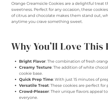
Orange Creamsicle Cookies are a delightful treat 
sweetness. Perfect for any occasion, these cookies
of citrus and chocolate makes them stand out, wh
anytime you crave something sweet.
Why You’ll Love This 
Bright Flavor
: The combination of fresh orange
Creamy Texture
: The addition of white chocol
cookie base.
Quick Prep Time
: With just 15 minutes of pr
Versatile Treat
: These cookies are perfect for 
Crowd-Pleaser
: Their unique flavors appeal 
everyone.