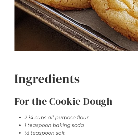
Ingredients
For the Cookie Dough
2 ¼ cups all-purpose flour
1 teaspoon baking soda
½ teaspoon salt