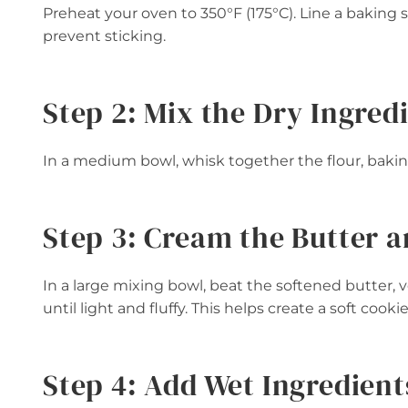
Preheat your oven to 350°F (175°C). Line a baking
prevent sticking.
Step 2: Mix the Dry Ingred
In a medium bowl, whisk together the flour, baking
Step 3: Cream the Butter 
In a large mixing bowl, beat the softened butter, 
until light and fluffy. This helps create a soft cooki
Step 4: Add Wet Ingredient