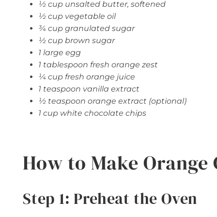
½ cup unsalted butter, softened
½ cup vegetable oil
¾ cup granulated sugar
½ cup brown sugar
1 large egg
1 tablespoon fresh orange zest
¼ cup fresh orange juice
1 teaspoon vanilla extract
½ teaspoon orange extract (optional)
1 cup white chocolate chips
How to Make Orange 
Step 1: Preheat the Oven