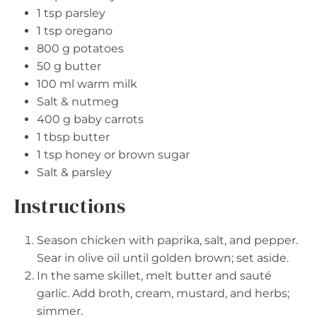
1 tsp
parsley
1 tsp
oregano
800 g
potatoes
50 g
butter
100
ml warm milk
Salt & nutmeg
400 g
baby carrots
1 tbsp
butter
1 tsp
honey or brown sugar
Salt & parsley
Instructions
Season chicken with paprika, salt, and pepper.
Sear in olive oil until golden brown; set aside.
In the same skillet, melt butter and sauté
garlic. Add broth, cream, mustard, and herbs;
simmer.