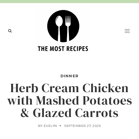
Skip
to
content
DINNER
Herb Cream Chicken
with Mashed Potatoes
& Glazed Carrots
BY
EVELYN
SEPTEMBER 27, 2025