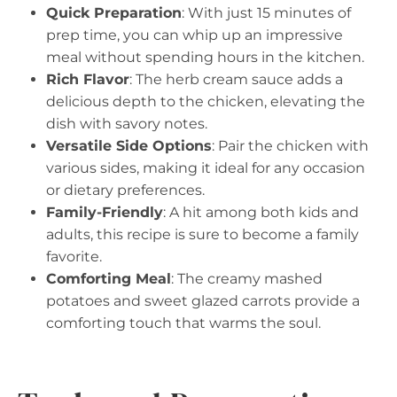
Quick Preparation
: With just 15 minutes of
prep time, you can whip up an impressive
meal without spending hours in the kitchen.
Rich Flavor
: The herb cream sauce adds a
delicious depth to the chicken, elevating the
dish with savory notes.
Versatile Side Options
: Pair the chicken with
various sides, making it ideal for any occasion
or dietary preferences.
Family-Friendly
: A hit among both kids and
adults, this recipe is sure to become a family
favorite.
Comforting Meal
: The creamy mashed
potatoes and sweet glazed carrots provide a
comforting touch that warms the soul.