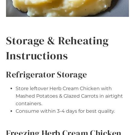
Storage & Reheating
Instructions
Refrigerator Storage
Store leftover Herb Cream Chicken with
Mashed Potatoes & Glazed Carrots in airtight
containers.
Consume within 3-4 days for best quality.
Freezing Herb Cream Chicken