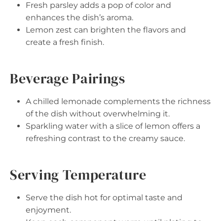
Fresh parsley adds a pop of color and
enhances the dish’s aroma.
Lemon zest can brighten the flavors and
create a fresh finish.
Beverage Pairings
A chilled lemonade complements the richness
of the dish without overwhelming it.
Sparkling water with a slice of lemon offers a
refreshing contrast to the creamy sauce.
Serving Temperature
Serve the dish hot for optimal taste and
enjoyment.