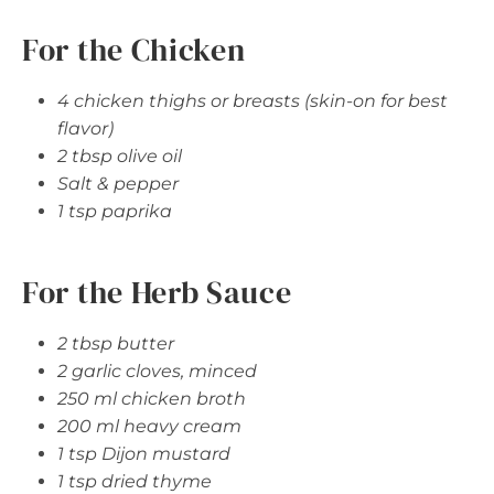
For the Chicken
4 chicken thighs or breasts (skin-on for best
flavor)
2 tbsp olive oil
Salt & pepper
1 tsp paprika
For the Herb Sauce
2 tbsp butter
2 garlic cloves, minced
250 ml chicken broth
200 ml heavy cream
1 tsp Dijon mustard
1 tsp dried thyme