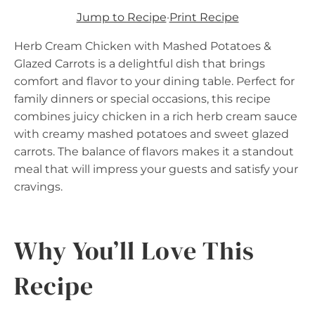
Jump to Recipe
·
Print Recipe
Herb Cream Chicken with Mashed Potatoes &
Glazed Carrots is a delightful dish that brings
comfort and flavor to your dining table. Perfect for
family dinners or special occasions, this recipe
combines juicy chicken in a rich herb cream sauce
with creamy mashed potatoes and sweet glazed
carrots. The balance of flavors makes it a standout
meal that will impress your guests and satisfy your
cravings.
Why You’ll Love This
Recipe