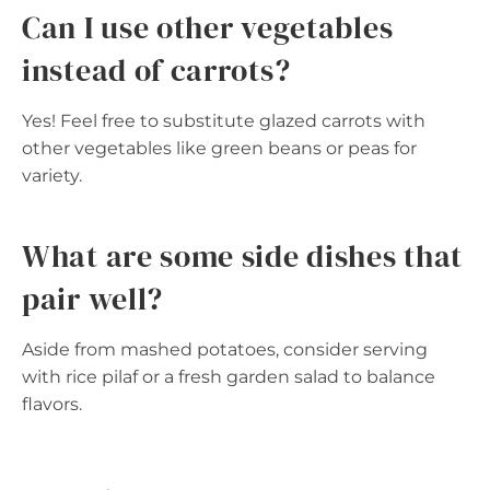
Can I use other vegetables
instead of carrots?
Yes! Feel free to substitute glazed carrots with
other vegetables like green beans or peas for
variety.
What are some side dishes that
pair well?
Aside from mashed potatoes, consider serving
with rice pilaf or a fresh garden salad to balance
flavors.