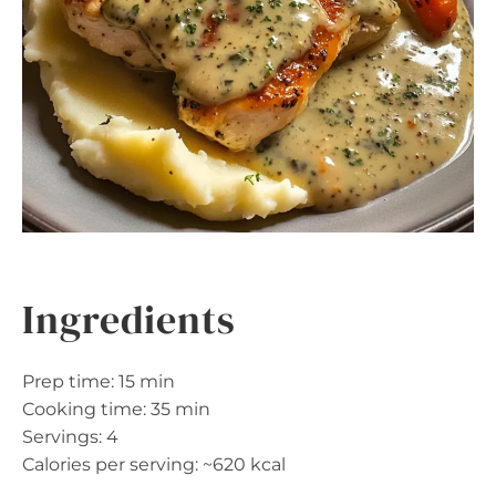
Ingredients
Prep time: 15 min
Cooking time: 35 min
Servings: 4
Calories per serving: ~620 kcal