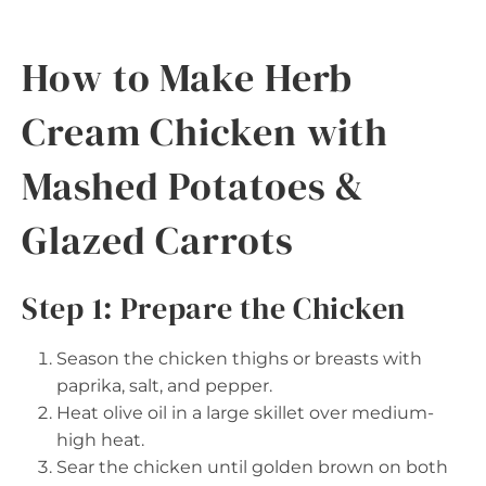
How to Make Herb
Cream Chicken with
Mashed Potatoes &
Glazed Carrots
Step 1: Prepare the Chicken
Season the chicken thighs or breasts with
paprika, salt, and pepper.
Heat olive oil in a large skillet over medium-
high heat.
Sear the chicken until golden brown on both