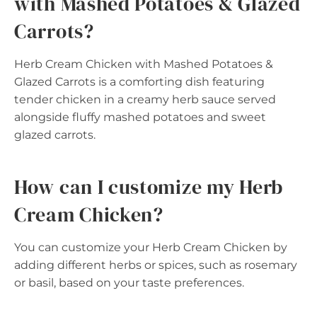
with Mashed Potatoes & Glazed
Carrots?
Herb Cream Chicken with Mashed Potatoes &
Glazed Carrots is a comforting dish featuring
tender chicken in a creamy herb sauce served
alongside fluffy mashed potatoes and sweet
glazed carrots.
How can I customize my Herb
Cream Chicken?
You can customize your Herb Cream Chicken by
adding different herbs or spices, such as rosemary
or basil, based on your taste preferences.