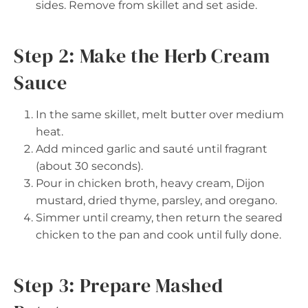
sides. Remove from skillet and set aside.
Step 2: Make the Herb Cream
Sauce
In the same skillet, melt butter over medium
heat.
Add minced garlic and sauté until fragrant
(about 30 seconds).
Pour in chicken broth, heavy cream, Dijon
mustard, dried thyme, parsley, and oregano.
Simmer until creamy, then return the seared
chicken to the pan and cook until fully done.
Step 3: Prepare Mashed