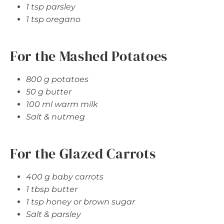
1 tsp parsley
1 tsp oregano
For the Mashed Potatoes
800 g potatoes
50 g butter
100 ml warm milk
Salt & nutmeg
For the Glazed Carrots
400 g baby carrots
1 tbsp butter
1 tsp honey or brown sugar
Salt & parsley