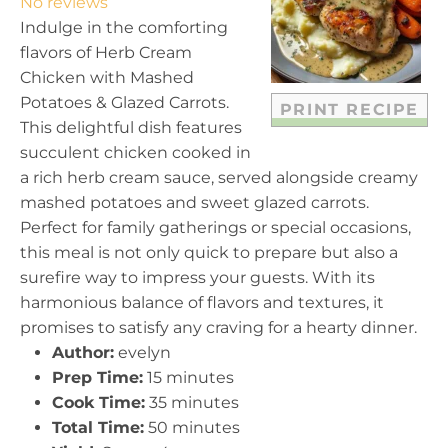
No reviews
a
a
a
a
a
Indulge in the comforting
r
r
r
r
r
flavors of Herb Cream
s
s
s
s
Chicken with Mashed
Potatoes & Glazed Carrots.
PRINT RECIPE
This delightful dish features
succulent chicken cooked in
a rich herb cream sauce, served alongside creamy
mashed potatoes and sweet glazed carrots.
Perfect for family gatherings or special occasions,
this meal is not only quick to prepare but also a
surefire way to impress your guests. With its
harmonious balance of flavors and textures, it
promises to satisfy any craving for a hearty dinner.
Author:
evelyn
Prep Time:
15 minutes
Cook Time:
35 minutes
Total Time:
50 minutes