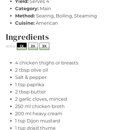
Yield:
Serves 4
Category:
Main
Method:
Searing, Boiling, Steaming
Cuisine:
American
Ingredients
1X
2X
3X
SCALE
4
chicken thighs or breasts
2 tbsp
olive oil
Salt & pepper
1 tsp
paprika
2 tbsp
butter
2
garlic cloves, minced
250
ml chicken broth
200
ml heavy cream
1 tsp
Dijon mustard
1 tsp
dried thyme