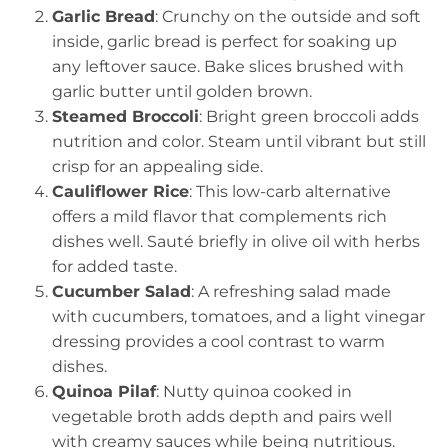
Garlic Bread
: Crunchy on the outside and soft
inside, garlic bread is perfect for soaking up
any leftover sauce. Bake slices brushed with
garlic butter until golden brown.
Steamed Broccoli
: Bright green broccoli adds
nutrition and color. Steam until vibrant but still
crisp for an appealing side.
Cauliflower Rice
: This low-carb alternative
offers a mild flavor that complements rich
dishes well. Sauté briefly in olive oil with herbs
for added taste.
Cucumber Salad
: A refreshing salad made
with cucumbers, tomatoes, and a light vinegar
dressing provides a cool contrast to warm
dishes.
Quinoa Pilaf
: Nutty quinoa cooked in
vegetable broth adds depth and pairs well
with creamy sauces while being nutritious.