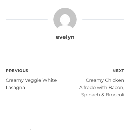
evelyn
Post
PREVIOUS
NEXT
Creamy Veggie White
Creamy Chicken
navigation
Lasagna
Alfredo with Bacon,
Spinach & Broccoli