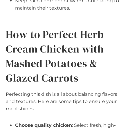
Keep each component warm until plating to
maintain their textures.
How to Perfect Herb
Cream Chicken with
Mashed Potatoes &
Glazed Carrots
Perfecting this dish is all about balancing flavors
and textures. Here are some tips to ensure your
meal shines.
Choose quality chicken
: Select fresh, high-