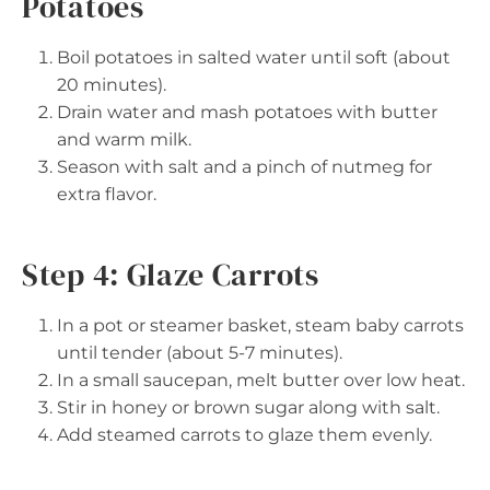
Potatoes
Boil potatoes in salted water until soft (about
20 minutes).
Drain water and mash potatoes with butter
and warm milk.
Season with salt and a pinch of nutmeg for
extra flavor.
Step 4: Glaze Carrots
In a pot or steamer basket, steam baby carrots
until tender (about 5-7 minutes).
In a small saucepan, melt butter over low heat.
Stir in honey or brown sugar along with salt.
Add steamed carrots to glaze them evenly.