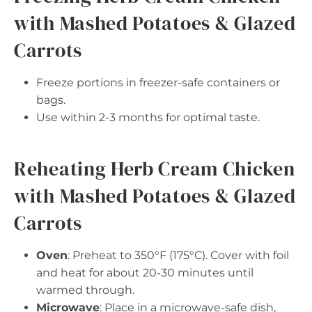
with Mashed Potatoes & Glazed
Carrots
Freeze portions in freezer-safe containers or
bags.
Use within 2-3 months for optimal taste.
Reheating Herb Cream Chicken
with Mashed Potatoes & Glazed
Carrots
Oven
: Preheat to 350°F (175°C). Cover with foil
and heat for about 20-30 minutes until
warmed through.
Microwave
: Place in a microwave-safe dish,