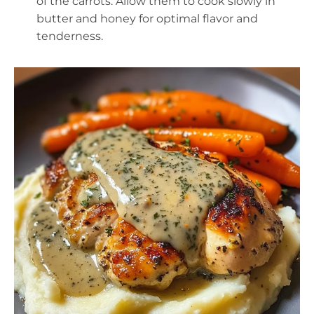
of the carrots. Allow them to cook slowly in
butter and honey for optimal flavor and
tenderness.