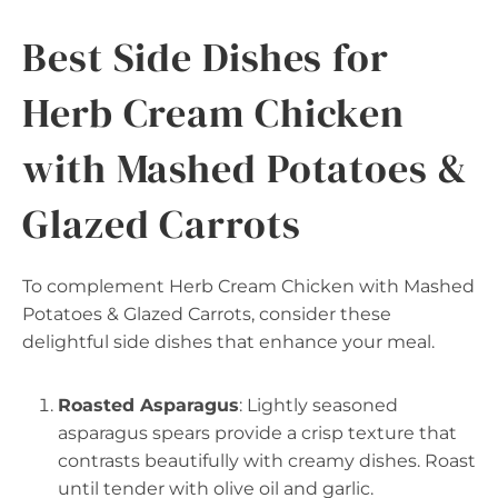
Best Side Dishes for
Herb Cream Chicken
with Mashed Potatoes &
Glazed Carrots
To complement Herb Cream Chicken with Mashed
Potatoes & Glazed Carrots, consider these
delightful side dishes that enhance your meal.
Roasted Asparagus
: Lightly seasoned
asparagus spears provide a crisp texture that
contrasts beautifully with creamy dishes. Roast
until tender with olive oil and garlic.