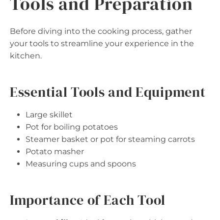
Tools and Preparation
Before diving into the cooking process, gather
your tools to streamline your experience in the
kitchen.
Essential Tools and Equipment
Large skillet
Pot for boiling potatoes
Steamer basket or pot for steaming carrots
Potato masher
Measuring cups and spoons
Importance of Each Tool