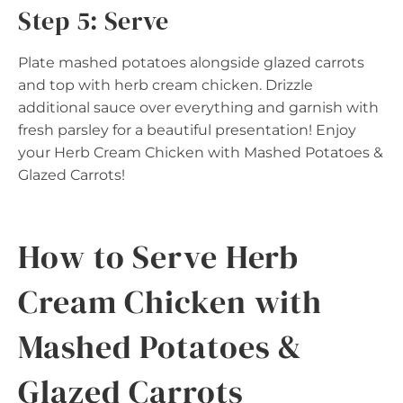
Step 5: Serve
Plate mashed potatoes alongside glazed carrots
and top with herb cream chicken. Drizzle
additional sauce over everything and garnish with
fresh parsley for a beautiful presentation! Enjoy
your Herb Cream Chicken with Mashed Potatoes &
Glazed Carrots!
How to Serve Herb
Cream Chicken with
Mashed Potatoes &
Glazed Carrots