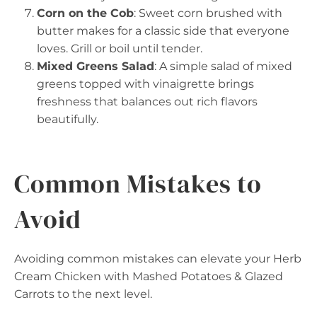
Corn on the Cob
: Sweet corn brushed with
butter makes for a classic side that everyone
loves. Grill or boil until tender.
Mixed Greens Salad
: A simple salad of mixed
greens topped with vinaigrette brings
freshness that balances out rich flavors
beautifully.
Common Mistakes to
Avoid
Avoiding common mistakes can elevate your Herb
Cream Chicken with Mashed Potatoes & Glazed
Carrots to the next level.