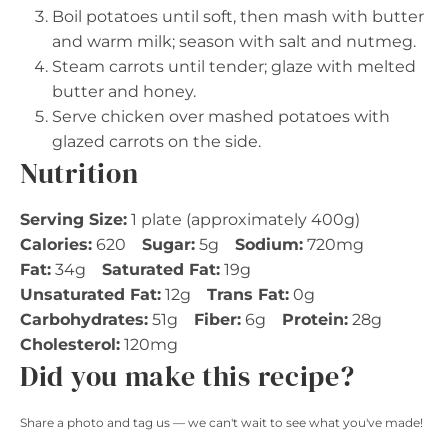
Boil potatoes until soft, then mash with butter
and warm milk; season with salt and nutmeg.
Steam carrots until tender; glaze with melted
butter and honey.
Serve chicken over mashed potatoes with
glazed carrots on the side.
Nutrition
Serving Size:
1 plate (approximately 400g)
Calories:
620
Sugar:
5g
Sodium:
720mg
Fat:
34g
Saturated Fat:
19g
Unsaturated Fat:
12g
Trans Fat:
0g
Carbohydrates:
51g
Fiber:
6g
Protein:
28g
Cholesterol:
120mg
Did you make this recipe?
Share a photo and tag us — we can't wait to see what you've made!