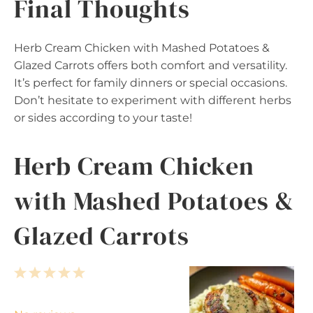
Final Thoughts
Herb Cream Chicken with Mashed Potatoes &
Glazed Carrots offers both comfort and versatility.
It’s perfect for family dinners or special occasions.
Don’t hesitate to experiment with different herbs
or sides according to your taste!
Herb Cream Chicken
with Mashed Potatoes &
Glazed Carrots
1
2
3
4
5
S
S
S
S
S
t
t
t
t
t