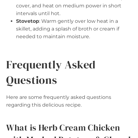
cover, and heat on medium power in short
intervals until hot.
Stovetop
: Warm gently over low heat in a
skillet, adding a splash of broth or cream if
needed to maintain moisture.
Frequently Asked
Questions
Here are some frequently asked questions
regarding this delicious recipe.
What is Herb Cream Chicken