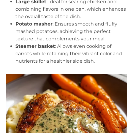
Large skillet
: Ideal for searing chicken and
combining flavors in one pan, which enhances
the overall taste of the dish.
Potato masher
: Ensures smooth and fluffy
mashed potatoes, achieving the perfect
texture that complements your meal.
Steamer basket
: Allows even cooking of
carrots while retaining their vibrant color and
nutrients for a healthier side dish.