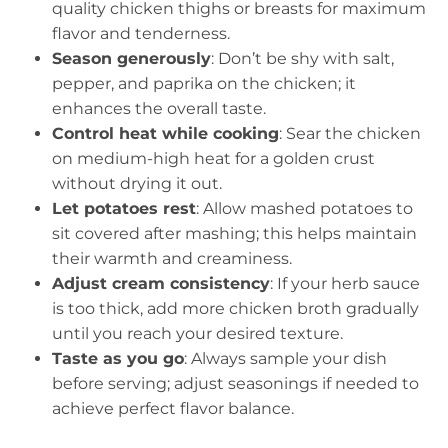
quality chicken thighs or breasts for maximum
flavor and tenderness.
Season generously
: Don’t be shy with salt,
pepper, and paprika on the chicken; it
enhances the overall taste.
Control heat while cooking
: Sear the chicken
on medium-high heat for a golden crust
without drying it out.
Let potatoes rest
: Allow mashed potatoes to
sit covered after mashing; this helps maintain
their warmth and creaminess.
Adjust cream consistency
: If your herb sauce
is too thick, add more chicken broth gradually
until you reach your desired texture.
Taste as you go
: Always sample your dish
before serving; adjust seasonings if needed to
achieve perfect flavor balance.