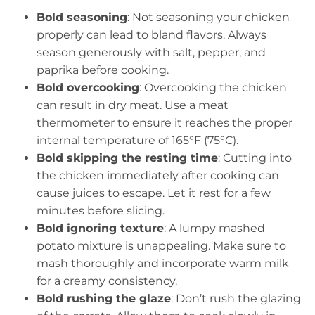
Bold seasoning
: Not seasoning your chicken
properly can lead to bland flavors. Always
season generously with salt, pepper, and
paprika before cooking.
Bold overcooking
: Overcooking the chicken
can result in dry meat. Use a meat
thermometer to ensure it reaches the proper
internal temperature of 165°F (75°C).
Bold skipping the resting time
: Cutting into
the chicken immediately after cooking can
cause juices to escape. Let it rest for a few
minutes before slicing.
Bold ignoring texture
: A lumpy mashed
potato mixture is unappealing. Make sure to
mash thoroughly and incorporate warm milk
for a creamy consistency.
Bold rushing the glaze
: Don’t rush the glazing