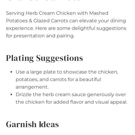
Serving Herb Cream Chicken with Mashed
Potatoes & Glazed Carrots can elevate your dining
experience. Here are some delightful suggestions
for presentation and pairing.
Plating Suggestions
Use a large plate to showcase the chicken,
potatoes, and carrots for a beautiful
arrangement.
Drizzle the herb cream sauce generously over
the chicken for added flavor and visual appeal.
Garnish Ideas