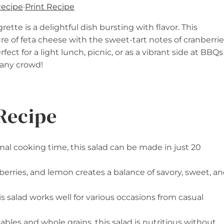
Recipe
·
Print Recipe
tte is a delightful dish bursting with flavor. This
e of feta cheese with the sweet-tart notes of cranberrie
fect for a light lunch, picnic, or as a vibrant side at BBQs
e any crowd!
Recipe
al cooking time, this salad can be made in just 20
nberries, and lemon creates a balance of savory, sweet, a
his salad works well for various occasions from casual
ables and whole grains, this salad is nutritious without