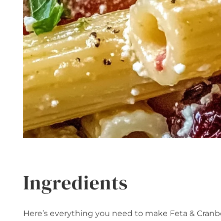
Ingredients
Here’s everything you need to make Feta & Cranbe