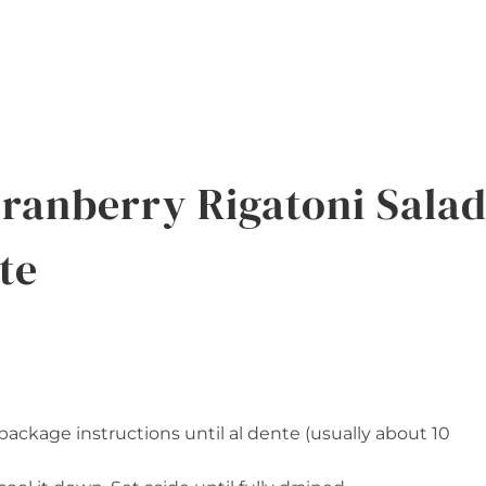
ranberry Rigatoni Sala
te
ackage instructions until al dente (usually about 10