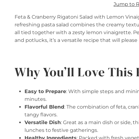
Jump to 
Feta & Cranberry Rigatoni Salad with Lemon Vinaigre
refreshing pasta salad combines the creamy textur
all tied together with a zesty lemon vinaigrette. Per
and potlucks, it’s a versatile recipe that will pleas
Why You’ll Love This 
Easy to Prepare
: With simple steps and minim
minutes.
Flavorful Blend
: The combination of feta, cra
tangy flavors.
Versatile Dish
: Great as a main dish or side, t
lunches to festive gatherings.
Healthy Ingredients
: Packed with fresh veget