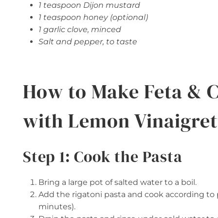
1 teaspoon Dijon mustard
1 teaspoon honey (optional)
1 garlic clove, minced
Salt and pepper, to taste
How to Make Feta & C
with Lemon Vinaigret
Step 1: Cook the Pasta
Bring a large pot of salted water to a boil.
Add the rigatoni pasta and cook according to p
minutes).