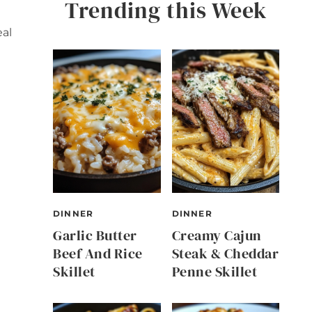
Trending this Week
eal
DINNER
DINNER
Garlic Butter
Creamy Cajun
Beef And Rice
Steak & Cheddar
Skillet
Penne Skillet