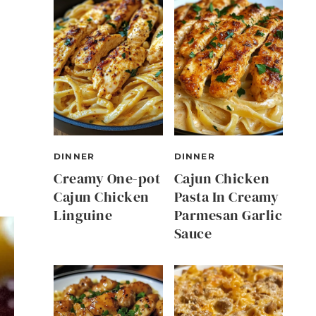
DINNER
DINNER
Creamy One-pot
Cajun Chicken
Cajun Chicken
Pasta In Creamy
Linguine
Parmesan Garlic
Sauce