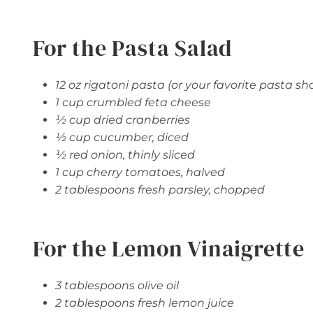
For the Pasta Salad
12 oz rigatoni pasta (or your favorite pasta sh
1 cup crumbled feta cheese
½ cup dried cranberries
½ cup cucumber, diced
½ red onion, thinly sliced
1 cup cherry tomatoes, halved
2 tablespoons fresh parsley, chopped
For the Lemon Vinaigrette
3 tablespoons olive oil
2 tablespoons fresh lemon juice