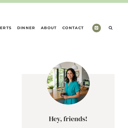
ERTS
DINNER
ABOUT
CONTACT
n
Hey, friends!