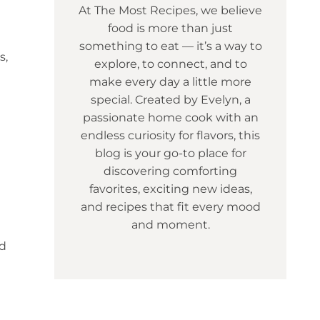
At The Most Recipes, we believe
food is more than just
something to eat — it’s a way to
s,
explore, to connect, and to
make every day a little more
special. Created by Evelyn, a
passionate home cook with an
endless curiosity for flavors, this
blog is your go-to place for
discovering comforting
favorites, exciting new ideas,
and recipes that fit every mood
and moment.
nd