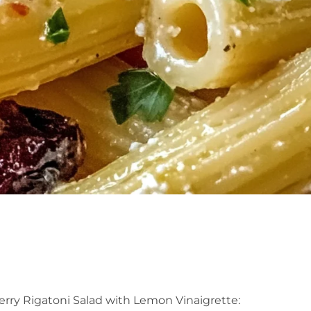
rry Rigatoni Salad with Lemon Vinaigrette: