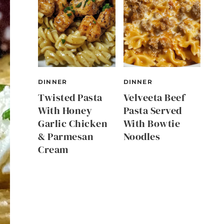
DINNER
DINNER
Twisted Pasta
Velveeta Beef
With Honey
Pasta Served
Garlic Chicken
With Bowtie
& Parmesan
Noodles
Cream