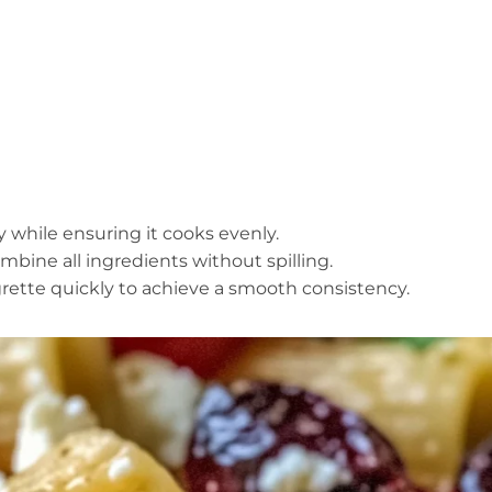
tly while ensuring it cooks evenly.
mbine all ingredients without spilling.
igrette quickly to achieve a smooth consistency.