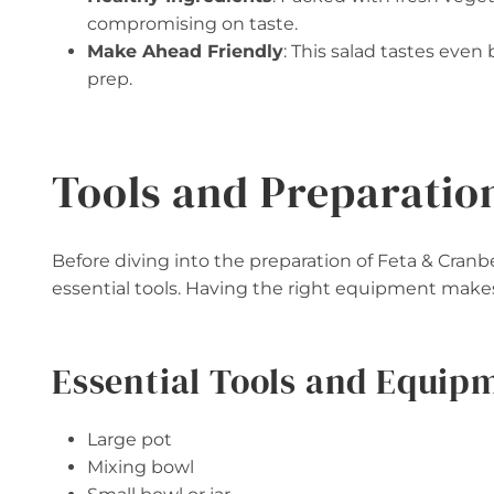
compromising on taste.
Make Ahead Friendly
: This salad tastes even 
prep.
Tools and Preparatio
Before diving into the preparation of Feta & Cran
essential tools. Having the right equipment make
Essential Tools and Equip
Large pot
Mixing bowl