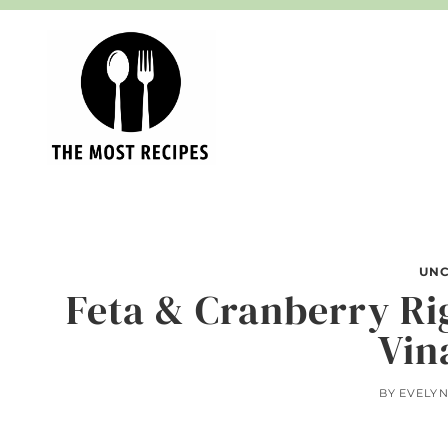
Skip
to
content
UNC
Feta & Cranberry Ri
Vin
BY
EVELY