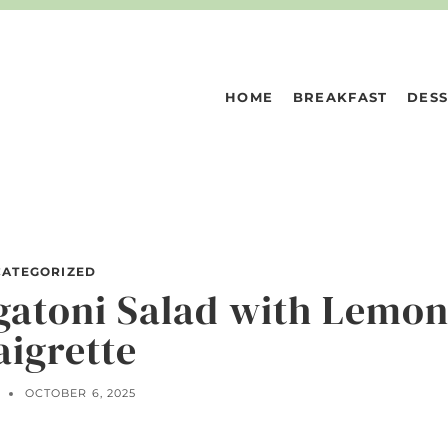
HOME
BREAKFAST
DESS
ATEGORIZED
gatoni Salad with Lemo
aigrette
N
OCTOBER 6, 2025