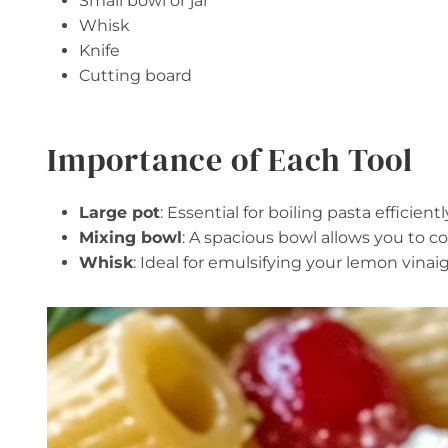
Small bowl or jar
Whisk
Knife
Cutting board
Importance of Each Tool
Large pot
: Essential for boiling pasta efficien
Mixing bowl
: A spacious bowl allows you to co
Whisk
: Ideal for emulsifying your lemon vina