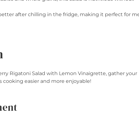
better after chilling in the fridge, making it perfect for m
n
berry Rigatoni Salad with Lemon Vinaigrette, gather your
s cooking easier and more enjoyable!
ment