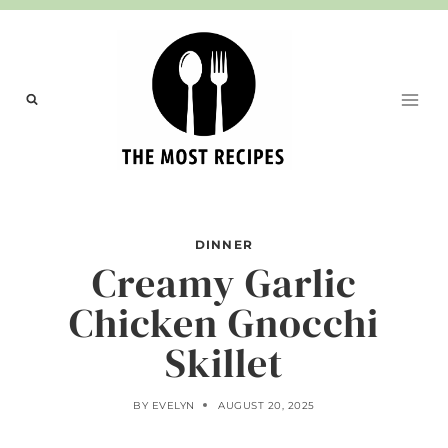
Skip
to
content
DINNER
Creamy Garlic
Chicken Gnocchi
Skillet
BY
EVELYN
AUGUST 20, 2025