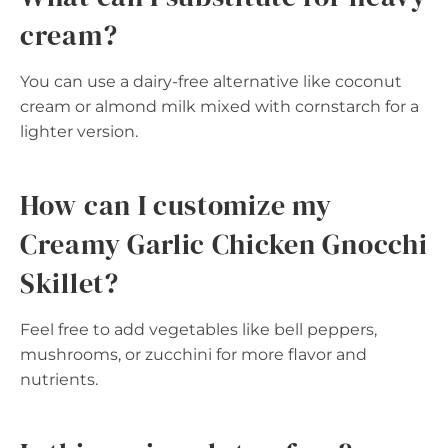
cream?
You can use a dairy-free alternative like coconut
cream or almond milk mixed with cornstarch for a
lighter version.
How can I customize my
Creamy Garlic Chicken Gnocchi
Skillet?
Feel free to add vegetables like bell peppers,
mushrooms, or zucchini for more flavor and
nutrients.