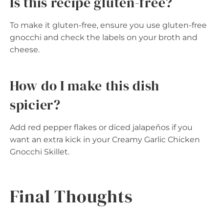
Is this recipe gluten-free?
To make it gluten-free, ensure you use gluten-free
gnocchi and check the labels on your broth and
cheese.
How do I make this dish
spicier?
Add red pepper flakes or diced jalapeños if you
want an extra kick in your Creamy Garlic Chicken
Gnocchi Skillet.
Final Thoughts