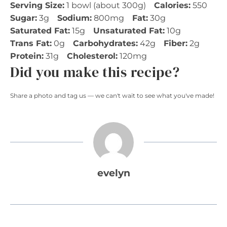
Serving Size:
1 bowl (about 300g)
Calories:
550
Sugar:
3g
Sodium:
800mg
Fat:
30g
Saturated Fat:
15g
Unsaturated Fat:
10g
Trans Fat:
0g
Carbohydrates:
42g
Fiber:
2g
Protein:
31g
Cholesterol:
120mg
Did you make this recipe?
Share a photo and tag us — we can't wait to see what you've made!
evelyn