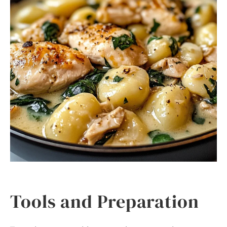
Tools and Preparation