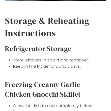
Storage & Reheating
Instructions
Refrigerator Storage
Store leftovers in an airtight container.
Keep in the fridge for up to 3 days.
Freezing Creamy Garlic
Chicken Gnocchi Skillet
Allow the dish to cool completely before