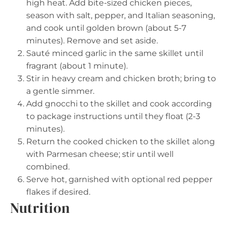
high heat. Add bite-sized chicken pieces,
season with salt, pepper, and Italian seasoning,
and cook until golden brown (about 5-7
minutes). Remove and set aside.
Sauté minced garlic in the same skillet until
fragrant (about 1 minute).
Stir in heavy cream and chicken broth; bring to
a gentle simmer.
Add gnocchi to the skillet and cook according
to package instructions until they float (2-3
minutes).
Return the cooked chicken to the skillet along
with Parmesan cheese; stir until well
combined.
Serve hot, garnished with optional red pepper
flakes if desired.
Nutrition