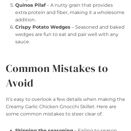
Quinoa Pilaf
– A nutty grain that provides
extra protein and fiber, making it a wholesome
addition.
Crispy Potato Wedges
– Seasoned and baked
wedges are fun to eat and pair well with any
sauce.
Common Mistakes to
Avoid
It’s easy to overlook a few details when making the
Creamy Garlic Chicken Gnocchi Skillet. Here are
some common mistakes to steer clear of.
Skipping the seasoning
– Failing to season