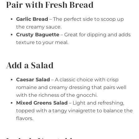
Pair with Fresh Bread
Garlic Bread
– The perfect side to scoop up
the creamy sauce.
Crusty Baguette
– Great for dipping and adds
texture to your meal.
Add a Salad
Caesar Salad
– A classic choice with crisp
romaine and creamy dressing that pairs well
with the richness of the gnocchi.
Mixed Greens Salad
– Light and refreshing,
topped with a tangy vinaigrette to balance the
flavors.