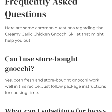
Frequently Asked
Questions
Here are some common questions regarding the
Creamy Garlic Chicken Gnocchi Skillet that might
help you out!
Can I use store-bought
gnocchi?
Yes, both fresh and store-bought gnocchi work
well in this recipe. Just follow package instructions
for cooking time.
What can I substitute for heavy