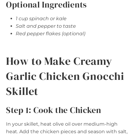
Optional Ingredients
1 cup spinach or kale
Salt and pepper to taste
Red pepper flakes (optional)
How to Make Creamy
Garlic Chicken Gnocchi
Skillet
Step 1: Cook the Chicken
In your skillet, heat olive oil over medium-high
heat. Add the chicken pieces and season with salt,