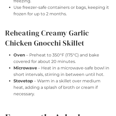
freezing.
Use freezer-safe containers or bags, keeping it
frozen for up to 2 months.
Reheating Creamy Garlic
Chicken Gnocchi Skillet
Oven
– Preheat to 350°F (175°C) and bake
covered for about 20 minutes.
Microwave
– Heat in a microwave-safe bowl in
short intervals, stirring in between until hot.
Stovetop
– Warm in a skillet over medium
heat, adding a splash of broth or cream if
necessary.