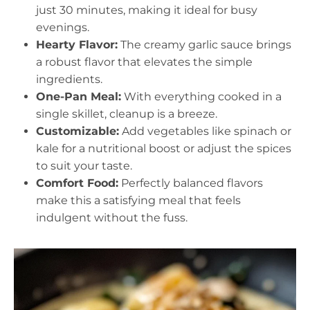
just 30 minutes, making it ideal for busy
evenings.
Hearty Flavor:
The creamy garlic sauce brings
a robust flavor that elevates the simple
ingredients.
One-Pan Meal:
With everything cooked in a
single skillet, cleanup is a breeze.
Customizable:
Add vegetables like spinach or
kale for a nutritional boost or adjust the spices
to suit your taste.
Comfort Food:
Perfectly balanced flavors
make this a satisfying meal that feels
indulgent without the fuss.