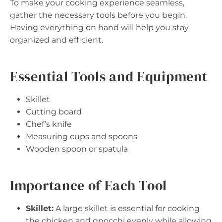
To make your cooking experience seamless,
gather the necessary tools before you begin.
Having everything on hand will help you stay
organized and efficient.
Essential Tools and Equipment
Skillet
Cutting board
Chef’s knife
Measuring cups and spoons
Wooden spoon or spatula
Importance of Each Tool
Skillet:
A large skillet is essential for cooking
the chicken and gnocchi evenly while allowing