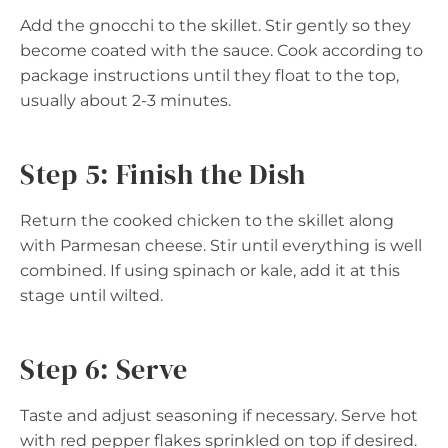
Add the gnocchi to the skillet. Stir gently so they
become coated with the sauce. Cook according to
package instructions until they float to the top,
usually about 2-3 minutes.
Step 5: Finish the Dish
Return the cooked chicken to the skillet along
with Parmesan cheese. Stir until everything is well
combined. If using spinach or kale, add it at this
stage until wilted.
Step 6: Serve
Taste and adjust seasoning if necessary. Serve hot
with red pepper flakes sprinkled on top if desired.