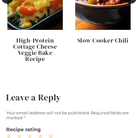
High-Protein
Slow Cooker Chili
Cottage Cheese
Veggie Bake
Recipe
Leave a Reply
Your email address will not be published.
Required fields are
marked
*
Recipe rating