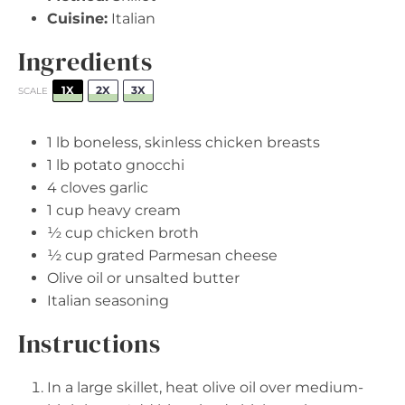
Cuisine:
Italian
Ingredients
1X
2X
3X
SCALE
1
lb boneless, skinless chicken breasts
1
lb potato gnocchi
4
cloves garlic
1 cup
heavy cream
½ cup
chicken broth
½ cup
grated Parmesan cheese
Olive oil or unsalted butter
Italian seasoning
Instructions
In a large skillet, heat olive oil over medium-