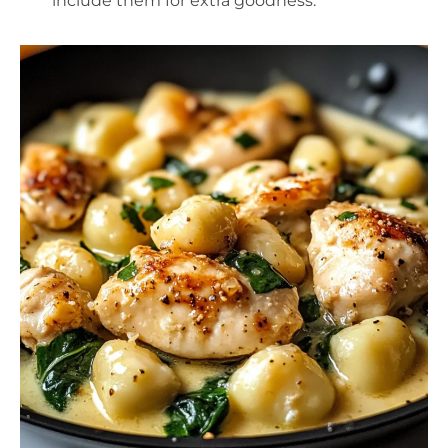
include them for extra goodness.