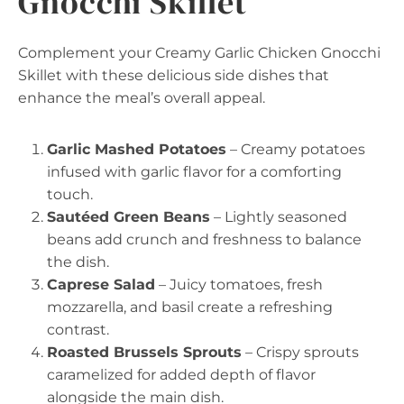
Gnocchi Skillet
Complement your Creamy Garlic Chicken Gnocchi
Skillet with these delicious side dishes that
enhance the meal’s overall appeal.
Garlic Mashed Potatoes
– Creamy potatoes
infused with garlic flavor for a comforting
touch.
Sautéed Green Beans
– Lightly seasoned
beans add crunch and freshness to balance
the dish.
Caprese Salad
– Juicy tomatoes, fresh
mozzarella, and basil create a refreshing
contrast.
Roasted Brussels Sprouts
– Crispy sprouts
caramelized for added depth of flavor
alongside the main dish.