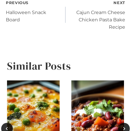
Post
PREVIOUS
NEXT
Halloween Snack
Cajun Cream Cheese
navigation
Board
Chicken Pasta Bake
Recipe
Similar Posts