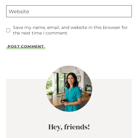
Website
Save my name, email, and website in this browser for
the next time I comment.
Hey, friends!