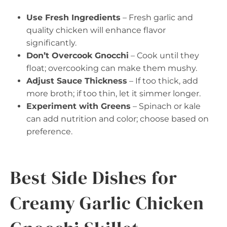
Use Fresh Ingredients
– Fresh garlic and
quality chicken will enhance flavor
significantly.
Don’t Overcook Gnocchi
– Cook until they
float; overcooking can make them mushy.
Adjust Sauce Thickness
– If too thick, add
more broth; if too thin, let it simmer longer.
Experiment with Greens
– Spinach or kale
can add nutrition and color; choose based on
preference.
Best Side Dishes for
Creamy Garlic Chicken