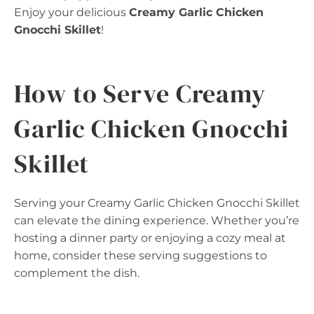
Enjoy your delicious
Creamy Garlic Chicken
Gnocchi Skillet
!
How to Serve Creamy
Garlic Chicken Gnocchi
Skillet
Serving your Creamy Garlic Chicken Gnocchi Skillet
can elevate the dining experience. Whether you’re
hosting a dinner party or enjoying a cozy meal at
home, consider these serving suggestions to
complement the dish.