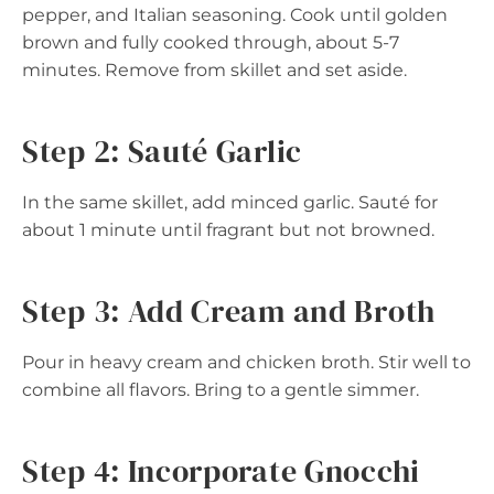
pepper, and Italian seasoning. Cook until golden
brown and fully cooked through, about 5-7
minutes. Remove from skillet and set aside.
Step 2: Sauté Garlic
In the same skillet, add minced garlic. Sauté for
about 1 minute until fragrant but not browned.
Step 3: Add Cream and Broth
Pour in heavy cream and chicken broth. Stir well to
combine all flavors. Bring to a gentle simmer.
Step 4: Incorporate Gnocchi