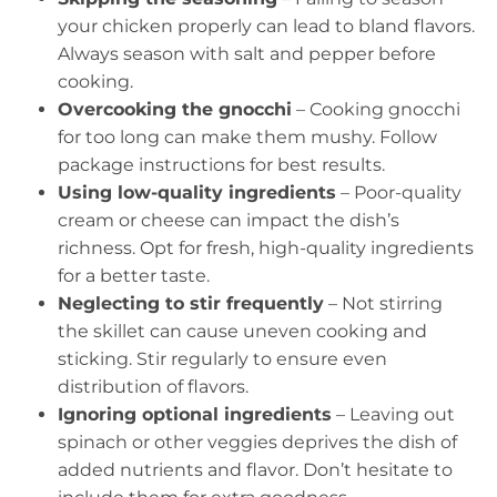
your chicken properly can lead to bland flavors.
Always season with salt and pepper before
cooking.
Overcooking the gnocchi
– Cooking gnocchi
for too long can make them mushy. Follow
package instructions for best results.
Using low-quality ingredients
– Poor-quality
cream or cheese can impact the dish’s
richness. Opt for fresh, high-quality ingredients
for a better taste.
Neglecting to stir frequently
– Not stirring
the skillet can cause uneven cooking and
sticking. Stir regularly to ensure even
distribution of flavors.
Ignoring optional ingredients
– Leaving out
spinach or other veggies deprives the dish of
added nutrients and flavor. Don’t hesitate to