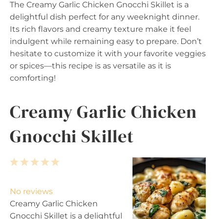
The Creamy Garlic Chicken Gnocchi Skillet is a
delightful dish perfect for any weeknight dinner.
Its rich flavors and creamy texture make it feel
indulgent while remaining easy to prepare. Don’t
hesitate to customize it with your favorite veggies
or spices—this recipe is as versatile as it is
comforting!
Creamy Garlic Chicken
Gnocchi Skillet
1
2
3
4
5
S
S
S
S
S
t
t
t
t
t
No reviews
a
a
a
a
a
Creamy Garlic Chicken
r
r
r
r
r
Gnocchi Skillet is a delightful