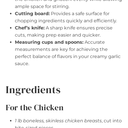
ample space for stirring.
Cutting board:
Provides a safe surface for
chopping ingredients quickly and efficiently.
Chef’s knife:
A sharp knife ensures precise
cuts, making prep easier and quicker.
Measuring cups and spoons:
Accurate
measurements are key for achieving the
perfect balance of flavors in your creamy garlic
sauce.
Ingredients
For the Chicken
1 lb boneless, skinless chicken breasts
, cut into
bite-sized pieces