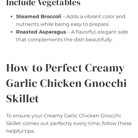
Include Vegetables
Steamed Broccoli
– Adds a vibrant color and
nutrients while being easy to prepare.
Roasted Asparagus
– A flavorful, elegant side
that complements the dish beautifully.
How to Perfect Creamy
Garlic Chicken Gnocchi
Skillet
To ensure your Creamy Garlic Chicken Gnocchi
Skillet comes out perfectly every time, follow these
helpful tips.