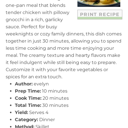
s
s
s
s
one-pan meal that blends
tender chicken with pillowy
PRINT RECIPE
gnocchi in a rich, garlicky
sauce. Perfect for busy
weeknights or cozy family dinners, this dish comes
together in just 30 minutes, allowing you to spend
less time cooking and more time enjoying your
meal. The creamy texture and hearty flavors make
it feel indulgent while still being easy to prepare.
Customize it with your favorite vegetables or
spices for an extra touch.
Author:
evelyn
Prep Time:
10 minutes
Cook Time:
20 minutes
Total Time:
30 minutes
Yield:
Serves 4
Category:
Dinner
Method:
Skillet