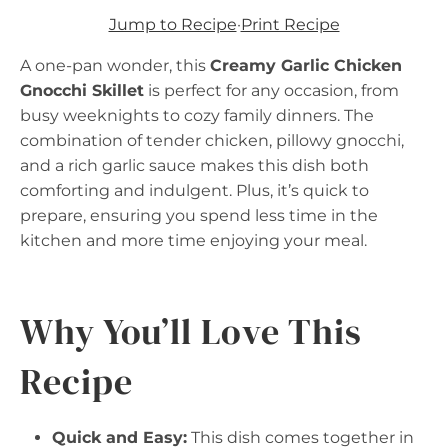
Jump to Recipe
·
Print Recipe
A one-pan wonder, this
Creamy Garlic Chicken
Gnocchi Skillet
is perfect for any occasion, from
busy weeknights to cozy family dinners. The
combination of tender chicken, pillowy gnocchi,
and a rich garlic sauce makes this dish both
comforting and indulgent. Plus, it’s quick to
prepare, ensuring you spend less time in the
kitchen and more time enjoying your meal.
Why You’ll Love This
Recipe
Quick and Easy:
This dish comes together in