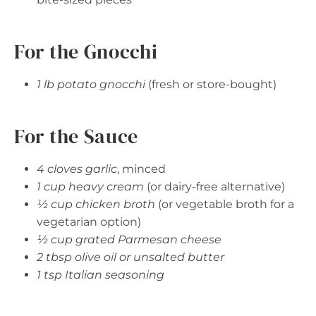
For the Gnocchi
1 lb potato gnocchi
(fresh or store-bought)
For the Sauce
4 cloves garlic
, minced
1 cup heavy cream
(or dairy-free alternative)
½ cup chicken broth
(or vegetable broth for a
vegetarian option)
½ cup grated Parmesan cheese
2 tbsp olive oil or unsalted butter
1 tsp Italian seasoning