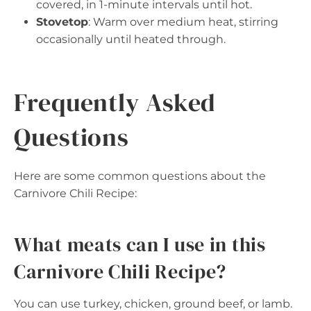
covered, in 1-minute intervals until hot.
Stovetop
: Warm over medium heat, stirring
occasionally until heated through.
Frequently Asked
Questions
Here are some common questions about the
Carnivore Chili Recipe:
What meats can I use in this
Carnivore Chili Recipe?
You can use turkey, chicken, ground beef, or lamb.