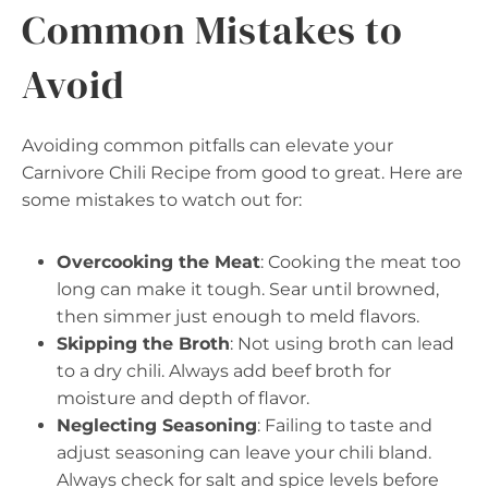
Common Mistakes to
Avoid
Avoiding common pitfalls can elevate your
Carnivore Chili Recipe from good to great. Here are
some mistakes to watch out for:
Overcooking the Meat
: Cooking the meat too
long can make it tough. Sear until browned,
then simmer just enough to meld flavors.
Skipping the Broth
: Not using broth can lead
to a dry chili. Always add beef broth for
moisture and depth of flavor.
Neglecting Seasoning
: Failing to taste and
adjust seasoning can leave your chili bland.
Always check for salt and spice levels before