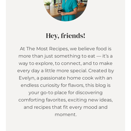
Hey, friends!
At The Most Recipes, we believe food is
more than just something to eat — it’s a
way to explore, to connect, and to make
every day a little more special. Created by
Evelyn, a passionate home cook with an
endless curiosity for flavors, this blog is
your go-to place for discovering
comforting favorites, exciting new ideas,
and recipes that fit every mood and
moment.