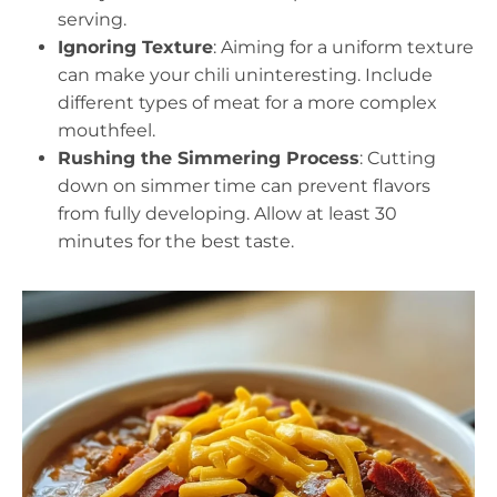
serving.
Ignoring Texture
: Aiming for a uniform texture
can make your chili uninteresting. Include
different types of meat for a more complex
mouthfeel.
Rushing the Simmering Process
: Cutting
down on simmer time can prevent flavors
from fully developing. Allow at least 30
minutes for the best taste.