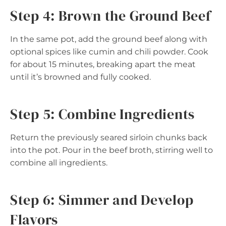
Step 4: Brown the Ground Beef
In the same pot, add the ground beef along with
optional spices like cumin and chili powder. Cook
for about 15 minutes, breaking apart the meat
until it’s browned and fully cooked.
Step 5: Combine Ingredients
Return the previously seared sirloin chunks back
into the pot. Pour in the beef broth, stirring well to
combine all ingredients.
Step 6: Simmer and Develop
Flavors