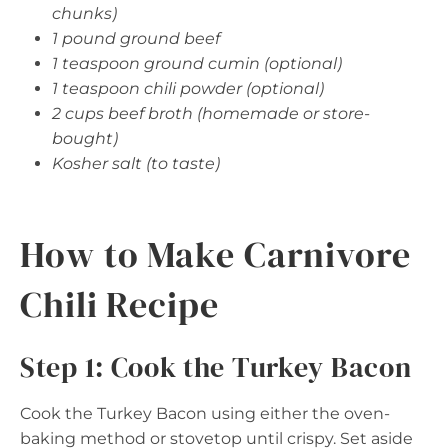
chunks)
1 pound ground beef
1 teaspoon ground cumin (optional)
1 teaspoon chili powder (optional)
2 cups beef broth (homemade or store-
bought)
Kosher salt (to taste)
How to Make Carnivore
Chili Recipe
Step 1: Cook the Turkey Bacon
Cook the Turkey Bacon using either the oven-
baking method or stovetop until crispy. Set aside