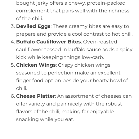
bought jerky offers a chewy, protein-packed
complement that pairs well with the richness
of the chili.
Deviled Eggs
: These creamy bites are easy to
prepare and provide a cool contrast to hot chili.
Buffalo Cauliflower Bites
: Oven-roasted
cauliflower tossed in buffalo sauce adds a spicy
kick while keeping things low-carb.
Chicken Wings
: Crispy chicken wings
seasoned to perfection make an excellent
finger food option beside your hearty bowl of
chili.
Cheese Platter
: An assortment of cheeses can
offer variety and pair nicely with the robust
flavors of the chili, making for enjoyable
snacking while you eat.