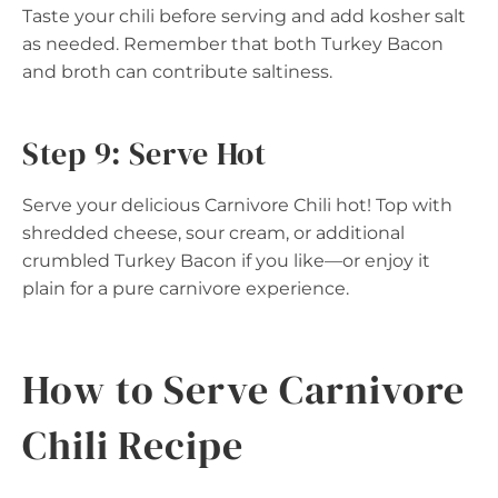
Taste your chili before serving and add kosher salt
as needed. Remember that both Turkey Bacon
and broth can contribute saltiness.
Step 9: Serve Hot
Serve your delicious Carnivore Chili hot! Top with
shredded cheese, sour cream, or additional
crumbled Turkey Bacon if you like—or enjoy it
plain for a pure carnivore experience.
How to Serve Carnivore
Chili Recipe