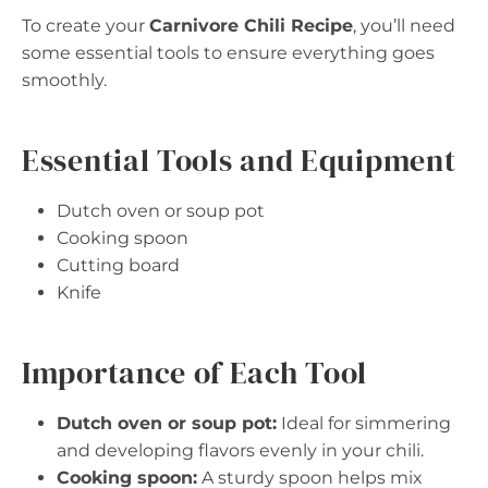
To create your
Carnivore Chili Recipe
, you’ll need
some essential tools to ensure everything goes
smoothly.
Essential Tools and Equipment
Dutch oven or soup pot
Cooking spoon
Cutting board
Knife
Importance of Each Tool
Dutch oven or soup pot:
Ideal for simmering
and developing flavors evenly in your chili.
Cooking spoon:
A sturdy spoon helps mix