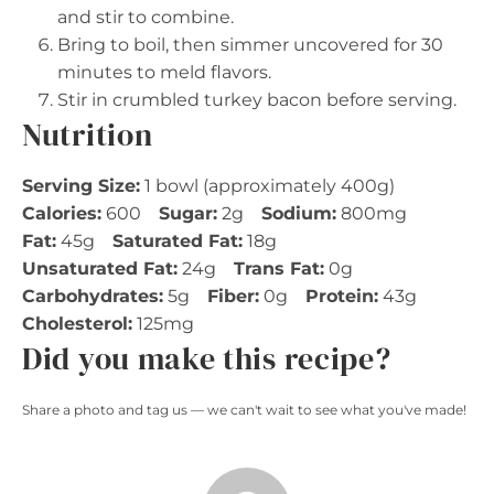
and stir to combine.
Bring to boil, then simmer uncovered for 30
minutes to meld flavors.
Stir in crumbled turkey bacon before serving.
Nutrition
Serving Size:
1 bowl (approximately 400g)
Calories:
600
Sugar:
2g
Sodium:
800mg
Fat:
45g
Saturated Fat:
18g
Unsaturated Fat:
24g
Trans Fat:
0g
Carbohydrates:
5g
Fiber:
0g
Protein:
43g
Cholesterol:
125mg
Did you make this recipe?
Share a photo and tag us — we can't wait to see what you've made!