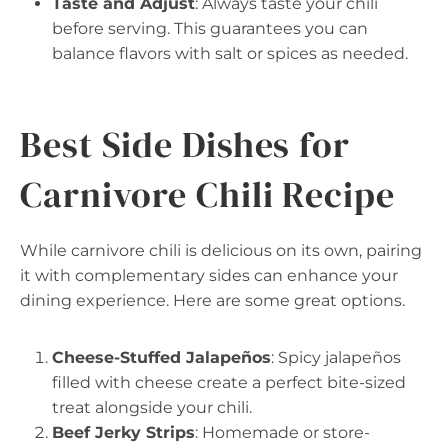
Taste and Adjust
: Always taste your chili
before serving. This guarantees you can
balance flavors with salt or spices as needed.
Best Side Dishes for
Carnivore Chili Recipe
While carnivore chili is delicious on its own, pairing
it with complementary sides can enhance your
dining experience. Here are some great options.
Cheese-Stuffed Jalapeños
: Spicy jalapeños
filled with cheese create a perfect bite-sized
treat alongside your chili.
Beef Jerky Strips
: Homemade or store-