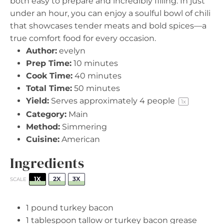
both easy to prepare and incredibly filling. In just
under an hour, you can enjoy a soulful bowl of chili
that showcases tender meats and bold spices—a
true comfort food for every occasion.
Author:
evelyn
Prep Time:
10 minutes
Cook Time:
40 minutes
Total Time:
50 minutes
Yield:
Serves approximately
4
people
1
x
Category:
Main
Method:
Simmering
Cuisine:
American
Ingredients
1X
2X
3X
SCALE
1
pound turkey bacon
1 tablespoon
tallow or turkey bacon grease