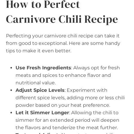
How to Perfect
Carnivore Chili Recipe
Perfecting your carnivore chili recipe can take it
from good to exceptional. Here are some handy
tips to make it even better.
Use Fresh Ingredients
: Always opt for fresh
meats and spices to enhance flavor and
nutritional value.
Adjust Spice Levels
: Experiment with
different spice levels, adding more or less chili
powder based on your heat preference.
Let it Simmer Longer
: Allowing the chili to
simmer for an extended period will deepen
the flavors and tenderize the meat further.