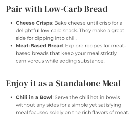
Pair with Low-Carb Bread
Cheese Crisps
: Bake cheese until crisp for a
delightful low-carb snack. They make a great
side for dipping into chili.
Meat-Based Bread
: Explore recipes for meat-
based breads that keep your meal strictly
carnivorous while adding substance.
Enjoy it as a Standalone Meal
Chili in a Bowl
: Serve the chili hot in bowls
without any sides for a simple yet satisfying
meal focused solely on the rich flavors of meat.