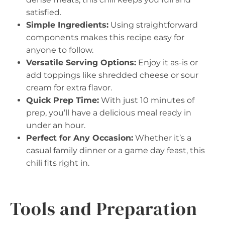
satisfied.
Simple Ingredients:
Using straightforward
components makes this recipe easy for
anyone to follow.
Versatile Serving Options:
Enjoy it as-is or
add toppings like shredded cheese or sour
cream for extra flavor.
Quick Prep Time:
With just 10 minutes of
prep, you’ll have a delicious meal ready in
under an hour.
Perfect for Any Occasion:
Whether it’s a
casual family dinner or a game day feast, this
chili fits right in.
Tools and Preparation