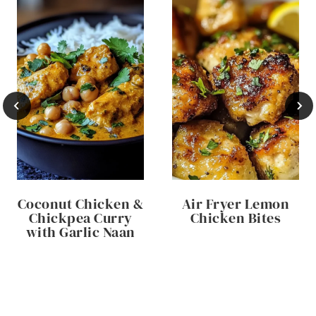
Coconut Chicken &
Air Fryer Lemon
Chickpea Curry
Chicken Bites
with Garlic Naan