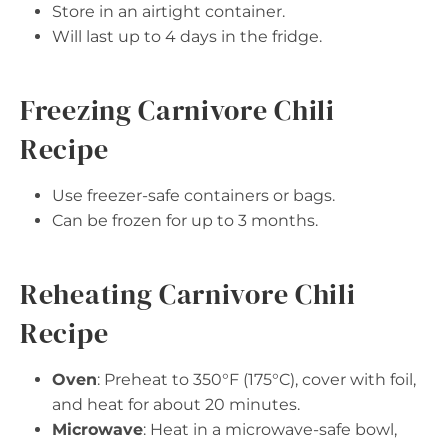
Store in an airtight container.
Will last up to 4 days in the fridge.
Freezing Carnivore Chili
Recipe
Use freezer-safe containers or bags.
Can be frozen for up to 3 months.
Reheating Carnivore Chili
Recipe
Oven
: Preheat to 350°F (175°C), cover with foil,
and heat for about 20 minutes.
Microwave
: Heat in a microwave-safe bowl,