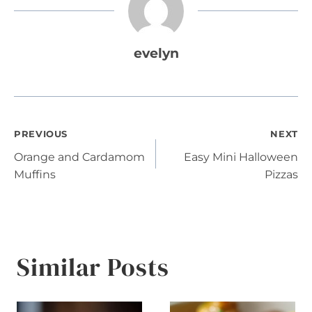
evelyn
Post
PREVIOUS
NEXT
Orange and Cardamom
Easy Mini Halloween
navigation
Muffins
Pizzas
Similar Posts