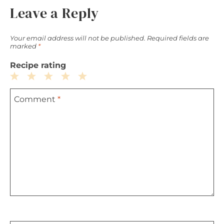
Leave a Reply
Your email address will not be published.
Required fields are
marked
*
Recipe rating
1
2
3
4
5
Comment
*
Star
Stars
Stars
Stars
Stars