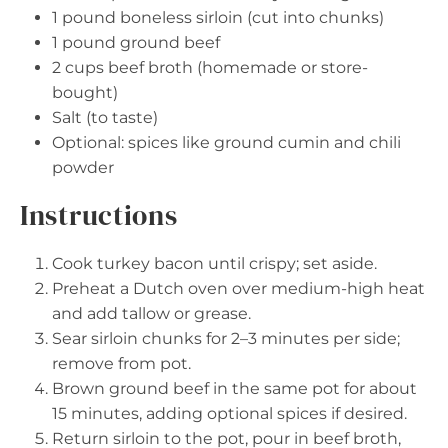
1
pound boneless sirloin (cut into chunks)
1
pound ground beef
2 cups
beef broth (homemade or store-
bought)
Salt (to taste)
Optional: spices like ground cumin and chili
powder
Instructions
Cook turkey bacon until crispy; set aside.
Preheat a Dutch oven over medium-high heat
and add tallow or grease.
Sear sirloin chunks for 2–3 minutes per side;
remove from pot.
Brown ground beef in the same pot for about
15 minutes, adding optional spices if desired.
Return sirloin to the pot, pour in beef broth,