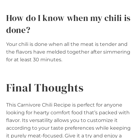
How do I know when my chili is
done?
Your chili is done when all the meat is tender and
the flavors have melded together after simmering
for at least 30 minutes.
Final Thoughts
This Carnivore Chili Recipe is perfect for anyone
looking for hearty comfort food that’s packed with
flavor. Its versatility allows you to customize it
according to your taste preferences while keeping
it purely meat-focused. Give it a try and enjoy a