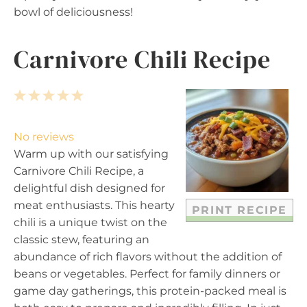
bowl of deliciousness!
Carnivore Chili Recipe
1
2
3
4
5
S
S
S
S
S
t
t
t
t
t
No reviews
a
a
a
a
a
Warm up with our satisfying
r
r
r
r
r
Carnivore Chili Recipe, a
s
s
s
s
delightful dish designed for
meat enthusiasts. This hearty
PRINT RECIPE
chili is a unique twist on the
classic stew, featuring an
abundance of rich flavors without the addition of
beans or vegetables. Perfect for family dinners or
game day gatherings, this protein-packed meal is