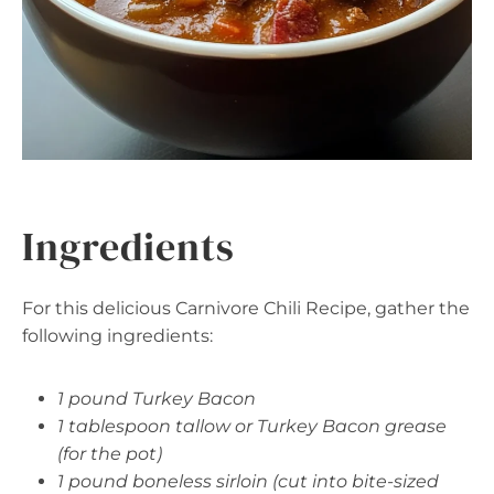
Ingredients
For this delicious Carnivore Chili Recipe, gather the
following ingredients:
1 pound Turkey Bacon
1 tablespoon tallow or Turkey Bacon grease
(for the pot)
1 pound boneless sirloin (cut into bite-sized