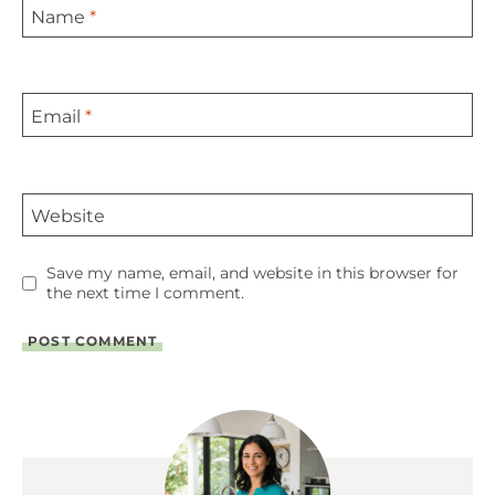
Name
*
Email
*
Website
Save my name, email, and website in this browser for
the next time I comment.