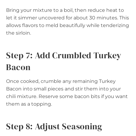
Bring your mixture to a boil, then reduce heat to
let it simmer uncovered for about 30 minutes. This
allows flavors to meld beautifully while tenderizing
the sirloin.
Step 7: Add Crumbled Turkey
Bacon
Once cooked, crumble any remaining Turkey
Bacon into small pieces and stir them into your
chili mixture. Reserve some bacon bits if you want
them as a topping.
Step 8: Adjust Seasoning