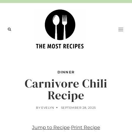
Skip
to
content
DINNER
Carnivore Chili
Recipe
BY
EVELYN
SEPTEMBER 28, 2025
Jump to Recipe
·
Print Recipe