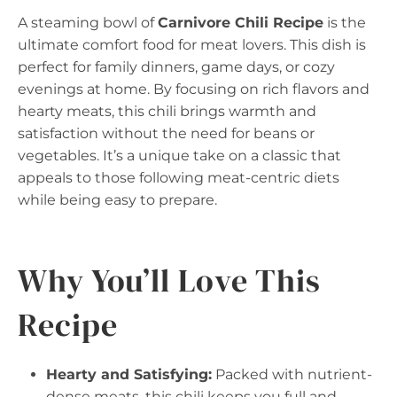
A steaming bowl of
Carnivore Chili Recipe
is the
ultimate comfort food for meat lovers. This dish is
perfect for family dinners, game days, or cozy
evenings at home. By focusing on rich flavors and
hearty meats, this chili brings warmth and
satisfaction without the need for beans or
vegetables. It’s a unique take on a classic that
appeals to those following meat-centric diets
while being easy to prepare.
Why You’ll Love This
Recipe
Hearty and Satisfying:
Packed with nutrient-
dense meats, this chili keeps you full and