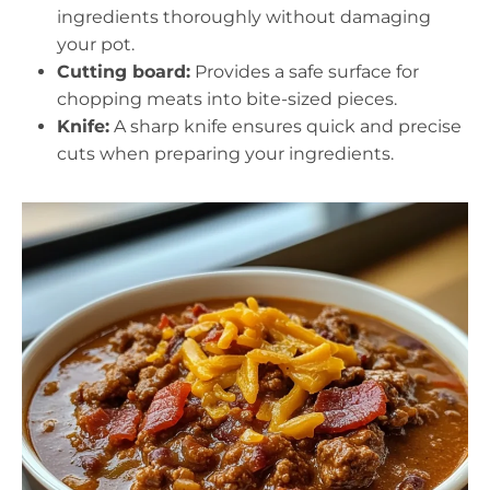
ingredients thoroughly without damaging
your pot.
Cutting board:
Provides a safe surface for
chopping meats into bite-sized pieces.
Knife:
A sharp knife ensures quick and precise
cuts when preparing your ingredients.