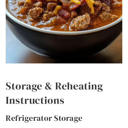
Storage & Reheating
Instructions
Refrigerator Storage