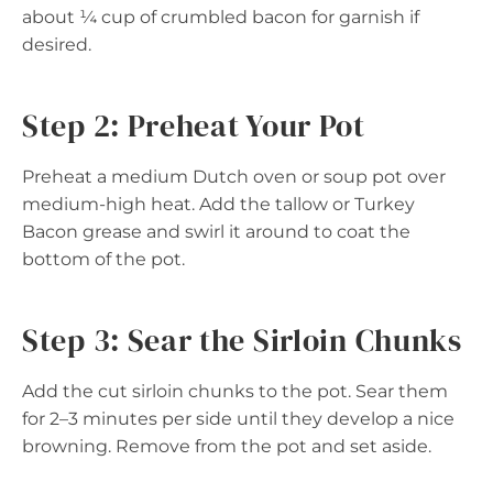
about ¼ cup of crumbled bacon for garnish if
desired.
Step 2: Preheat Your Pot
Preheat a medium Dutch oven or soup pot over
medium-high heat. Add the tallow or Turkey
Bacon grease and swirl it around to coat the
bottom of the pot.
Step 3: Sear the Sirloin Chunks
Add the cut sirloin chunks to the pot. Sear them
for 2–3 minutes per side until they develop a nice
browning. Remove from the pot and set aside.