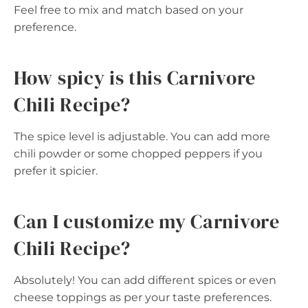
Feel free to mix and match based on your
preference.
How spicy is this Carnivore
Chili Recipe?
The spice level is adjustable. You can add more
chili powder or some chopped peppers if you
prefer it spicier.
Can I customize my Carnivore
Chili Recipe?
Absolutely! You can add different spices or even
cheese toppings as per your taste preferences.