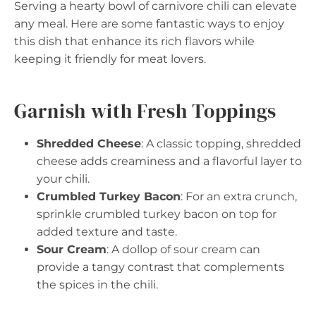
Serving a hearty bowl of carnivore chili can elevate
any meal. Here are some fantastic ways to enjoy
this dish that enhance its rich flavors while
keeping it friendly for meat lovers.
Garnish with Fresh Toppings
Shredded Cheese
: A classic topping, shredded
cheese adds creaminess and a flavorful layer to
your chili.
Crumbled Turkey Bacon
: For an extra crunch,
sprinkle crumbled turkey bacon on top for
added texture and taste.
Sour Cream
: A dollop of sour cream can
provide a tangy contrast that complements
the spices in the chili.