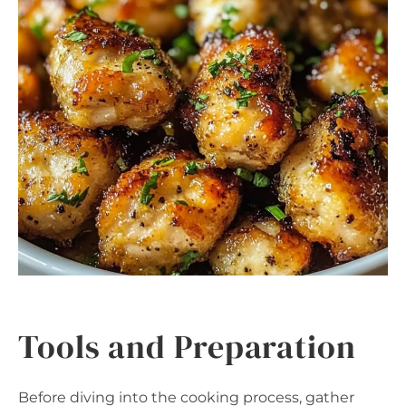
Tools and Preparation
Before diving into the cooking process, gather