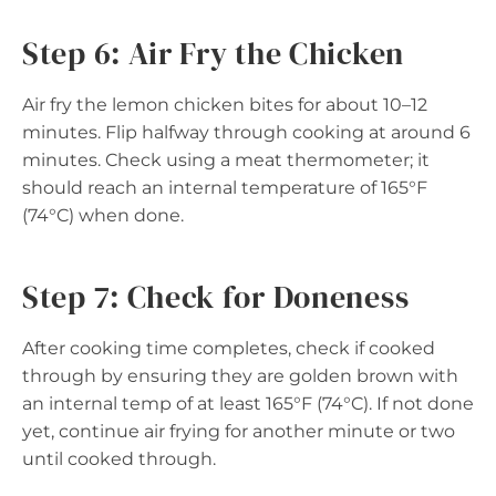
Step 6: Air Fry the Chicken
Air fry the lemon chicken bites for about 10–12
minutes. Flip halfway through cooking at around 6
minutes. Check using a meat thermometer; it
should reach an internal temperature of 165°F
(74°C) when done.
Step 7: Check for Doneness
After cooking time completes, check if cooked
through by ensuring they are golden brown with
an internal temp of at least 165°F (74°C). If not done
yet, continue air frying for another minute or two
until cooked through.