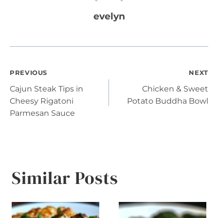
evelyn
Post
PREVIOUS
NEXT
Cajun Steak Tips in
Chicken & Sweet
navigation
Cheesy Rigatoni
Potato Buddha Bowl
Parmesan Sauce
Similar Posts