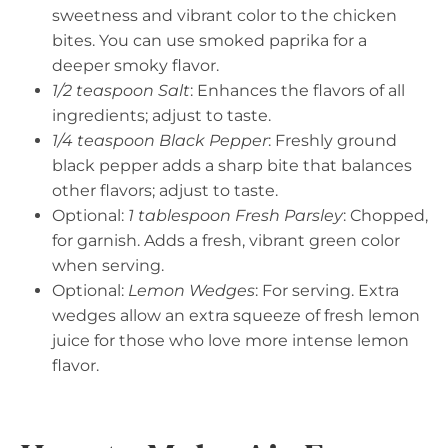
sweetness and vibrant color to the chicken
bites. You can use smoked paprika for a
deeper smoky flavor.
1/2 teaspoon Salt
: Enhances the flavors of all
ingredients; adjust to taste.
1/4 teaspoon Black Pepper
: Freshly ground
black pepper adds a sharp bite that balances
other flavors; adjust to taste.
Optional:
1 tablespoon Fresh Parsley
: Chopped,
for garnish. Adds a fresh, vibrant green color
when serving.
Optional:
Lemon Wedges
: For serving. Extra
wedges allow an extra squeeze of fresh lemon
juice for those who love more intense lemon
flavor.