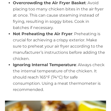
Overcrowding the Air Fryer Basket
: Avoid
placing too many chicken bites in the air fryer
at once. This can cause steaming instead of
frying, resulting in soggy bites. Cook in
batches if necessary.
Not Preheating the Air Fryer
: Preheating is
crucial for achieving a crispy exterior. Make
sure to preheat your air fryer according to the
manufacturer’s instructions before adding the
chicken.
Ignoring Internal Temperature
: Always check
the internal temperature of the chicken. It
should reach 165°F (74°C) for safe
consumption. Using a meat thermometer is
recommended.