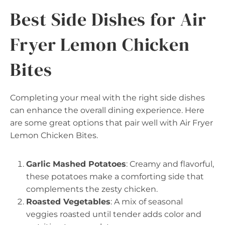
Best Side Dishes for Air
Fryer Lemon Chicken
Bites
Completing your meal with the right side dishes
can enhance the overall dining experience. Here
are some great options that pair well with Air Fryer
Lemon Chicken Bites.
Garlic Mashed Potatoes
: Creamy and flavorful,
these potatoes make a comforting side that
complements the zesty chicken.
Roasted Vegetables
: A mix of seasonal
veggies roasted until tender adds color and