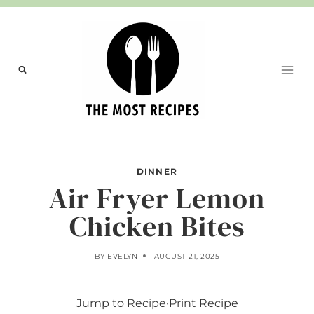
Skip
to
content
DINNER
Air Fryer Lemon
Chicken Bites
BY
EVELYN
AUGUST 21, 2025
Jump to Recipe
·
Print Recipe