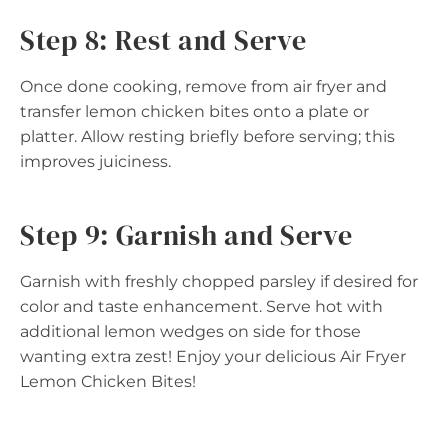
Step 8: Rest and Serve
Once done cooking, remove from air fryer and
transfer lemon chicken bites onto a plate or
platter. Allow resting briefly before serving; this
improves juiciness.
Step 9: Garnish and Serve
Garnish with freshly chopped parsley if desired for
color and taste enhancement. Serve hot with
additional lemon wedges on side for those
wanting extra zest! Enjoy your delicious Air Fryer
Lemon Chicken Bites!