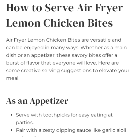
How to Serve Air Fryer
Lemon Chicken Bites
Air Fryer Lemon Chicken Bites are versatile and
can be enjoyed in many ways. Whether as a main
dish or an appetizer, these savory bites offer a
burst of flavor that everyone will love. Here are
some creative serving suggestions to elevate your
meal.
As an Appetizer
Serve with toothpicks for easy eating at
parties.
Pair with a zesty dipping sauce like garlic aioli