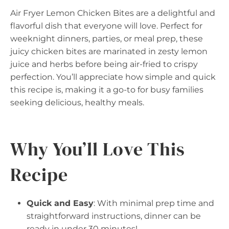
Air Fryer Lemon Chicken Bites are a delightful and
flavorful dish that everyone will love. Perfect for
weeknight dinners, parties, or meal prep, these
juicy chicken bites are marinated in zesty lemon
juice and herbs before being air-fried to crispy
perfection. You’ll appreciate how simple and quick
this recipe is, making it a go-to for busy families
seeking delicious, healthy meals.
Why You’ll Love This
Recipe
Quick and Easy
: With minimal prep time and
straightforward instructions, dinner can be
ready in under 30 minutes!