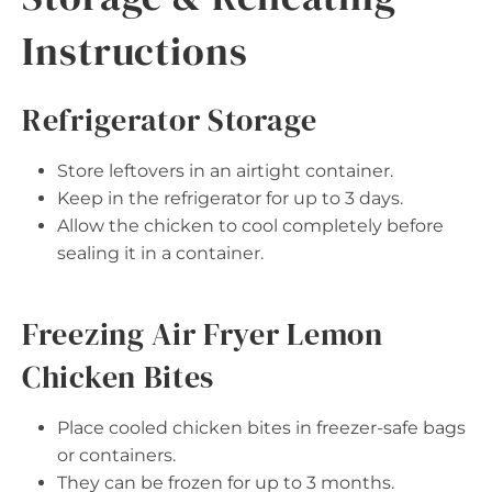
Instructions
Refrigerator Storage
Store leftovers in an airtight container.
Keep in the refrigerator for up to 3 days.
Allow the chicken to cool completely before
sealing it in a container.
Freezing Air Fryer Lemon
Chicken Bites
Place cooled chicken bites in freezer-safe bags
or containers.
They can be frozen for up to 3 months.