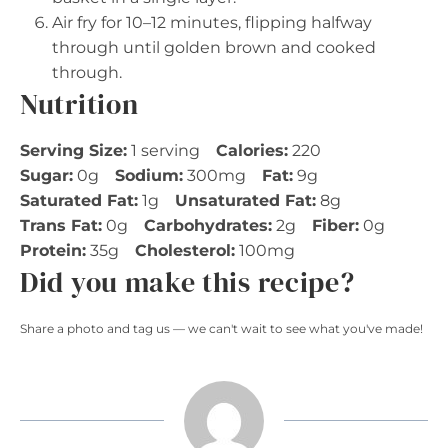
Air fry for 10–12 minutes, flipping halfway
through until golden brown and cooked
through.
Nutrition
Serving Size:
1 serving
Calories:
220
Sugar:
0g
Sodium:
300mg
Fat:
9g
Saturated Fat:
1g
Unsaturated Fat:
8g
Trans Fat:
0g
Carbohydrates:
2g
Fiber:
0g
Protein:
35g
Cholesterol:
100mg
Did you make this recipe?
Share a photo and tag us — we can't wait to see what you've made!