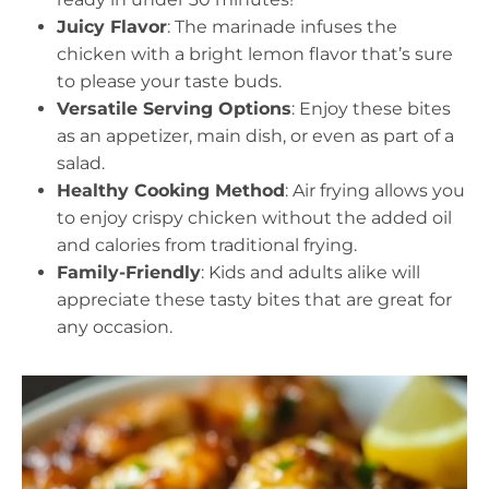
Juicy Flavor
: The marinade infuses the
chicken with a bright lemon flavor that’s sure
to please your taste buds.
Versatile Serving Options
: Enjoy these bites
as an appetizer, main dish, or even as part of a
salad.
Healthy Cooking Method
: Air frying allows you
to enjoy crispy chicken without the added oil
and calories from traditional frying.
Family-Friendly
: Kids and adults alike will
appreciate these tasty bites that are great for
any occasion.