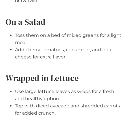
or tzatziki.
On a Salad
Toss them on a bed of mixed greens for a light
meal.
Add cherry tomatoes, cucumber, and feta
cheese for extra flavor.
Wrapped in Lettuce
Use large lettuce leaves as wraps for a fresh
and healthy option.
Top with diced avocado and shredded carrots
for added crunch.