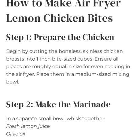
How to Make Air Fryer
Lemon Chicken Bites
Step 1: Prepare the Chicken
Begin by cutting the boneless, skinless chicken
breasts into 1-inch bite-sized cubes. Ensure all
pieces are roughly equal in size for even cooking in
the air fryer. Place them in a medium-sized mixing
bowl.
Step 2: Make the Marinade
In a separate small bowl, whisk together:
Fresh lemon juice
Olive oil