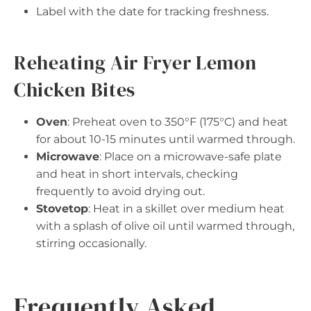
Label with the date for tracking freshness.
Reheating Air Fryer Lemon
Chicken Bites
Oven
: Preheat oven to 350°F (175°C) and heat
for about 10-15 minutes until warmed through.
Microwave
: Place on a microwave-safe plate
and heat in short intervals, checking
frequently to avoid drying out.
Stovetop
: Heat in a skillet over medium heat
with a splash of olive oil until warmed through,
stirring occasionally.
Frequently Asked