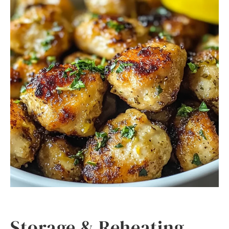
Storage & Reheating