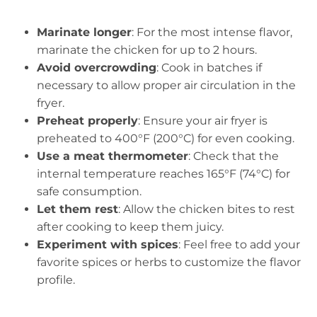
Marinate longer
: For the most intense flavor,
marinate the chicken for up to 2 hours.
Avoid overcrowding
: Cook in batches if
necessary to allow proper air circulation in the
fryer.
Preheat properly
: Ensure your air fryer is
preheated to 400°F (200°C) for even cooking.
Use a meat thermometer
: Check that the
internal temperature reaches 165°F (74°C) for
safe consumption.
Let them rest
: Allow the chicken bites to rest
after cooking to keep them juicy.
Experiment with spices
: Feel free to add your
favorite spices or herbs to customize the flavor
profile.