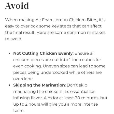
Avoid
When making Air Fryer Lemon Chicken Bites, it’s
easy to overlook some key steps that can affect
the final result. Here are some common mistakes
to avoid.
Not Cutting Chicken Evenly
: Ensure all
chicken pieces are cut into 1-inch cubes for
even cooking. Uneven sizes can lead to some
pieces being undercooked while others are
overdone.
Skipping the Marination
: Don’t skip
marinating the chicken! It’s essential for
infusing flavor. Aim for at least 30 minutes, but
up to 2 hours will give you a more intense
taste.