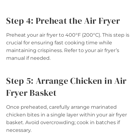
Step 4: Preheat the Air Fryer
Preheat your air fryer to 400°F (200°C). This step is
crucial for ensuring fast cooking time while
maintaining crispiness. Refer to your air fryer’s
manual if needed.
Step 5: Arrange Chicken in Air
Fryer Basket
Once preheated, carefully arrange marinated
chicken bites in a single layer within your air fryer
basket. Avoid overcrowding; cook in batches if
necessary.