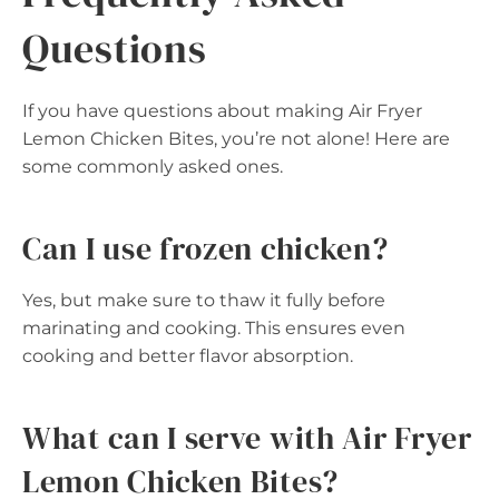
Questions
If you have questions about making Air Fryer
Lemon Chicken Bites, you’re not alone! Here are
some commonly asked ones.
Can I use frozen chicken?
Yes, but make sure to thaw it fully before
marinating and cooking. This ensures even
cooking and better flavor absorption.
What can I serve with Air Fryer
Lemon Chicken Bites?