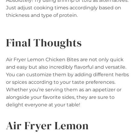
Absolutely! Try using shrimp or tofu as alternatives.
Just adjust cooking times accordingly based on
thickness and type of protein.
Final Thoughts
Air Fryer Lemon Chicken Bites are not only quick
and easy but also incredibly flavorful and versatile.
You can customize them by adding different herbs
or spices according to your taste preferences.
Whether you’re serving them as an appetizer or
alongside your favorite sides, they are sure to
delight everyone at your table!
Air Fryer Lemon