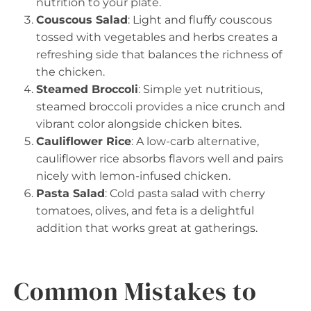
nutrition to your plate.
Couscous Salad
: Light and fluffy couscous
tossed with vegetables and herbs creates a
refreshing side that balances the richness of
the chicken.
Steamed Broccoli
: Simple yet nutritious,
steamed broccoli provides a nice crunch and
vibrant color alongside chicken bites.
Cauliflower Rice
: A low-carb alternative,
cauliflower rice absorbs flavors well and pairs
nicely with lemon-infused chicken.
Pasta Salad
: Cold pasta salad with cherry
tomatoes, olives, and feta is a delightful
addition that works great at gatherings.
Common Mistakes to