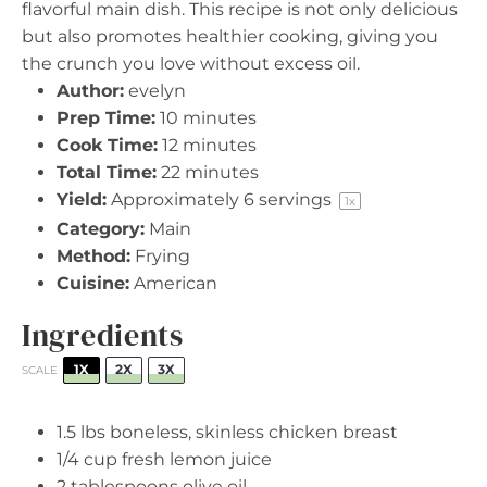
flavorful main dish. This recipe is not only delicious
but also promotes healthier cooking, giving you
the crunch you love without excess oil.
Author:
evelyn
Prep Time:
10 minutes
Cook Time:
12 minutes
Total Time:
22 minutes
Yield:
Approximately
6
servings
1
x
Category:
Main
Method:
Frying
Cuisine:
American
Ingredients
1X
2X
3X
SCALE
1.5
lbs boneless, skinless chicken breast
1/4 cup
fresh lemon juice
2 tablespoons
olive oil