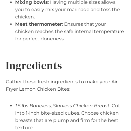
Mixing bowls
: Having multiple sizes allows
you to easily mix your marinade and toss the
chicken.
Meat thermometer
: Ensures that your
chicken reaches the safe internal temperature
for perfect doneness.
Ingredients
Gather these fresh ingredients to make your Air
Fryer Lemon Chicken Bites:
1.5 lbs Boneless, Skinless Chicken Breast
: Cut
into 1-inch bite-sized cubes. Choose chicken
breasts that are plump and firm for the best
texture.