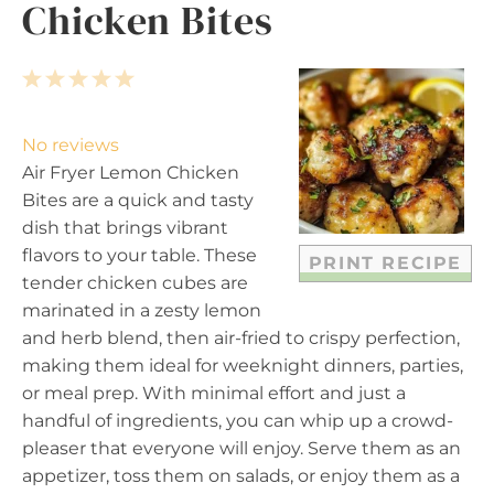
Chicken Bites
1
2
3
4
5
S
S
S
S
S
t
t
t
t
t
No reviews
a
a
a
a
a
Air Fryer Lemon Chicken
r
r
r
r
r
Bites are a quick and tasty
s
s
s
s
dish that brings vibrant
flavors to your table. These
PRINT RECIPE
tender chicken cubes are
marinated in a zesty lemon
and herb blend, then air-fried to crispy perfection,
making them ideal for weeknight dinners, parties,
or meal prep. With minimal effort and just a
handful of ingredients, you can whip up a crowd-
pleaser that everyone will enjoy. Serve them as an
appetizer, toss them on salads, or enjoy them as a