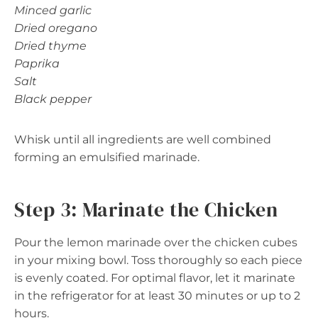
Minced garlic
Dried oregano
Dried thyme
Paprika
Salt
Black pepper
Whisk until all ingredients are well combined
forming an emulsified marinade.
Step 3: Marinate the Chicken
Pour the lemon marinade over the chicken cubes
in your mixing bowl. Toss thoroughly so each piece
is evenly coated. For optimal flavor, let it marinate
in the refrigerator for at least 30 minutes or up to 2
hours.