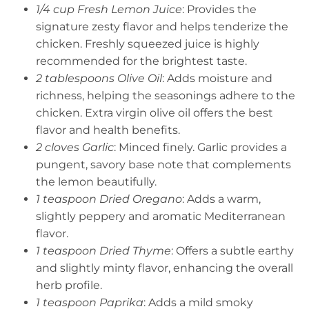
1/4 cup Fresh Lemon Juice
: Provides the
signature zesty flavor and helps tenderize the
chicken. Freshly squeezed juice is highly
recommended for the brightest taste.
2 tablespoons Olive Oil
: Adds moisture and
richness, helping the seasonings adhere to the
chicken. Extra virgin olive oil offers the best
flavor and health benefits.
2 cloves Garlic
: Minced finely. Garlic provides a
pungent, savory base note that complements
the lemon beautifully.
1 teaspoon Dried Oregano
: Adds a warm,
slightly peppery and aromatic Mediterranean
flavor.
1 teaspoon Dried Thyme
: Offers a subtle earthy
and slightly minty flavor, enhancing the overall
herb profile.
1 teaspoon Paprika
: Adds a mild smoky