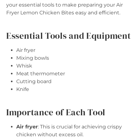
your essential tools to make preparing your Air
Fryer Lemon Chicken Bites easy and efficient.
Essential Tools and Equipment
Air fryer
Mixing bowls
Whisk
Meat thermometer
Cutting board
Knife
Importance of Each Tool
Air fryer
: This is crucial for achieving crispy
chicken without excess oil.