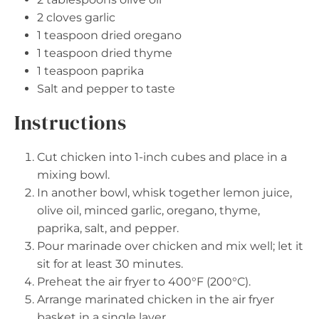
2
cloves garlic
1 teaspoon
dried oregano
1 teaspoon
dried thyme
1 teaspoon
paprika
Salt and pepper to taste
Instructions
Cut chicken into 1-inch cubes and place in a
mixing bowl.
In another bowl, whisk together lemon juice,
olive oil, minced garlic, oregano, thyme,
paprika, salt, and pepper.
Pour marinade over chicken and mix well; let it
sit for at least 30 minutes.
Preheat the air fryer to 400°F (200°C).
Arrange marinated chicken in the air fryer
basket in a single layer.