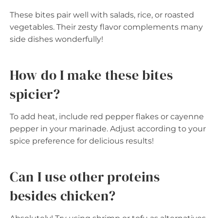
These bites pair well with salads, rice, or roasted
vegetables. Their zesty flavor complements many
side dishes wonderfully!
How do I make these bites
spicier?
To add heat, include red pepper flakes or cayenne
pepper in your marinade. Adjust according to your
spice preference for delicious results!
Can I use other proteins
besides chicken?