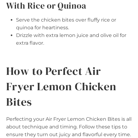
With Rice or Quinoa
Serve the chicken bites over fluffy rice or
quinoa for heartiness.
Drizzle with extra lemon juice and olive oil for
extra flavor.
How to Perfect Air
Fryer Lemon Chicken
Bites
Perfecting your Air Fryer Lemon Chicken Bites is all
about technique and timing. Follow these tips to
ensure they turn out juicy and flavorful every time.