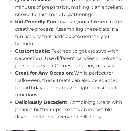
minutes of preparation, making it an excellent
choice for last-minute gatherings.
Kid-Friendly Fun
: Involve your children in the
creative process! Assembling these bats is a
fun activity that adds excitement to your
kitchen.
Customizable
: Feel free to get creative with
decorations. Use different candies or colors to
personalize your Oreo Bats for any occasion.
Great for Any Occasion
: While perfect for
Halloween, these treats can also be adapted
for birthday parties, movie nights, or school
functions.
Deliciously Decadent
: Combining Oreos with
peanut butter cups creates an irresistible
flavor profile that everyone will enjoy.