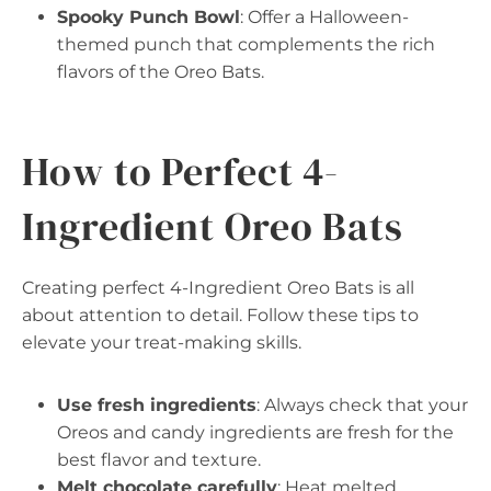
Spooky Punch Bowl
: Offer a Halloween-
themed punch that complements the rich
flavors of the Oreo Bats.
How to Perfect 4-
Ingredient Oreo Bats
Creating perfect 4-Ingredient Oreo Bats is all
about attention to detail. Follow these tips to
elevate your treat-making skills.
Use fresh ingredients
: Always check that your
Oreos and candy ingredients are fresh for the
best flavor and texture.
Melt chocolate carefully
: Heat melted