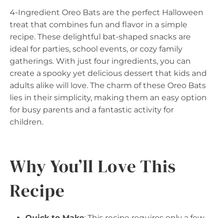
4-Ingredient Oreo Bats are the perfect Halloween
treat that combines fun and flavor in a simple
recipe. These delightful bat-shaped snacks are
ideal for parties, school events, or cozy family
gatherings. With just four ingredients, you can
create a spooky yet delicious dessert that kids and
adults alike will love. The charm of these Oreo Bats
lies in their simplicity, making them an easy option
for busy parents and a fantastic activity for
children.
Why You’ll Love This
Recipe
Quick to Make
: This recipe requires only a few