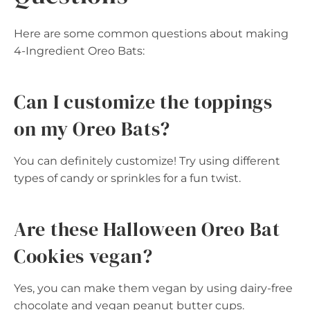
Here are some common questions about making
4-Ingredient Oreo Bats:
Can I customize the toppings
on my Oreo Bats?
You can definitely customize! Try using different
types of candy or sprinkles for a fun twist.
Are these Halloween Oreo Bat
Cookies vegan?
Yes, you can make them vegan by using dairy-free
chocolate and vegan peanut butter cups.