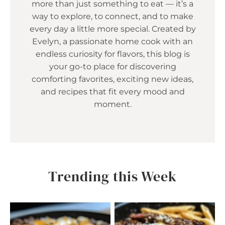
more than just something to eat — it’s a
way to explore, to connect, and to make
every day a little more special. Created by
Evelyn, a passionate home cook with an
endless curiosity for flavors, this blog is
your go-to place for discovering
comforting favorites, exciting new ideas,
and recipes that fit every mood and
moment.
Trending this Week