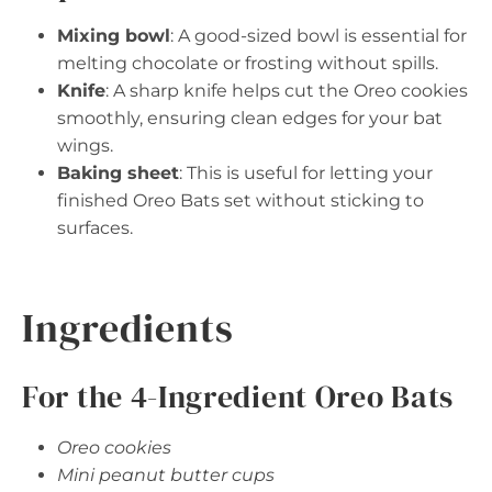
Mixing bowl
: A good-sized bowl is essential for
melting chocolate or frosting without spills.
Knife
: A sharp knife helps cut the Oreo cookies
smoothly, ensuring clean edges for your bat
wings.
Baking sheet
: This is useful for letting your
finished Oreo Bats set without sticking to
surfaces.
Ingredients
For the 4-Ingredient Oreo Bats
Oreo cookies
Mini peanut butter cups