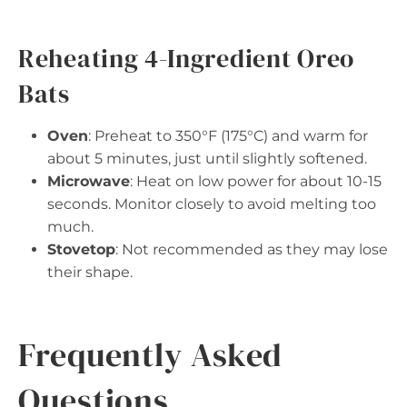
Reheating 4-Ingredient Oreo
Bats
Oven
: Preheat to 350°F (175°C) and warm for
about 5 minutes, just until slightly softened.
Microwave
: Heat on low power for about 10-15
seconds. Monitor closely to avoid melting too
much.
Stovetop
: Not recommended as they may lose
their shape.
Frequently Asked
Questions