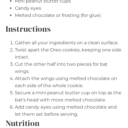
Mini peanut butter cups
Candy eyes
Melted chocolate or frosting (for glue)
Instructions
Gather all your ingredients on a clean surface.
Twist apart the Oreo cookies, keeping one side
intact.
Cut the other half into two pieces for bat
wings.
Attach the wings using melted chocolate on
each side of the whole cookie.
Secure a mini peanut butter cup on top as the
bat's head with more melted chocolate.
Add candy eyes using melted chocolate and
let them set before serving.
Nutrition