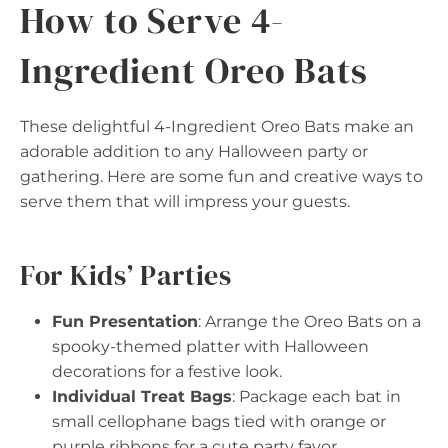
How to Serve 4-
Ingredient Oreo Bats
These delightful 4-Ingredient Oreo Bats make an
adorable addition to any Halloween party or
gathering. Here are some fun and creative ways to
serve them that will impress your guests.
For Kids’ Parties
Fun Presentation
: Arrange the Oreo Bats on a
spooky-themed platter with Halloween
decorations for a festive look.
Individual Treat Bags
: Package each bat in
small cellophane bags tied with orange or
purple ribbons for a cute party favor.