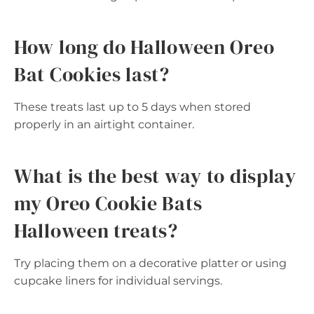
How long do Halloween Oreo
Bat Cookies last?
These treats last up to 5 days when stored
properly in an airtight container.
What is the best way to display
my Oreo Cookie Bats
Halloween treats?
Try placing them on a decorative platter or using
cupcake liners for individual servings.