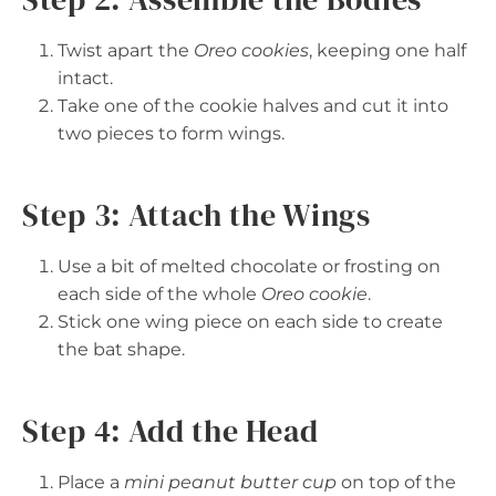
Twist apart the
Oreo cookies
, keeping one half
intact.
Take one of the cookie halves and cut it into
two pieces to form wings.
Step 3: Attach the Wings
Use a bit of melted chocolate or frosting on
each side of the whole
Oreo cookie
.
Stick one wing piece on each side to create
the bat shape.
Step 4: Add the Head
Place a
mini peanut butter cup
on top of the