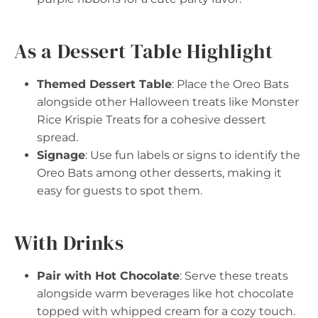
As a Dessert Table Highlight
Themed Dessert Table
: Place the Oreo Bats
alongside other Halloween treats like Monster
Rice Krispie Treats for a cohesive dessert
spread.
Signage
: Use fun labels or signs to identify the
Oreo Bats among other desserts, making it
easy for guests to spot them.
With Drinks
Pair with Hot Chocolate
: Serve these treats
alongside warm beverages like hot chocolate
topped with whipped cream for a cozy touch.