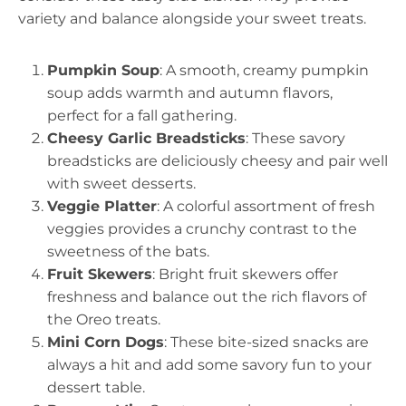
variety and balance alongside your sweet treats.
Pumpkin Soup
: A smooth, creamy pumpkin
soup adds warmth and autumn flavors,
perfect for a fall gathering.
Cheesy Garlic Breadsticks
: These savory
breadsticks are deliciously cheesy and pair well
with sweet desserts.
Veggie Platter
: A colorful assortment of fresh
veggies provides a crunchy contrast to the
sweetness of the bats.
Fruit Skewers
: Bright fruit skewers offer
freshness and balance out the rich flavors of
the Oreo treats.
Mini Corn Dogs
: These bite-sized snacks are
always a hit and add some savory fun to your
dessert table.