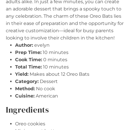
adults alike. In just a few minutes, you can create
an adorable dessert that brings a spooky touch to
any celebration. The charm of these Oreo Bats lies
in their ease of preparation and the opportunity for
creative customization—ideal for busy parents
looking to involve their children in the kitchen!
Author:
evelyn
Prep Time:
10 minutes
Cook Time:
0 minutes
Total Time:
10 minutes
Yield:
Makes about 12 Oreo Bats
Category:
Dessert
Method:
No cook
Cuisine:
American
Ingredients
Oreo cookies