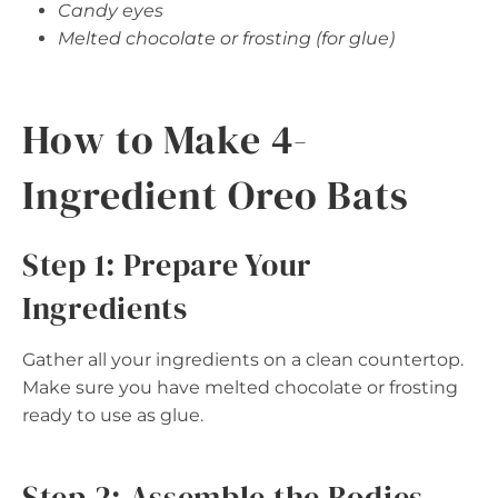
Candy eyes
Melted chocolate or frosting (for glue)
How to Make 4-
Ingredient Oreo Bats
Step 1: Prepare Your
Ingredients
Gather all your ingredients on a clean countertop.
Make sure you have melted chocolate or frosting
ready to use as glue.
Step 2: Assemble the Bodies