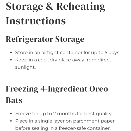
Storage & Reheating
Instructions
Refrigerator Storage
Store in an airtight container for up to 5 days.
Keep in a cool, dry place away from direct
sunlight.
Freezing 4-Ingredient Oreo
Bats
Freeze for up to 2 months for best quality.
Place in a single layer on parchment paper
before sealing in a freezer-safe container.