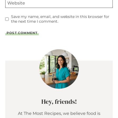
Website
Save my name, email, and website in this browser for
the next time I comment.
Hey, friends!
At The Most Recipes, we believe food is