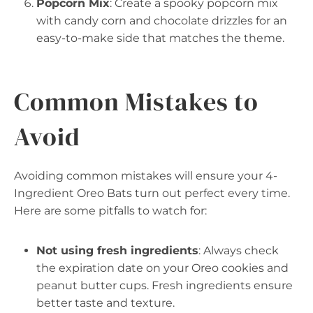
Popcorn Mix
: Create a spooky popcorn mix
with candy corn and chocolate drizzles for an
easy-to-make side that matches the theme.
Common Mistakes to
Avoid
Avoiding common mistakes will ensure your 4-
Ingredient Oreo Bats turn out perfect every time.
Here are some pitfalls to watch for:
Not using fresh ingredients
: Always check
the expiration date on your Oreo cookies and
peanut butter cups. Fresh ingredients ensure
better taste and texture.