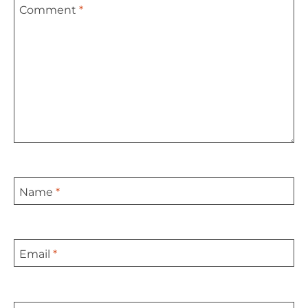
Comment
*
Star
Stars
Stars
Stars
Stars
Name
*
Email
*