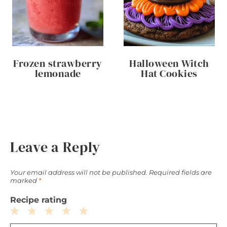
Frozen strawberry
Halloween Witch
lemonade
Hat Cookies
Leave a Reply
Your email address will not be published.
Required fields are
marked
*
Recipe rating
1
2
3
4
5