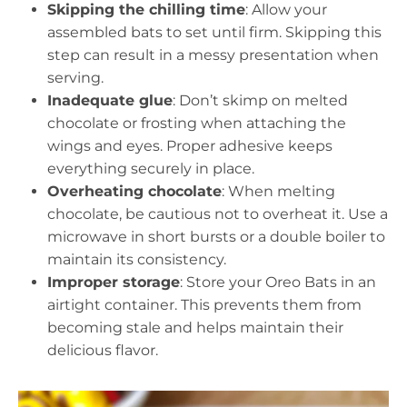
Skipping the chilling time
: Allow your
assembled bats to set until firm. Skipping this
step can result in a messy presentation when
serving.
Inadequate glue
: Don’t skimp on melted
chocolate or frosting when attaching the
wings and eyes. Proper adhesive keeps
everything securely in place.
Overheating chocolate
: When melting
chocolate, be cautious not to overheat it. Use a
microwave in short bursts or a double boiler to
maintain its consistency.
Improper storage
: Store your Oreo Bats in an
airtight container. This prevents them from
becoming stale and helps maintain their
delicious flavor.