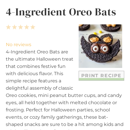
4-Ingredient Oreo Bats
1
2
3
4
5
S
S
S
S
S
t
t
t
t
t
No reviews
a
a
a
a
a
4-Ingredient Oreo Bats are
r
r
r
r
r
the ultimate Halloween treat
s
s
s
s
that combines festive fun
with delicious flavor. This
PRINT RECIPE
simple recipe features a
delightful assembly of classic
Oreo cookies, mini peanut butter cups, and candy
eyes, all held together with melted chocolate or
frosting. Perfect for Halloween parties, school
events, or cozy family gatherings, these bat-
shaped snacks are sure to be a hit among kids and