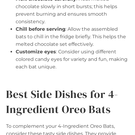
chocolate slowly in short bursts; this helps
prevent burning and ensures smooth
consistency.
Chill before serving
: Allow the assembled
bats to chill in the fridge briefly. This helps the
melted chocolate set effectively.
Customize eyes
: Consider using different
colored candy eyes for variety and fun, making
each bat unique.
Best Side Dishes for 4-
Ingredient Oreo Bats
To complement your 4-Ingredient Oreo Bats,
consider these tasty side dishes. They provide