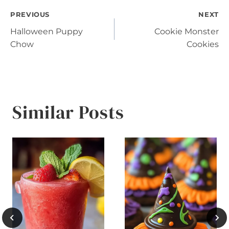
Post
PREVIOUS
NEXT
Halloween Puppy
Cookie Monster
navigation
Chow
Cookies
Similar Posts