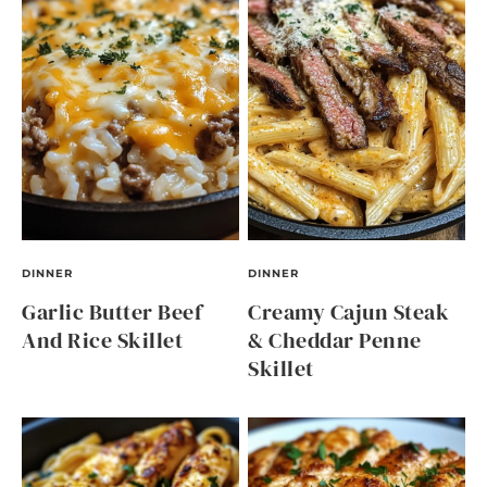
DINNER
DINNER
Garlic Butter Beef
Creamy Cajun Steak
And Rice Skillet
& Cheddar Penne
Skillet