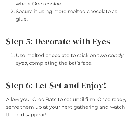
whole
Oreo cookie
.
Secure it using more melted chocolate as
glue.
Step 5: Decorate with Eyes
Use melted chocolate to stick on two
candy
eyes
, completing the bat’s face.
Step 6: Let Set and Enjoy!
Allow your Oreo Bats to set until firm. Once ready,
serve them up at your next gathering and watch
them disappear!