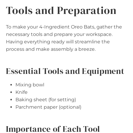
Tools and Preparation
To make your 4-Ingredient Oreo Bats, gather the
necessary tools and prepare your workspace.
Having everything ready will streamline the
process and make assembly a breeze.
Essential Tools and Equipment
Mixing bowl
Knife
Baking sheet (for setting)
Parchment paper (optional)
Importance of Each Tool