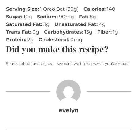
Serving Size:
1 Oreo Bat (30g)
Calories:
140
Sugar:
10g
Sodium:
90mg
Fat:
8g
Saturated Fat:
3g
Unsaturated Fat:
4g
Trans Fat:
0g
Carbohydrates:
15g
Fiber:
1g
Protein:
2g
Cholesterol:
0mg
Did you make this recipe?
Share a photo and tag us — we can't wait to see what you've made!
evelyn