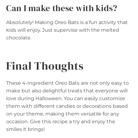
Can I make these with kids?
Absolutely! Making Oreo Bats is a fun activity that
kids will enjoy. Just supervise with the melted
chocolate.
Final Thoughts
These 4-Ingredient Oreo Bats are not only easy to
make but also delightful treats that everyone will
love during Halloween. You can easily customize
them with different candies or decorations based
on your theme, making them versatile for any
occasion. Give this recipe a try and enjoy the
smiles it brings!