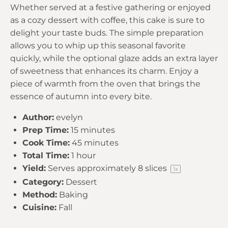
Whether served at a festive gathering or enjoyed
as a cozy dessert with coffee, this cake is sure to
delight your taste buds. The simple preparation
allows you to whip up this seasonal favorite
quickly, while the optional glaze adds an extra layer
of sweetness that enhances its charm. Enjoy a
piece of warmth from the oven that brings the
essence of autumn into every bite.
Author:
evelyn
Prep Time:
15 minutes
Cook Time:
45 minutes
Total Time:
1 hour
Yield:
Serves approximately
8
slices
1
x
Category:
Dessert
Method:
Baking
Cuisine:
Fall