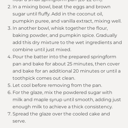
In a mixing bowl, beat the eggs and brown
sugar until fluffy. Add in the coconut oil,
pumpkin puree, and vanilla extract, mixing well.
In another bowl, whisk together the flour,
baking powder, and pumpkin spice. Gradually
add this dry mixture to the wet ingredients and
combine until just mixed.
Pour the batter into the prepared springform
pan and bake for about 25 minutes, then cover
and bake for an additional 20 minutes or until a
toothpick comes out clean.
Let cool before removing from the pan.
For the glaze, mix the powdered sugar with
milk and maple syrup until smooth, adding just
enough milk to achieve a thick consistency.
Spread the glaze over the cooled cake and
serve.