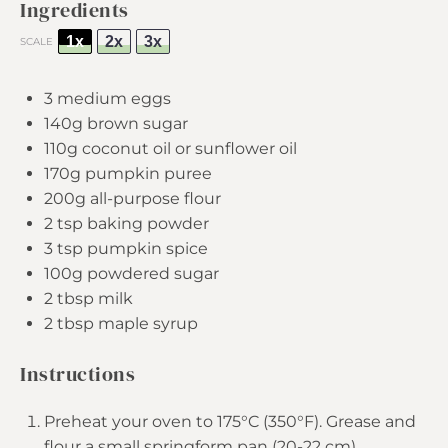
Ingredients
1x
2x
3x
SCALE
3
medium eggs
140g
brown sugar
110g
coconut oil or sunflower oil
170g
pumpkin puree
200g
all-purpose flour
2 tsp
baking powder
3 tsp
pumpkin spice
100g
powdered sugar
2 tbsp
milk
2 tbsp
maple syrup
Instructions
Preheat your oven to 175°C (350°F). Grease and
flour a small springform pan (20-22 cm).