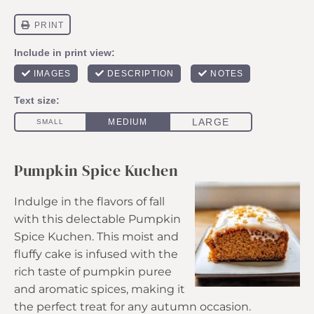
Pumpkin Spice Kuchen
Indulge in the flavors of fall
with this delectable Pumpkin
Spice Kuchen. This moist and
fluffy cake is infused with the
rich taste of pumpkin puree
and aromatic spices, making it
the perfect treat for any autumn occasion.