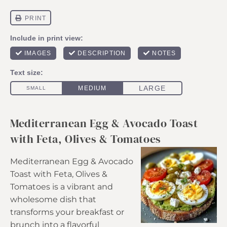
Mediterranean Egg & Avocado Toast
with Feta, Olives & Tomatoes
Mediterranean Egg & Avocado
Toast with Feta, Olives &
Tomatoes is a vibrant and
wholesome dish that
transforms your breakfast or
brunch into a flavorful