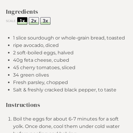
Ingredients
1x
2x
3x
SCALE
1
slice sourdough or whole-grain bread, toasted
ripe avocado, diced
2
soft-boiled eggs, halved
40g
feta cheese, cubed
45
cherry tomatoes, sliced
34
green olives
Fresh parsley, chopped
Salt & freshly cracked black pepper, to taste
Instructions
Boil the eggs for about 6-7 minutes for a soft
yolk. Once done, cool them under cold water