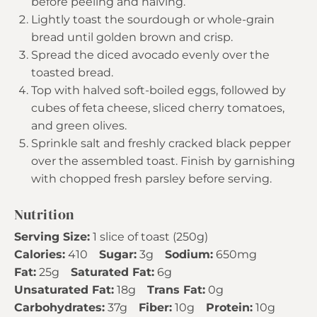
before peeling and halving.
Lightly toast the sourdough or whole-grain
bread until golden brown and crisp.
Spread the diced avocado evenly over the
toasted bread.
Top with halved soft-boiled eggs, followed by
cubes of feta cheese, sliced cherry tomatoes,
and green olives.
Sprinkle salt and freshly cracked black pepper
over the assembled toast. Finish by garnishing
with chopped fresh parsley before serving.
Nutrition
Serving Size:
1 slice of toast (250g)
Calories:
410
Sugar:
3g
Sodium:
650mg
Fat:
25g
Saturated Fat:
6g
Unsaturated Fat:
18g
Trans Fat:
0g
Carbohydrates:
37g
Fiber:
10g
Protein:
10g