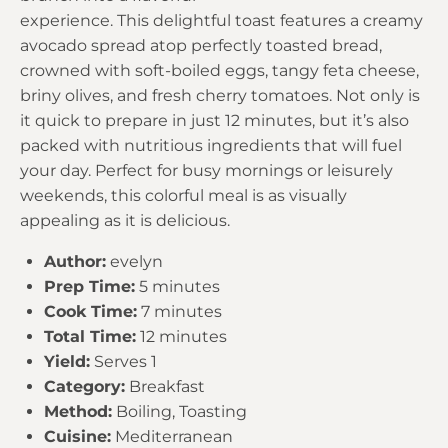
experience. This delightful toast features a creamy
avocado spread atop perfectly toasted bread,
crowned with soft-boiled eggs, tangy feta cheese,
briny olives, and fresh cherry tomatoes. Not only is
it quick to prepare in just 12 minutes, but it’s also
packed with nutritious ingredients that will fuel
your day. Perfect for busy mornings or leisurely
weekends, this colorful meal is as visually
appealing as it is delicious.
Author:
evelyn
Prep Time:
5 minutes
Cook Time:
7 minutes
Total Time:
12 minutes
Yield:
Serves 1
Category:
Breakfast
Method:
Boiling, Toasting
Cuisine:
Mediterranean