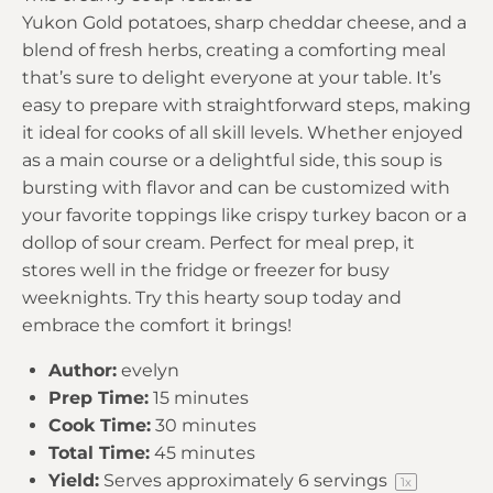
Yukon Gold potatoes, sharp cheddar cheese, and a
blend of fresh herbs, creating a comforting meal
that’s sure to delight everyone at your table. It’s
easy to prepare with straightforward steps, making
it ideal for cooks of all skill levels. Whether enjoyed
as a main course or a delightful side, this soup is
bursting with flavor and can be customized with
your favorite toppings like crispy turkey bacon or a
dollop of sour cream. Perfect for meal prep, it
stores well in the fridge or freezer for busy
weeknights. Try this hearty soup today and
embrace the comfort it brings!
Author:
evelyn
Prep Time:
15 minutes
Cook Time:
30 minutes
Total Time:
45 minutes
Yield:
Serves approximately
6
servings
1
x