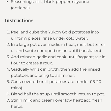
Seasonings: salt, black pepper, cayenne
(optional)
Instructions
Peel and cube the Yukon Gold potatoes into
uniform pieces; rinse under cold water.
In a large pot over medium heat, melt butter or
oil and sauté chopped onion until translucent.
Add minced garlic and cook until fragrant; stir in
flour to create a roux.
Gradually whisk in broth, then add the rinsed
potatoes and bring to a simmer.
Cook covered until potatoes are tender (15-20
mins).
Blend half the soup until smooth; return to pot.
Stir in milk and cream over low heat; add fresh
herbs.