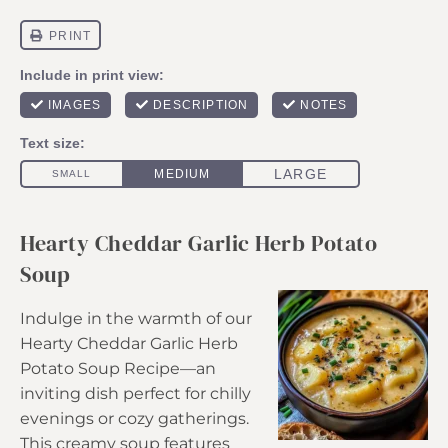
Hearty Cheddar Garlic Herb Potato
Soup
Indulge in the warmth of our
Hearty Cheddar Garlic Herb
Potato Soup Recipe—an
inviting dish perfect for chilly
evenings or cozy gatherings.
This creamy soup features