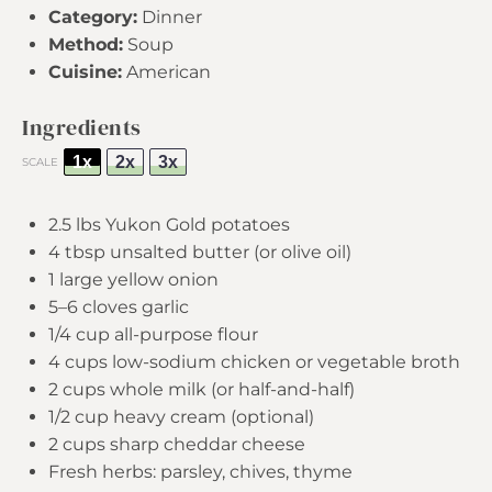
Category:
Dinner
Method:
Soup
Cuisine:
American
Ingredients
1x
2x
3x
SCALE
2.5
lbs Yukon Gold potatoes
4 tbsp
unsalted butter (or olive oil)
1
large yellow onion
5
–
6
cloves garlic
1/4 cup
all-purpose flour
4 cups
low-sodium chicken or vegetable broth
2 cups
whole milk (or half-and-half)
1/2 cup
heavy cream (optional)
2 cups
sharp cheddar cheese
Fresh herbs: parsley, chives, thyme